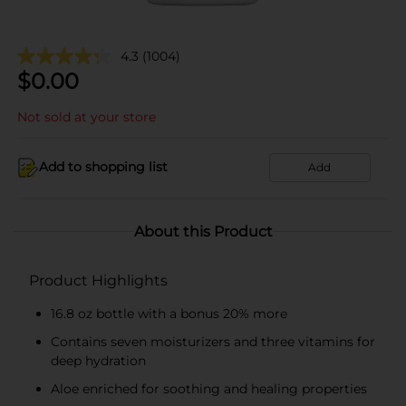
4.3
(1004)
$
0.00
Not sold at your store
Add to shopping list
Add
About this Product
Product Highlights
16.8 oz bottle with a bonus 20% more
Contains seven moisturizers and three vitamins for
deep hydration
Aloe enriched for soothing and healing properties