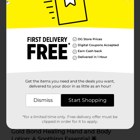
Get the items you need and the deals you want,
delivered to your door in as little as an hour!
Dismiss
Start Shopping
*for a limited time only. Free delivery offer must be
clipped in order for it to apply.