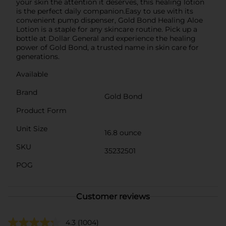
your skin the attention it deserves, this healing lotion
is the perfect daily companion.Easy to use with its
convenient pump dispenser, Gold Bond Healing Aloe
Lotion is a staple for any skincare routine. Pick up a
bottle at Dollar General and experience the healing
power of Gold Bond, a trusted name in skin care for
generations.
Available
Brand
Gold Bond
Product Form
Unit Size
16.8 ounce
SKU
35232501
POG
Customer reviews
4.3
(1004)