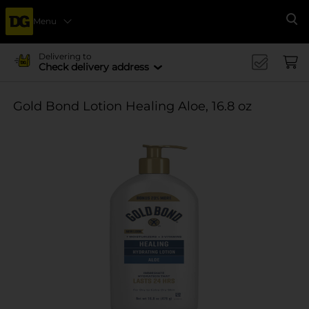
Menu
Se
Delivering to
Check delivery address
Gold Bond Lotion Healing Aloe, 16.8 oz