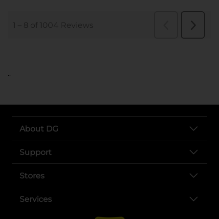
..
About DG
Support
Stores
Services