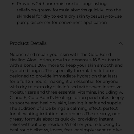
Provides 24-hour moisture for long-lasting
reliefNon-greasy formula absorbs quickly into the
skinIdeal for dry to extra dry skin typesEasy-to-use
pump dispenser for convenient application
Product Details
Nourish and repair your skin with the Gold Bond
Healing Aloe Lotion, now in a generous 16.8 oz bottle
with a bonus 20% more to keep your skin smooth and
hydrated longer. This specially formulated lotion is
designed to provide immediate hydration that lasts
for a full 24 hours, making it an essential for anyone
with dry to extra dry skin.Infused with seven intensive
moisturizers and three essential vitamins, including A,
C, and E, Gold Bond's Healing Lotion penetrates deeply
to soothe and heal dry skin, leaving it soft and supple.
The addition of aloe brings a calming effect, perfect
for alleviating irritation and redness.The creamy, non-
greasy formula absorbs quickly, providing instant
relief without any residue. Whether you're looking to
heal rough elbows, knees, feet, or simply want to give