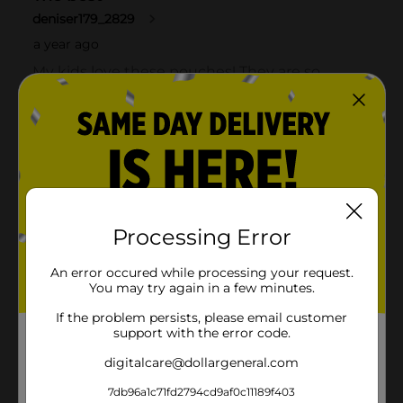
Processing Error
An error occured while processing your request.
You may try again in a few minutes.
If the problem persists, please email customer
support with the error code.
digitalcare@dollargeneral.com
7db96a1c71fd2794cd9af0c11189f403