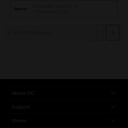
..
About DG
Support
Stores