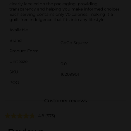
clearly labeled on the packaging, providing
transparency and helping you make informed choices.
Each serving contains only 70 calories, making it a
guilt-free indulgence that fits into any lifestyle.
Available
Brand
GoGo Squeez
Product Form
Unit Size
0.0
SKU
16209901
POG
Customer reviews
4.8
(573)