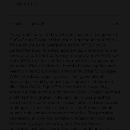
dairy-free
Product Details
Enjoy a delicious and nutritious snack on the go with
GoGo SqueeZ Apple Cinnamon Applesauce pouches.
This 4-count pack, weighing a total of 12.8 oz, is
perfect for busy families, active kids, and anyone who
loves a tasty treat that's easy to enjoy anywhere.Made
from 100% real fruit and cinnamon, these applesauce
pouches offer a delightful blend of sweet apples and
warm cinnamon, making them a favorite for all ages.
With no added sugar, you can feel good about
providing a healthy snack that supports a balanced
diet. Plus, GoGo SqueeZ is committed to quality,
ensuring that each pouch is Non-GMO Project Verified
and free from gluten, nuts, and dairy.Designed for
convenience, each pouch is resealable and squeezable,
making it a mess-free option for lunchboxes, picnics,
or as a quick snack between activities. The portable
packaging allows you to take wholesome goodness
wherever you go, ensuring you always have a
nutritious option at hand.The nutritional facts are