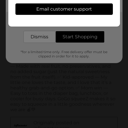
Email customer support
Get the items you need and the deals you want,
delivered to your door in as little as an hour!
Dismiss
Start Shopping
*for a limited time only. Free delivery offer must be
clipped in order for it to apply.