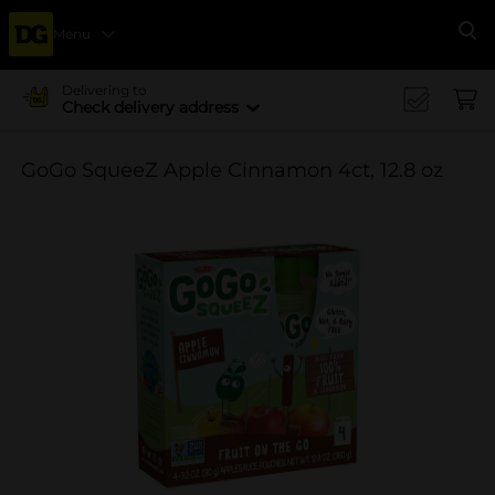
Menu
Se
Delivering to
Check delivery address
GoGo SqueeZ Apple Cinnamon 4ct, 12.8 oz