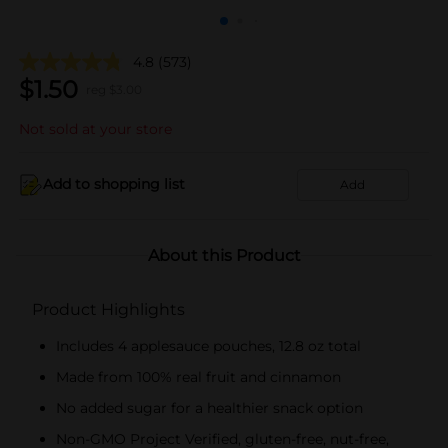
4.8
(573)
$
1.50
reg $
3.00
Not sold at your store
Add to shopping list
Add
About this Product
Product Highlights
Includes 4 applesauce pouches, 12.8 oz total
Made from 100% real fruit and cinnamon
No added sugar for a healthier snack option
Non-GMO Project Verified, gluten-free, nut-free,