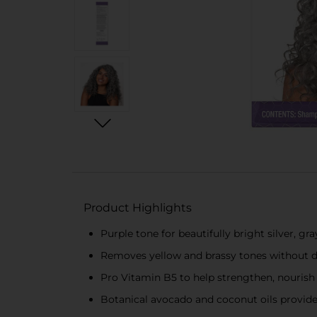
Product Highlights
Purple tone for beautifully bright silver, gr
Removes yellow and brassy tones without
Pro Vitamin B5 to help strengthen, nourish
Botanical avocado and coconut oils provide