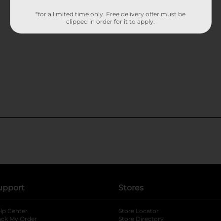
*for a limited time only. Free delivery offer must be
clipped in order for it to apply.
upport
Stores
lp Center
Store Locator
ack My Order
Store Directory