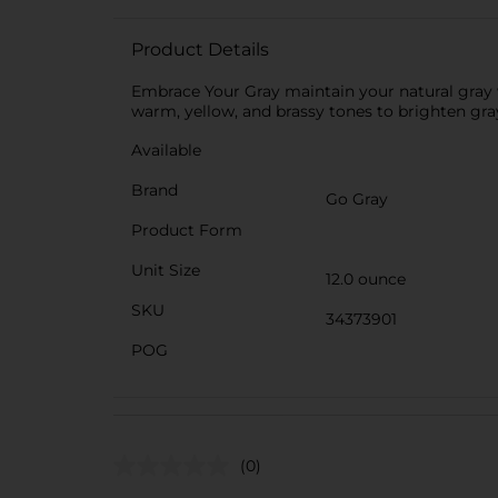
Product Details
Embrace Your Gray maintain your natural gray
warm, yellow, and brassy tones to brighten gray
Available
Brand
Go Gray
Product Form
Unit Size
12.0 ounce
SKU
34373901
POG
(0)