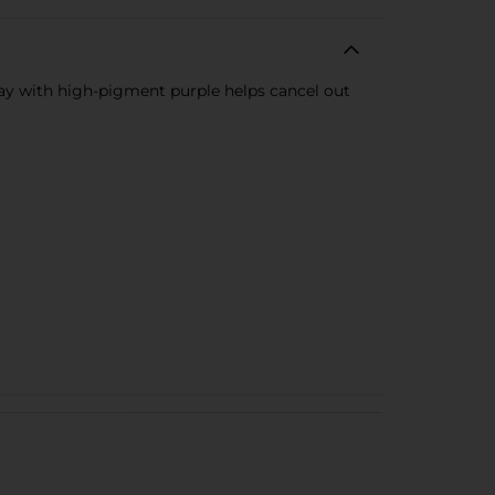
y with high-pigment purple helps cancel out