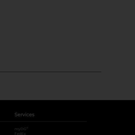
Services
®
myDG
FedEx