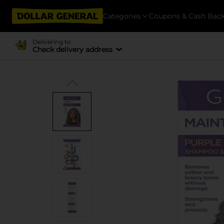
Categories
Coupons & Cash Bac
Delivering to
Check delivery address