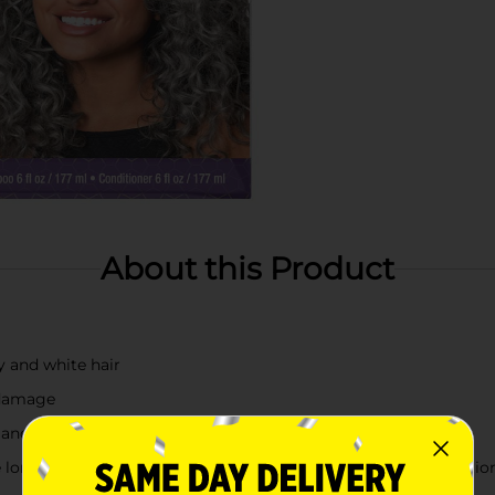
About this Product
ay and white hair
 damage
 and condition hair
 long lasting , deep nourishment, while Quinoa Extract conditio