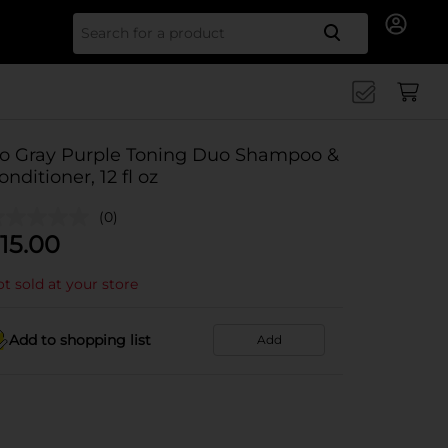
Search for
o Gray Purple Toning Duo Shampoo &
onditioner, 12 fl oz
(0)
15.00
t sold at your store
Add to shopping list
Add