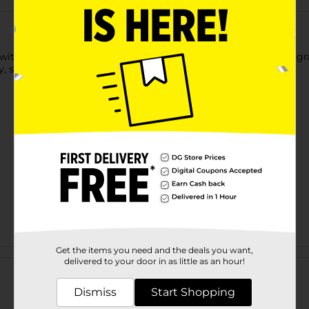
 with Go Gray Purple toning shampoo and help embrace your gra
, silver and blonde hair.
Get the items you need and the deals you want,
Customer reviews
delivered to your door in as little as an hour!
Dismiss
Start Shopping