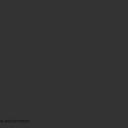
ns and protects