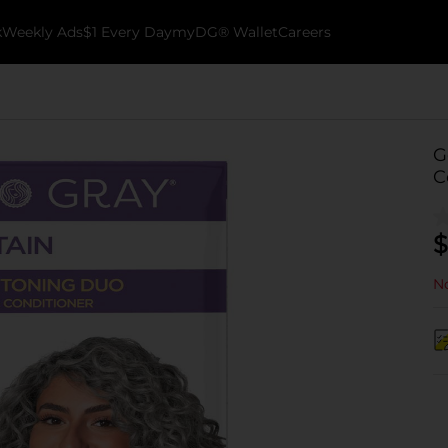
k
Weekly Ads
$1 Every Day
myDG® Wallet
Careers
G
C
$
No