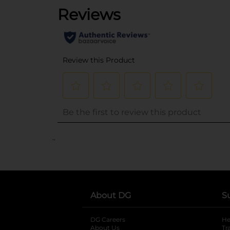
..
About DG
S
DG Careers
opens in a new tab
He
About Us
Tr