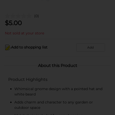
(0)
$
5.00
Not sold at your store
Add to shopping list
Add
About this Product
Product Highlights
Whimsical gnome design with a pointed hat and
white beard
Adds charm and character to any garden or
outdoor space