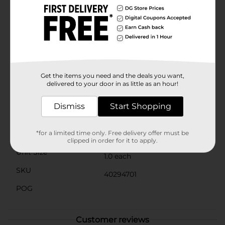
safe haven for birds, but it also serves as a delightful
conversation starter for any guests enjoying your
garden. The additional accent of a tiny blue butterfly
perched on the hat adds an extra touch of whimsy to
this unique garden accessory.Make your garden or
patio a magical retreat for you and the local birds with
this enchanting Gnome Themed Birdhouse, available
at Dollar General. It's the perfect gift for bird lovers
Get the items you need and the deals you want,
and garden enthusiasts alike!
delivered to your door in as little as an hour!
Available
Dismiss
Start Shopping
Brand
No Brand
*for a limited time only. Free delivery offer must be
Product Form
clipped in order for it to apply.
Unit Size
1.0 each
SKU
40294701
POG
Customer reviews