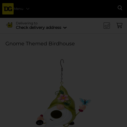
Menu
Se
Delivering to
Check delivery address
Gnome Themed Birdhouse