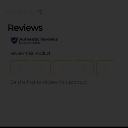
(0)
..