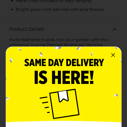
Metal chain included for easy hanging
Bright green roof adorned with pink flowers
Product Details
Invite feathered friends into your garden with this
whimsical Gnome Themed Birdhouse. Merging
enchantment with functionality, this charming
birdhouse is designed to resemble a friendly garden
gnome, complete with a pointed hat and a playful
white beard.Crafted from durable, weather-resistant
materials, this birdhouse features a bright green hat
serving as the roof, adorned with lovely pink flowers
and greenery for a touch of natural beauty. The white
beard of the gnome not only adds character but also
provides a cozy space for birds to nest.The entrance
hole is perfectly sized to welcome a variety of small
birds while keeping larger ones at bay. Suspended by a
sturdy, metal chain, this gnome birdhouse can be
easily hung from a tree branch, hook, or garden pole.
The vibrant colors and playful design make it an eye-
catching piece that adds personality and life to any
outdoor space.Not only does this birdhouse provide a