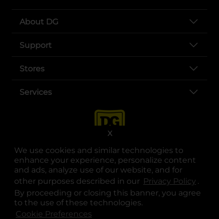
About DG
Support
Stores
Services
X
We use cookies and similar technologies to
enhance your experience, personalize content
and ads, analyze use of our website, and for
other purposes described in our
Privacy Policy
opens
.
opens in a new tab
opens in a new tab
opens in a new tab
opens in a new tab
opens in a new tab
opens in a new tab
Privacy
|
Terms
By proceeding or closing this banner, you agree
to the use of these technologies.
© Copyright 2025. Dollar General Corporation. All rights reserved.
Cookie Preferences