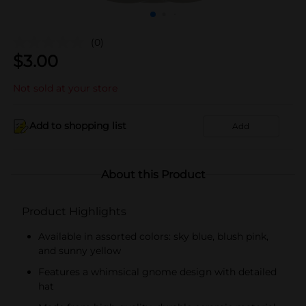
(0)
$
3.00
Not sold at your store
Add to shopping list
Add
About this Product
Product Highlights
Available in assorted colors: sky blue, blush pink,
and sunny yellow
Features a whimsical gnome design with detailed
hat