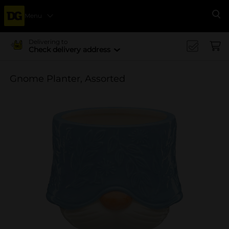
Menu
Se
Delivering to
Check delivery address
Gnome Planter, Assorted