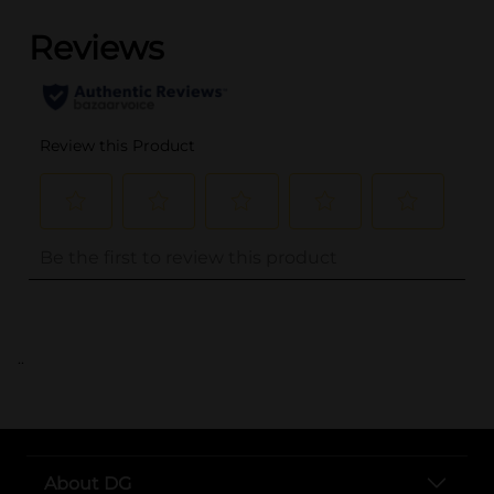
..
About DG