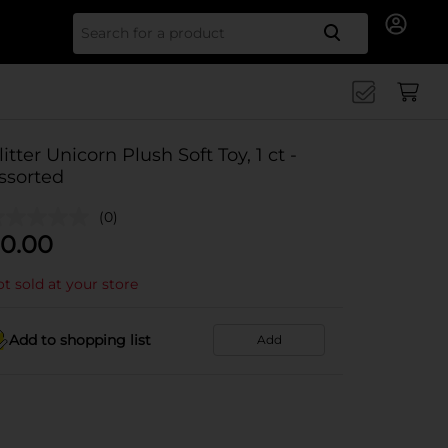
Search for
litter Unicorn Plush Soft Toy, 1 ct -
ssorted
(0)
0.00
t sold at your store
Add to shopping list
Add