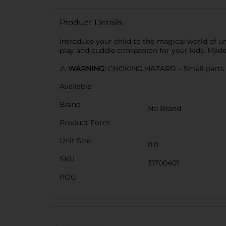
Product Details
Introduce your child to the magical world of uni
play and cuddle companion for your kids. Made
⚠️
WARNING:
CHOKING HAZARD – Small parts. N
Available
Brand
No Brand
Product Form
Unit Size
0.0
SKU
31700401
POG