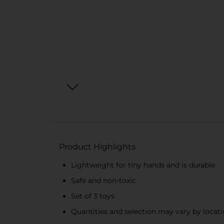
Product Highlights
Lightweight for tiny hands and is durable
Safe and non-toxic
Set of 3 toys
Quantities and selection may vary by locatio