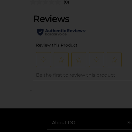
(0)
..
About DG
S