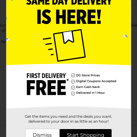
corns by gifting a Glitter Unicorn Soft Toy. With soft, huggable 
 of premium-quality plush material.
ot for children under 3 yrs.
Get the items you need and the deals you want,
delivered to your door in as little as an hour!
Customer reviews
Dismiss
Start Shopping