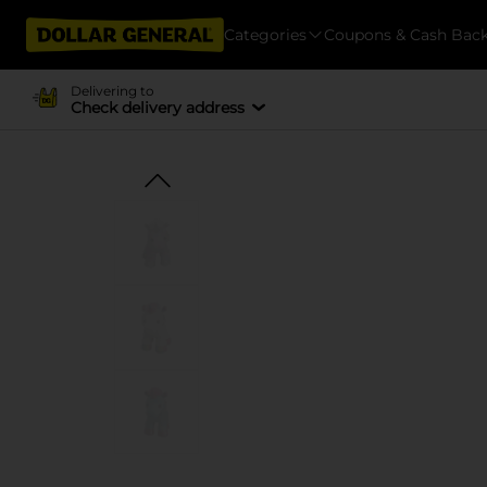
Categories
Coupons & Cash Bac
Delivering to
Check delivery address