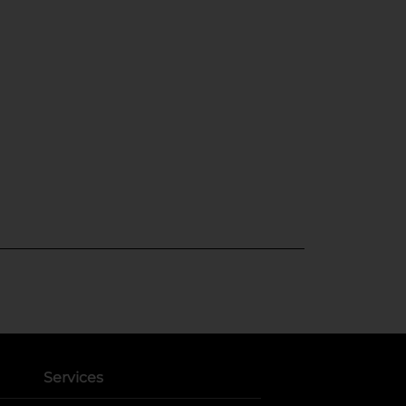
Services