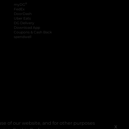
®
myDG
FedEx
DoorDash
Uber Eats
DG Delivery
Download App
Coupons & Cash Back
spendwell
se of our website, and for other purposes
X