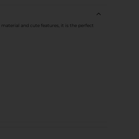
material and cute features, it is the perfect