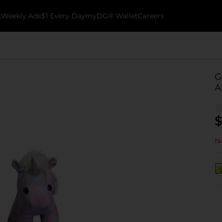
k
Weekly Ads
$1 Every Day
myDG® Wallet
Careers
G
A
$
No