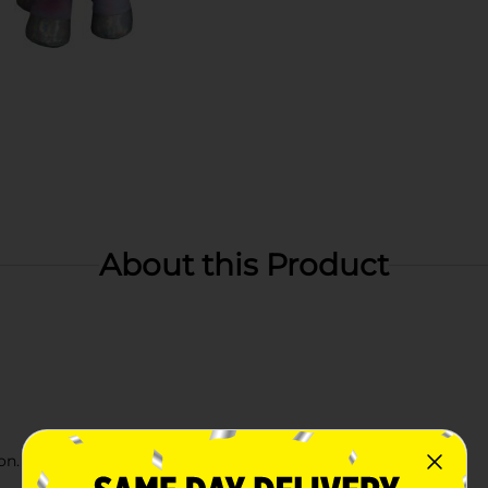
About this Product
n. Check your local Dollar General store for availability