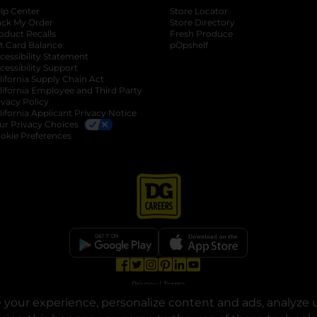
lp Center
Store Locator
ack My Order
Store Directory
oduct Recalls
Fresh Produce
b
ft Card Balance
pOpshelf
opens in a new tab
s in a new tab
cessibility Statement
cessibility Support
opens in a new tab
b
lifornia Supply Chain Act
lifornia Employee and Third Party
ivacy Policy
 new tab
lifornia Applicant Privacy Notice
ur Privacy Choices
okie Preferences
opens in a new tab
opens in a new tab
opens in a new tab
opens in a new tab
opens in a new tab
opens in a new tab
Privacy
|
Terms
your experience, personalize content and ads, analyze u
© Copyright 2025. Dollar General Corporation. All rights reserved.