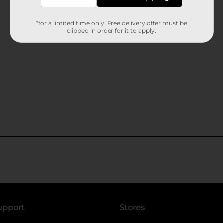
*for a limited time only. Free delivery offer must be
clipped in order for it to apply.
upport
Stores