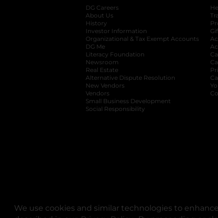
DG Careers
opens in a new tab
He
About Us
Tr
History
Pr
Investor Information
opens in a new ta
Gi
Organizational & Tax Exempt Accounts
open
Ac
DG Me
opens in a new tab
Ac
Literacy Foundation
opens in a new ta
Ca
Newsroom
opens in a new tab
Ca
Real Estate
opens in a new tab
Pr
Alternative Dispute Resolution
opens in a
Ca
New Vendors
opens in a new tab
Yo
Vendors
opens in a new tab
Co
Small Business Development
Social Responsibility
We use cookies and similar technologies to enhance 