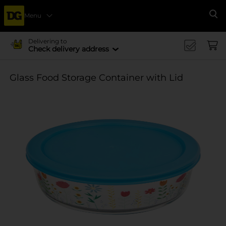
Menu
Se
Delivering to
Check delivery address
Glass Food Storage Container with Lid