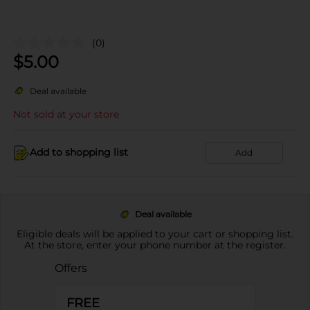
(0)
$
5.00
Deal available
Not sold at your store
Add to shopping list
Add
Deal available
Eligible deals will be applied to your cart or shopping list.
At the store, enter your phone number at the register.
Offers
FREE