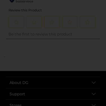
..
About DG
Support
Stores