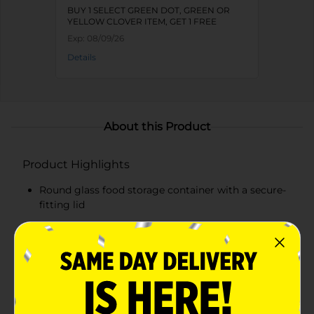
BUY 1 SELECT GREEN DOT, GREEN OR
YELLOW CLOVER ITEM, GET 1 FREE
Exp:
08/09/26
Details
About this Product
Product Highlights
Round glass food storage container with a secure-
fitting lid
Cheerful floral design adds a decorative touch to
your kitchenware
Clear glass for easy content identification
Vibrant blue lid provides a pop of color and a tight
seal