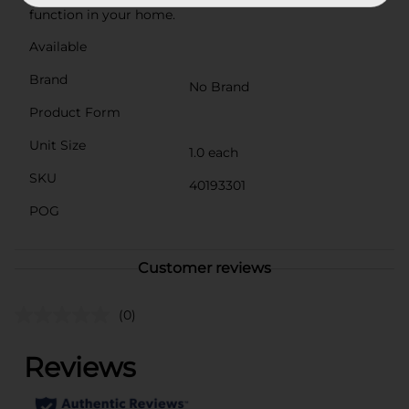
function in your home.
Available
Brand
No Brand
Product Form
Unit Size
1.0 each
SKU
40193301
POG
Customer reviews
(0)