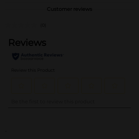
Customer reviews
(0)
..