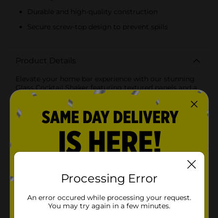
Durable and high-quality construction
Secure screw-top design to prevent spills
Product Details
Elevate your home bar experience with our stunning
Glass Cocktail Shaker featuring textured panels and a
luxurious gold lid. This elegant shaker is designed to
blend functionality with style, making it a perfect
addition to any cocktail enthusiast's collection.The
shaker's body is crafted from high-quality, durable
glass, adorned with textured panels in a sophisticated
diamond pattern. This design not only adds a touch of
glamour but also provides a comfortable grip,
ensuring ease of use while you mix and shake your
favorite cocktails.The crowning feature of this cocktail
shaker is its gleaming gold lid, which adds a touch of
Processing Error
opulence to your barware. The lid fits securely,
preventing spills and ensuring that your cocktails are
An error occured while processing your request.
perfectly mixed every time. The screw-top design
You may try again in a few minutes.
makes it easy to open and close, while the built-in