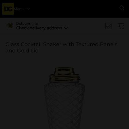
Menu
Se
Delivering to
Check delivery address
Glass Cocktail Shaker with Textured Panels
and Gold Lid