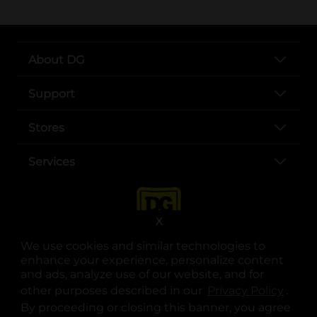
About DG
Support
Stores
Services
X
We use cookies and similar technologies to
enhance your experience, personalize content
and ads, analyze use of our website, and for
other purposes described in our
Privacy Policy
opens
.
opens in a new tab
opens in a new tab
opens in a new tab
opens in a new tab
opens in a new tab
opens in a new tab
Privacy
|
Terms
By proceeding or closing this banner, you agree