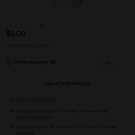
(0)
$
5.00
Not sold at your store
Add to shopping list
Add
About this Product
Product Highlights
Elegant glass cocktail shaker with textured
diamond panels
Luxurious gold lid with built-in strainer for easy
pouring