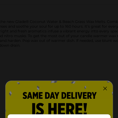
th the new Glade® Coconut Water & Beach Grass Wax Melts. Combi
ses and soothe your soul for up to 160 hours. It’s great for ever
 bright and fresh aromatics infuse a vibrant energy into every sp
nd nitro musks. To get the most out of your candle warmer wax 
 and harden. Pop wax out of warmer dish. If needed, use blunt w
 down drain.
Customer reviews