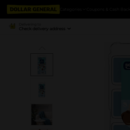
Categories
Coupons & Cash Bac
Delivering to
Check delivery address