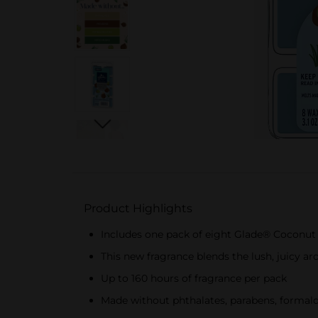
Product Highlights
Includes one pack of eight Glade® Coconut 
This new fragrance blends the lush, juicy a
Up to 160 hours of fragrance per pack
Made without phthalates, parabens, formal