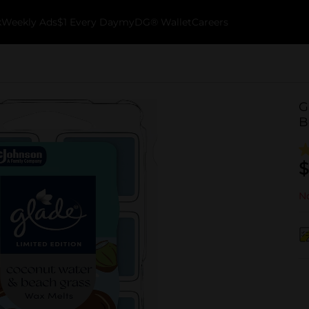
k
Weekly Ads
$1 Every Day
myDG® Wallet
Careers
G
B
$
No