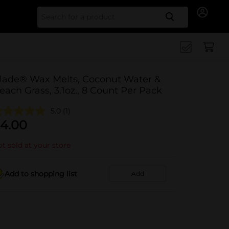
Search for
lade® Wax Melts, Coconut Water &
each Grass, 3.1oz., 8 Count Per Pack
5.0
(1)
4.00
t sold at your store
Add to shopping list
Add