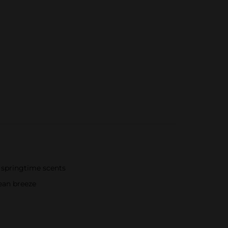
 springtime scents
ean breeze