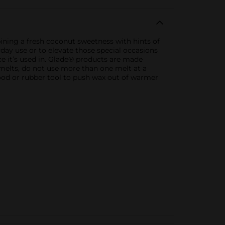
ning a fresh coconut sweetness with hints of
yday use or to elevate those special occasions
ace it’s used in. Glade® products are made
melts, do not use more than one melt at a
ood or rubber tool to push wax out of warmer