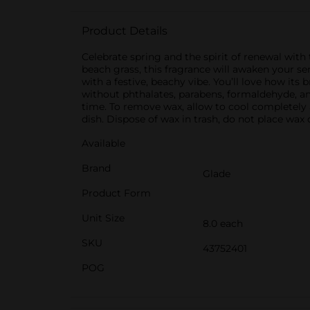
Product Details
Celebrate spring and the spirit of renewal wi
beach grass, this fragrance will awaken your sen
with a festive, beachy vibe. You’ll love how its
without phthalates, parabens, formaldehyde, a
time. To remove wax, allow to cool completely
dish. Dispose of wax in trash, do not place wax
Available
Brand
Glade
Product Form
Unit Size
8.0 each
SKU
43752401
POG