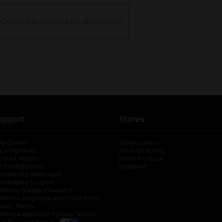
upport
Stores
lp Center
Store Locator
ack My Order
Store Directory
oduct Recalls
Fresh Produce
b
ft Card Balance
pOpshelf
opens in a new tab
s in a new tab
cessibility Statement
cessibility Support
opens in a new tab
b
lifornia Supply Chain Act
lifornia Employee and Third Party
ivacy Policy
 new tab
lifornia Applicant Privacy Notice
ur Privacy Choices