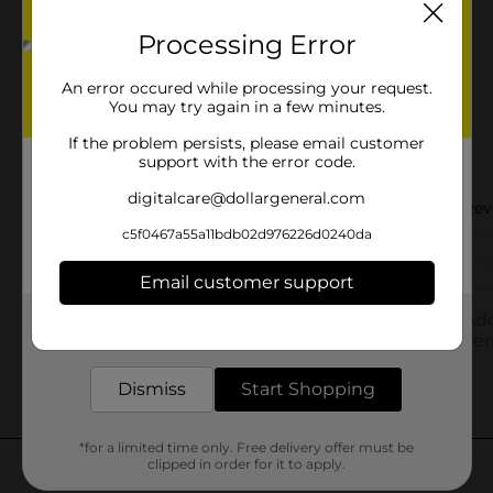
Processing Error
An error occured while processing your request.
You may try again in a few minutes.
If the problem persists, please email customer
support with the error code.
digitalcare@dollargeneral.com
c5f0467a55a11bdb02d976226d0240da
Email customer support
Get the items you need and the deals you want,
delivered to your door in as little as an hour!
Dismiss
Start Shopping
*for a limited time only. Free delivery offer must be
clipped in order for it to apply.