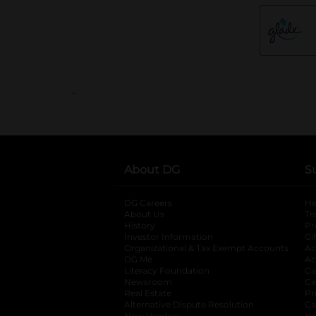
..
About DG
S
DG Careers
opens in a new tab
He
About Us
Tr
History
Pr
Investor Information
opens in a new ta
Gi
Organizational & Tax Exempt Accounts
open
Ac
DG Me
opens in a new tab
Ac
Literacy Foundation
opens in a new ta
Ca
Newsroom
opens in a new tab
Ca
Real Estate
opens in a new tab
Pr
Alternative Dispute Resolution
opens in a
Ca
New Vendors
Yo