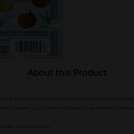
About this Product
Water & Beach Grass Wax Melts infused with bright, revitalizing
romas of sweet coconut with fresh beach grass blowing in the oc
dehyde, and nitro musks