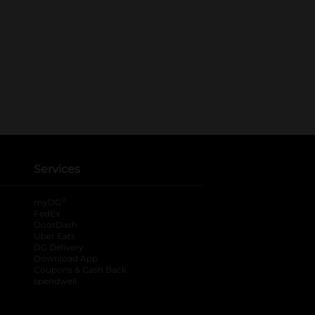
Services
®
myDG
FedEx
DoorDash
Uber Eats
DG Delivery
Download App
Coupons & Cash Back
spendwell