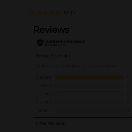
5.0
(1)