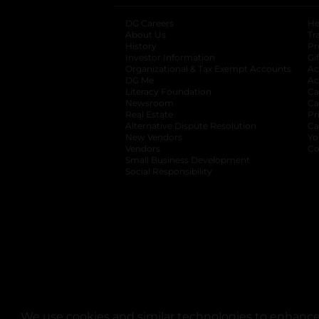
DG Careers
opens in a new tab
He
About Us
Tr
History
Pr
Investor Information
opens in a new ta
Gi
Organizational & Tax Exempt Accounts
open
Ac
DG Me
opens in a new tab
Ac
Literacy Foundation
opens in a new ta
Ca
Newsroom
opens in a new tab
Ca
Real Estate
opens in a new tab
Pr
Alternative Dispute Resolution
opens in a
Ca
New Vendors
opens in a new tab
Yo
Vendors
opens in a new tab
Co
Small Business Development
Social Responsibility
We use cookies and similar technologies to enhance 