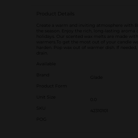
Product Details
Create a warm and inviting atmosphere with Bal
the season. Enjoy the rich, long-lasting aroma
holidays. Our scented wax melts are made wit
warmers.To get the most out of your candle wa
harden. Pop wax out of warmer dish. If needed,
drain.
Available
Brand
Glade
Product Form
Unit Size
0.0
SKU
42310101
POG