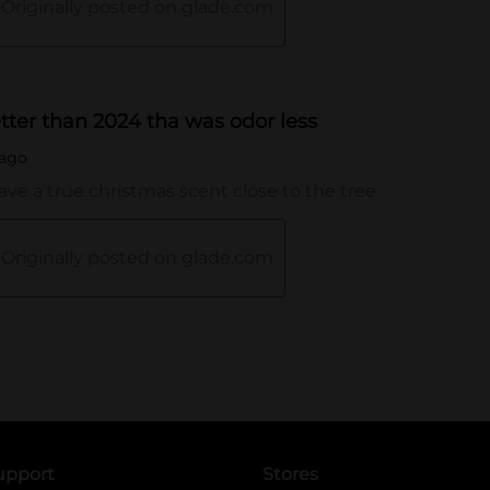
upport
Stores