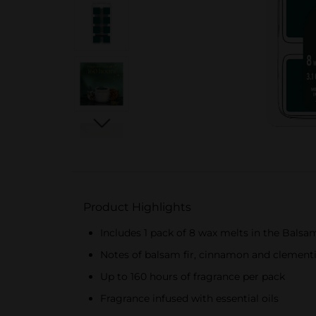
Product Highlights
Includes 1 pack of 8 wax melts in the Balsa
Notes of balsam fir, cinnamon and clement
Up to 160 hours of fragrance per pack
Fragrance infused with essential oils