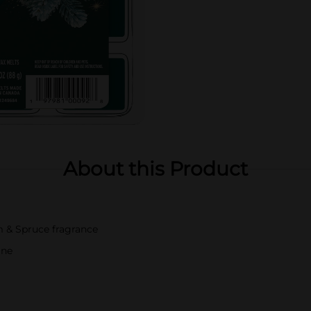
About this Product
m & Spruce fragrance
ine