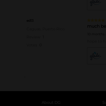
..
About DG
S