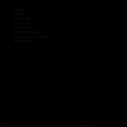
®
myDG
FedEx
DoorDash
Uber Eats
DG Delivery
Download App
Coupons & Cash Back
spendwell
se of our website, and for other purposes