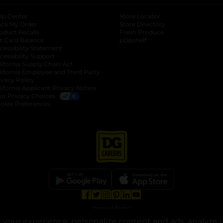
lp Center
Store Locator
ack My Order
Store Directory
oduct Recalls
Fresh Produce
b
ft Card Balance
pOpshelf
opens in a new tab
s in a new tab
cessibility Statement
cessibility Support
opens in a new tab
b
lifornia Supply Chain Act
lifornia Employee and Third Party
ivacy Policy
 new tab
lifornia Applicant Privacy Notice
ur Privacy Choices
okie Preferences
opens in a new tab
opens in a new tab
opens in a new tab
opens in a new tab
opens in a new tab
opens in a new tab
Privacy
|
Terms
your experience, personalize content and ads, analyze u