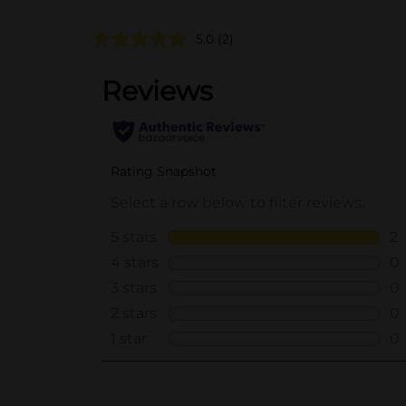
5.0
(2)