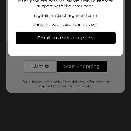
If the problem persists, please email customer
support with the error code.
digitalcare@dollargeneral.com
df10e8e6c55cc22c47d1a78b2c2b9268
Email customer support
Get the items you need and the deals you want,
delivered to your door in as little as an hour!
Dismiss
Start Shopping
*for a limited time only. Free delivery offer must be
clipped in order for it to apply.