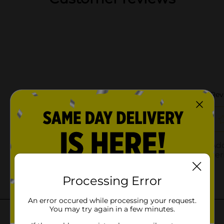
Processing Error
An error occured while processing your request.
You may try again in a few minutes.