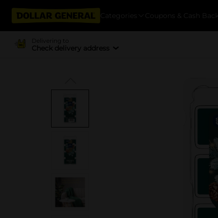
Categories
Coupons & Cash Bac
Delivering to
Check delivery address