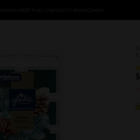
k
Weekly Ads
$1 Every Day
myDG® Wallet
Careers
G
3
$
No