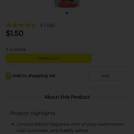
4.7
(45)
$
1.50
3
in stock
Add to cart
Add to shopping list
Add
About this Product
Product Highlights
Limited edition fragrance with of juicy watermelon,
cool cucumber, and bubbly seltzer