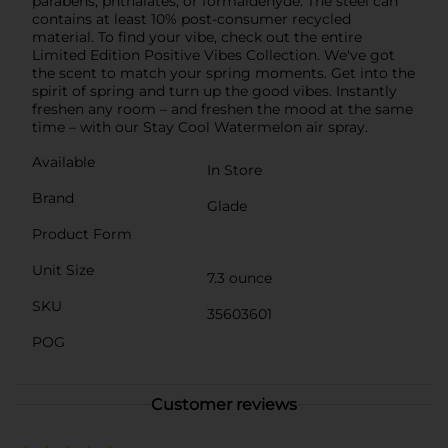
parabens, phthalates, or formaldehyde. The steel can
contains at least 10% post-consumer recycled
material. To find your vibe, check out the entire
Limited Edition Positive Vibes Collection. We've got
the scent to match your spring moments. Get into the
spirit of spring and turn up the good vibes. Instantly
freshen any room – and freshen the mood at the same
time – with our Stay Cool Watermelon air spray.
Available
In Store
Brand
Glade
Product Form
Unit Size
7.3 ounce
SKU
35603601
POG
Customer reviews