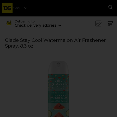
Menu
Se
Delivering to
Check delivery address
Glade Stay Cool Watermelon Air Freshener
Spray, 8.3 oz