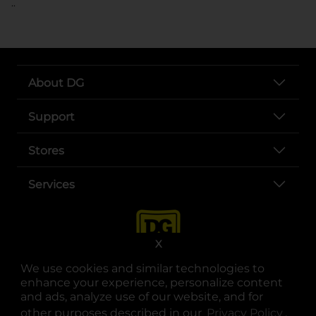
..
About DG
Support
Stores
Services
X
We use cookies and similar technologies to
enhance your experience, personalize content
and ads, analyze use of our website, and for
other purposes described in our
Privacy Policy
opens
.
opens in a new tab
opens in a new tab
opens in a new tab
opens in a new tab
opens in a new tab
opens in a new tab