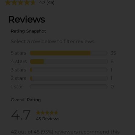
4.7
(45)