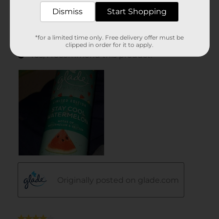
Dismiss
Start Shopping
*for a limited time only. Free delivery offer must be
clipped in order for it to apply.