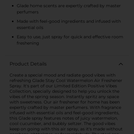
Glade home scents are expertly crafted by master
perfumers
Made with feel-good ingredients and infused with
essential oils
Easy to use, just spray for quick and effective room
freshening
Product Details
Create a special mood and radiate good vibes with
refreshing Glade Stay Cool Watermelon Air Freshener
Spray. It's part of our Limited Edition Positive Vibes
Collection, specially designed to help you unlock the
vibes of the spring season. Instantly spritz any space
with sweetness. Our air freshener for home has been
expertly crafted by master perfumers. With fragrance
infused with essential oils and feel-good ingredients,
this Glade spray features notes of juicy watermelon,
cool cucumber, and bubbly seltzer. The good vibes
keep on going with this air spray, as it's made without