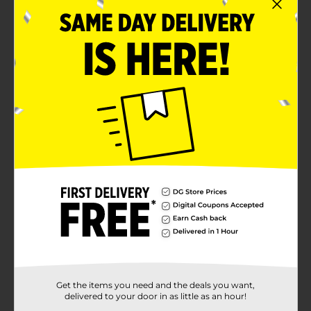
Get the items you need and the deals you want,
delivered to your door in as little as an hour!