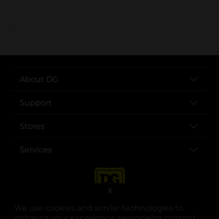
..
About DG
Support
Stores
Services
X
We use cookies and similar technologies to
enhance your experience, personalize content