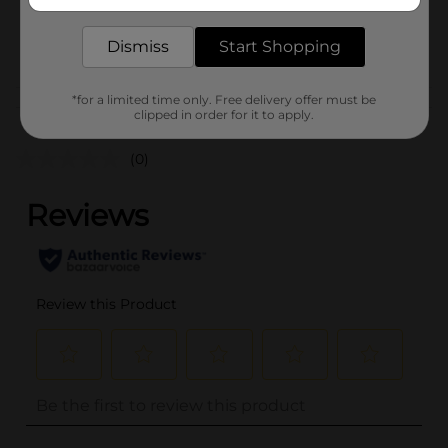
delivered to your door in as little as an hour!
SKU
23984101
POG
Dismiss
Start Shopping
*for a limited time only. Free delivery offer must be
Customer reviews
clipped in order for it to apply.
(0)