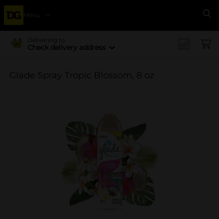
Menu
Se
Delivering to
Check delivery address
Glade Spray Tropic Blossom, 8 oz