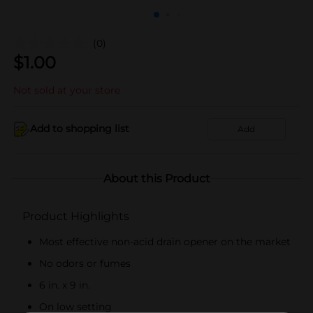
(0)
$
1.00
Not sold at your store
Add to shopping list
Add
About this Product
Product Highlights
Most effective non-acid drain opener on the market
No odors or fumes
6 in. x 9 in.
On low setting