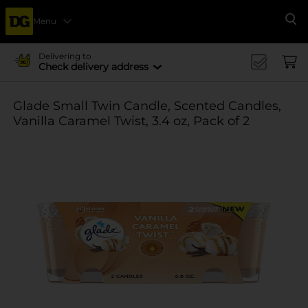
Menu
Se
Delivering to
Check delivery address
Glade Small Twin Candle, Scented Candles,
Vanilla Caramel Twist, 3.4 oz, Pack of 2