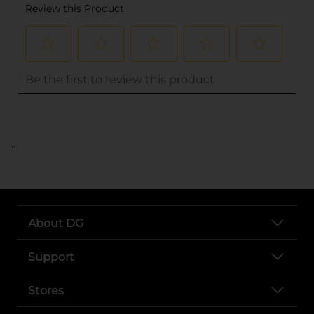
..
About DG
Support
Stores