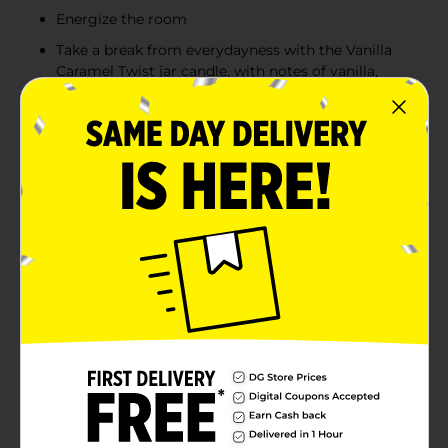
Energize the room
Take a break from everydayness with the Vanilla
Caramel Twist jar candle, with notes of vanilla,
caramel and sweet nutmeg
This Glade jar candle contains Expertly Crafted
Fragrance by Master Perfumers and is infused with
Essential Oils
Product Details
Make your life sweeter with the Glade scented single-
wick candle in Vanilla Caramel Twist (2 pack). Glade jar
candles contain expertly crafted fragrances by master
perfumers, infused with essential oils designed to be
oh-so-calming. Vanilla Caramel Twist has notes of
vanilla, caramel and sweet nutmeg. Let the sweet
scent take you away and enjoy these small scented
candles. Made without phthalates, parabens or
formaldehyde. Discover the power of fragrant candles
in Vanilla Caramel Twist.