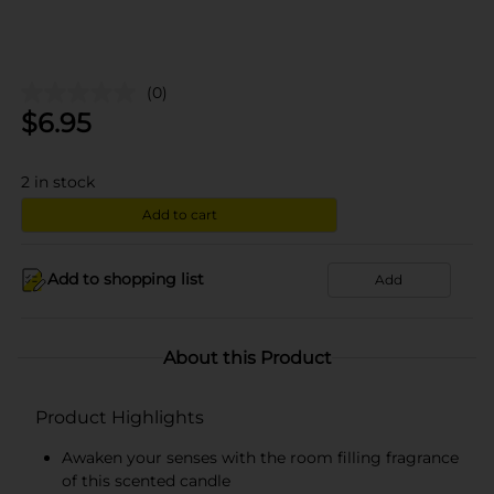
(0)
$
6.95
2
in stock
Add to cart
Add to shopping list
Add
About this Product
Product Highlights
Awaken your senses with the room filling fragrance
of this scented candle