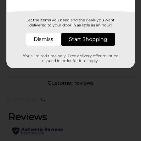
Available
Brand
Get the items you need and the deals you want,
Glade
delivered to your door in as little as an hour!
Product Form
Dismiss
Start Shopping
Unit Size
2.0 each
SKU
35584801
*for a limited time only. Free delivery offer must be
clipped in order for it to apply.
POG
AIR CARE
Customer reviews
(0)