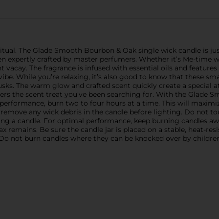
itual. The Glade Smooth Bourbon & Oak single wick candle is jus
en expertly crafted by master perfumers. Whether it’s Me-time wi
nt vacay. The fragrance is infused with essential oils and features
vibe. While you’re relaxing, it’s also good to know that these s
usks. The warm glow and crafted scent quickly create a special 
livers the scent treat you’ve been searching for. With the Glad
performance, burn two to four hours at a time. This will maximize
remove any wick debris in the candle before lighting. Do not tou
ng a candle. For optimal performance, keep burning candles away
x remains. Be sure the candle jar is placed on a stable, heat-re
Do not burn candles where they can be knocked over by children,