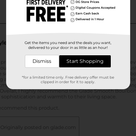
Get the items you need and the deals you want,
delivered to your door in as little as an hour!
Dismiss
Start Shopping
*for a limited time only. Free delivery offer must be
clipped in order for it to apply.