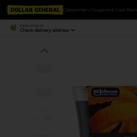
Categories
Coupons & Cash Bac
Delivering to
Check delivery address