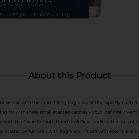
About this Product
r senses with the room filling fragrance of the expertly craft
ng for with these small scented candles – you'll definitely want 
low with the Glade Smooth Bourbon & Oak candle with notes of 
 by master perfumers – with fragrance infused with essential oil