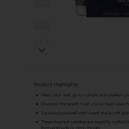
Product Highlights
Meet your next go-to candle and awaken you
Discover the scent treat you've been searchi
Surround yourself with scent and a soft g
These fragrant candles are expertly crafted
formaldehyde or nitro musks