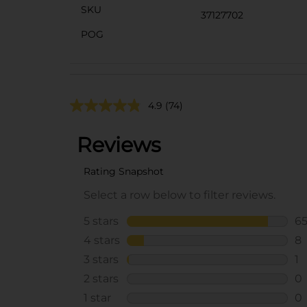
SKU
37127702
POG
4.9
(74)