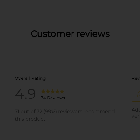
Customer reviews