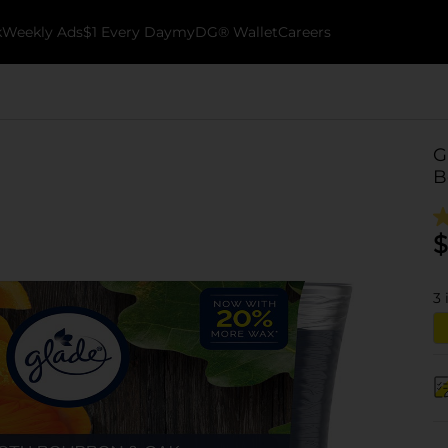
k
Weekly Ads
$1 Every Day
myDG® Wallet
Careers
G
B
$
3