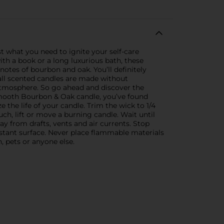
t what you need to ignite your self-care
th a book or a long luxurious bath, these
 notes of bourbon and oak. You’ll definitely
mall scented candles are made without
atmosphere. So go ahead and discover the
e Smooth Bourbon & Oak candle, you’ve found
 the life of your candle. Trim the wick to 1/4
ch, lift or move a burning candle. Wait until
 from drafts, vents and air currents. Stop
sistant surface. Never place flammable materials
 pets or anyone else.