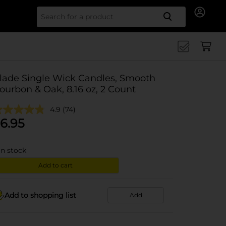
Search for
lade Single Wick Candles, Smooth
ourbon & Oak, 8.16 oz, 2 Count
4.9
(74)
6.95
in stock
Add to cart
Add to shopping list
Add