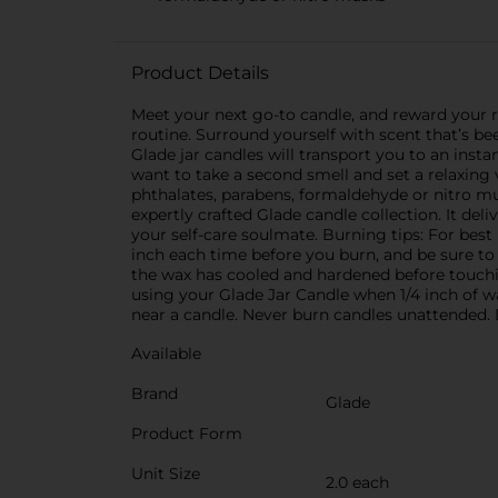
Product Details
Meet your next go-to candle, and reward your r
routine. Surround yourself with scent that’s be
Glade jar candles will transport you to an insta
want to take a second smell and set a relaxing 
phthalates, parabens, formaldehyde or nitro m
expertly crafted Glade candle collection. It de
your self-care soulmate. Burning tips: For best 
inch each time before you burn, and be sure to 
the wax has cooled and hardened before touchi
using your Glade Jar Candle when 1/4 inch of wa
near a candle. Never burn candles unattended. 
Available
Brand
Glade
Product Form
Unit Size
2.0 each