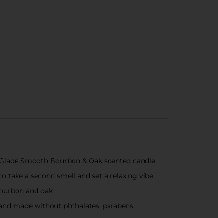
ed Glade Smooth Bourbon & Oak scented candle
to take a second smell and set a relaxing vibe
bourbon and oak
s and made without phthalates, parabens,