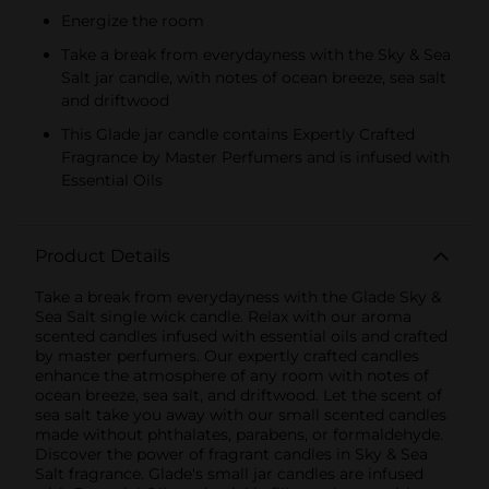
Energize the room
Take a break from everydayness with the Sky & Sea
Salt jar candle, with notes of ocean breeze, sea salt
and driftwood
This Glade jar candle contains Expertly Crafted
Fragrance by Master Perfumers and is infused with
Essential Oils
Product Details
Take a break from everydayness with the Glade Sky &
Sea Salt single wick candle. Relax with our aroma
scented candles infused with essential oils and crafted
by master perfumers. Our expertly crafted candles
enhance the atmosphere of any room with notes of
ocean breeze, sea salt, and driftwood. Let the scent of
sea salt take you away with our small scented candles
made without phthalates, parabens, or formaldehyde.
Discover the power of fragrant candles in Sky & Sea
Salt fragrance. Glade's small jar candles are infused