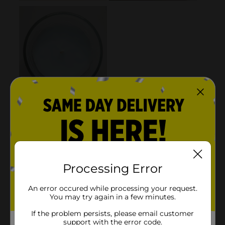
Processing Error
An error occured while processing your request.
You may try again in a few minutes.
If the problem persists, please email customer
support with the error code.