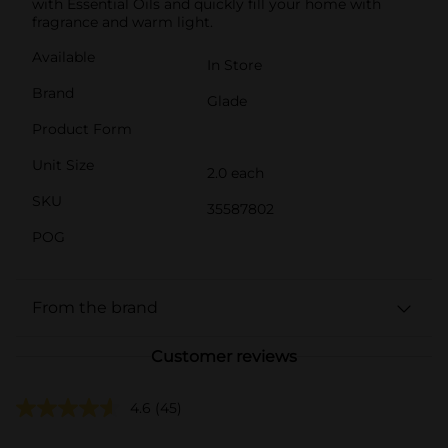
with Essential Oils and quickly fill your home with
fragrance and warm light.
Available
In Store
Brand
Glade
Product Form
Unit Size
2.0 each
SKU
35587802
POG
From the brand
Customer reviews
4.6
(45)