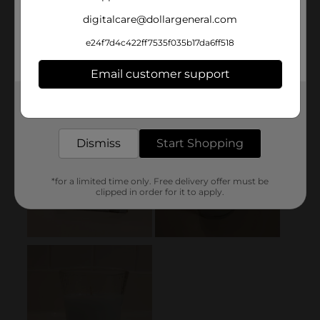
digitalcare@dollargeneral.com
e24f7d4c422ff7535f035b17da6ff518
Email customer support
Get the items you need and the deals you want,
delivered to your door in as little as an hour!
Dismiss
Start Shopping
*for a limited time only. Free delivery offer must be
clipped in order for it to apply.