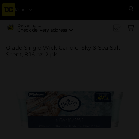
Menu
Se
Delivering to
Check delivery address
Glade Single Wick Candle, Sky & Sea Salt
Scent, 8.16 oz, 2 pk