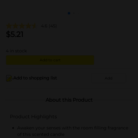
4.6
(45)
$
5.21
4
in stock
Add to cart
Add to shopping list
Add
About this Product
Product Highlights
Awaken your senses with the room filling fragrance
of this scented candle