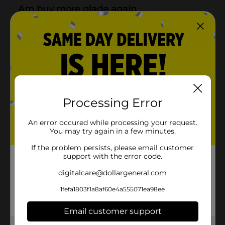
Processing Error
An error occured while processing your request.
You may try again in a few minutes.
If the problem persists, please email customer
support with the error code.
digitalcare@dollargeneral.com
1fefa1803f1a8af60e4a555071ea98ee
Email customer support