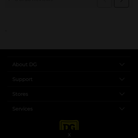
..
About DG
Support
Stores
Services
X