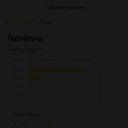
Customer reviews
4.7
(38)