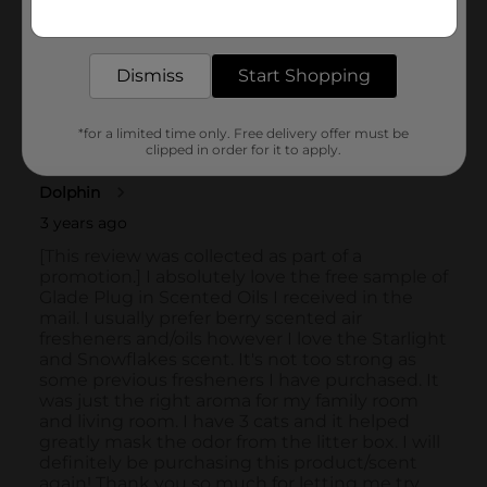
Get the items you need and the deals you want,
delivered to your door in as little as an hour!
Dismiss
Start Shopping
*for a limited time only. Free delivery offer must be
clipped in order for it to apply.