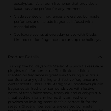
eucalyptus; it’s a room freshener that provides a
luxurious vibe perfect for any moment.
Glade scented oil fragrances are crafted by master
perfumers and include fragrance infused with
essential oils.
Get luxury scents at everyday prices with Glade.
Limited edition fragrances to turn up the holidays.
Product Details
Turn up the holidays with Starlight & Snowflakes Glade
plugIns refill for home use. This limited edition
scented oil fragrance is great way to bring luxurious
comfort to any gathering with festive fragrance and
winter scents. This Glade Starlight & Snowflakes plugin
fragrance air freshener surrounds you with festive
notes of fresh fallen snow, frosty air and eucalyptus. A
great addition for any home, this air freshener
provides an inviting scent that’s a perfect fit for the
season. Glade winter scents are crafted by master
perfumers and include fragrance infused with essential