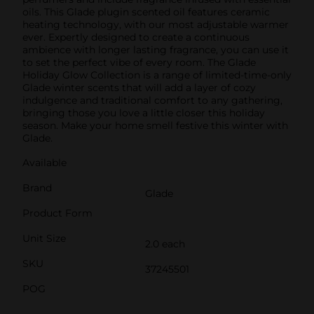
oils. This Glade plugin scented oil features ceramic
heating technology, with our most adjustable warmer
ever. Expertly designed to create a continuous
ambience with longer lasting fragrance, you can use it
to set the perfect vibe of every room. The Glade
Holiday Glow Collection is a range of limited-time-only
Glade winter scents that will add a layer of cozy
indulgence and traditional comfort to any gathering,
bringing those you love a little closer this holiday
season. Make your home smell festive this winter with
Glade.
Available
Brand
Glade
Product Form
Unit Size
2.0 each
SKU
37245501
POG