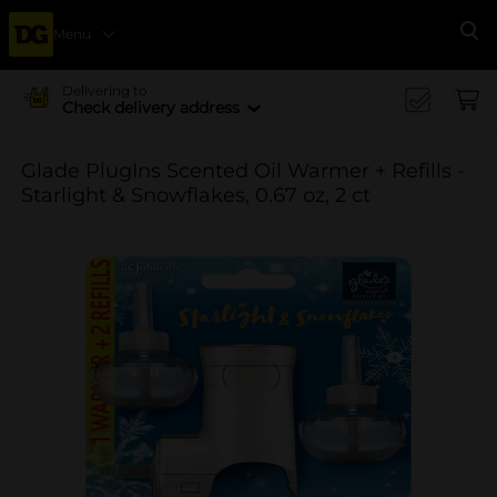
Menu
Se
Delivering to
Check delivery address
Glade PlugIns Scented Oil Warmer + Refills -
Starlight & Snowflakes, 0.67 oz, 2 ct