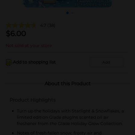
4.7
(38)
$
6.00
Not sold at your store
Add to shopping list
Add
About this Product
Product Highlights
Turn up the holidays with Starlight & Snowflakes, a
limited edition Glade plugIns scented oil air
freshener from the Glade Holiday Glow Collection.
Notes of fresh fallen snow, frosty air and