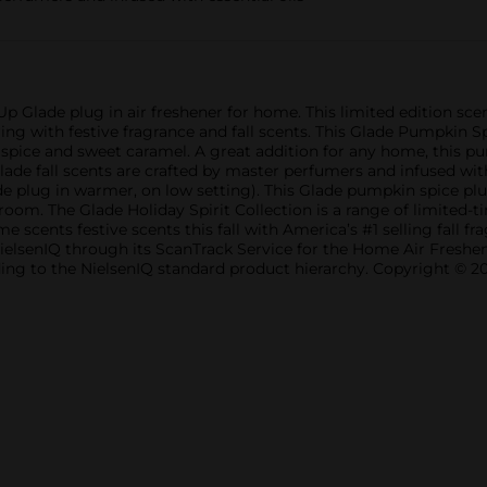
 Glade plug in air freshener for home. This limited edition scent 
ing with festive fragrance and fall scents. This Glade Pumpkin Sp
spice and sweet caramel. A great addition for any home, this p
 Glade fall scents are crafted by master perfumers and infused wi
 plug in warmer, on low setting). This Glade pumpkin spice plug in
m. The Glade Holiday Spirit Collection is a range of limited-ti
 scents festive scents this fall with America’s #1 selling fall f
NielsenIQ through its ScanTrack Service for the Home Air Freshe
ording to the NielsenIQ standard product hierarchy. Copyright © 