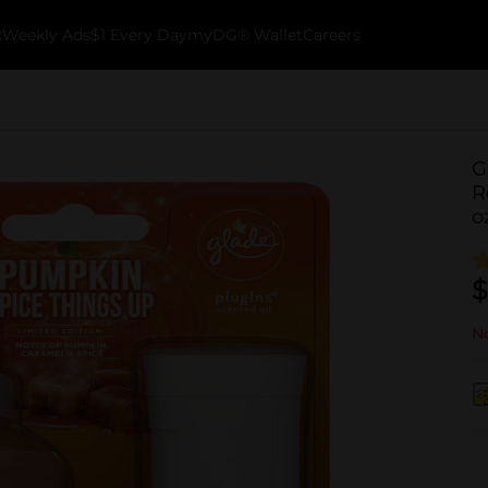
k
Weekly Ads
$1 Every Day
myDG® Wallet
Careers
G
R
o
$
No