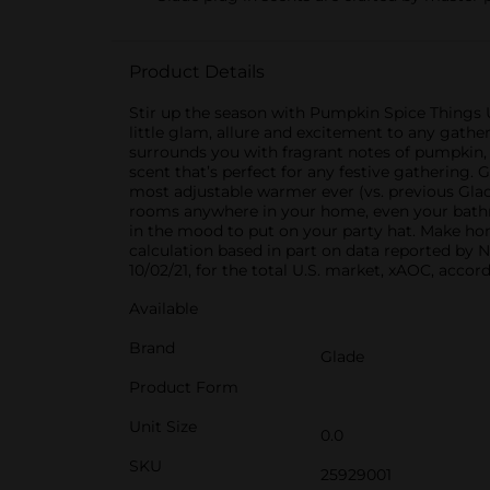
Product Details
Stir up the season with Pumpkin Spice Things Up
little glam, allure and excitement to any gather
surrounds you with fragrant notes of pumpkin, 
scent that’s perfect for any festive gathering.
most adjustable warmer ever (vs. previous Glade
rooms anywhere in your home, even your bathroo
in the mood to put on your party hat. Make home
calculation based in part on data reported by 
10/02/21, for the total U.S. market, xAOC, acc
Available
Brand
Glade
Product Form
Unit Size
0.0
SKU
25929001