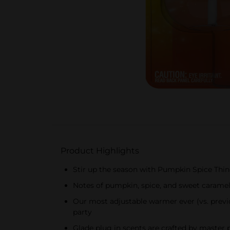
Product Highlights
Stir up the season with Pumpkin Spice Things
Notes of pumpkin, spice, and sweet caramel;
Our most adjustable warmer ever (vs. previo
party
Glade plug in scents are crafted by master 