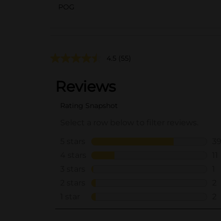
POG
4.5
(55)