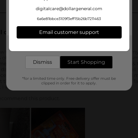
digitalcare@dollargeneral.com
6a6e81bbce3109f3eff15b26b7211463
Email customer support
Get the items you need and the deals you want,
delivered to your door in as little as an hour!
Dismiss
Start Shopping
*for a limited time only. Free delivery offer must be
clipped in order for it to apply.