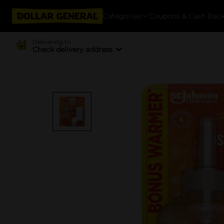
Categories
Coupons & Cash Bac
Delivering to
Check delivery address