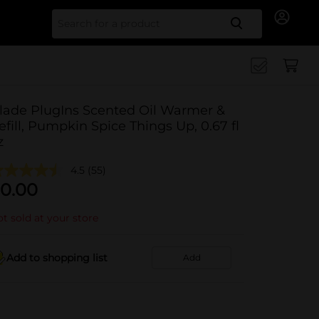
Search for
lade PlugIns Scented Oil Warmer &
efill, Pumpkin Spice Things Up, 0.67 fl
z
4.5
(55)
0.00
t sold at your store
Add to shopping list
Add