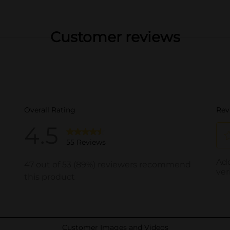
Customer reviews