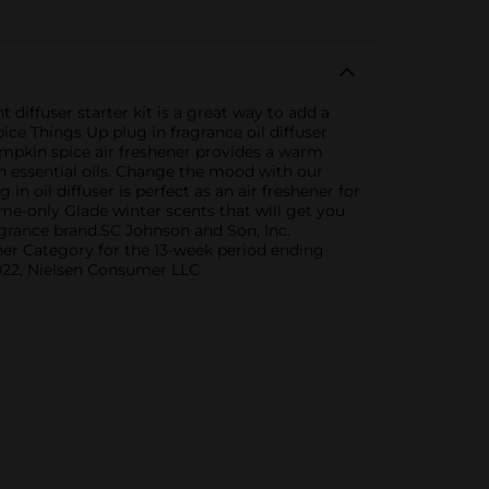
diffuser starter kit is a great way to add a
ice Things Up plug in fragrance oil diffuser
umpkin spice air freshener provides a warm
th essential oils. Change the mood with our
 oil diffuser is perfect as an air freshener for
me-only Glade winter scents that will get you
ragrance brand.SC Johnson and Son, Inc.
ner Category for the 13-week period ending
2022, Nielsen Consumer LLC