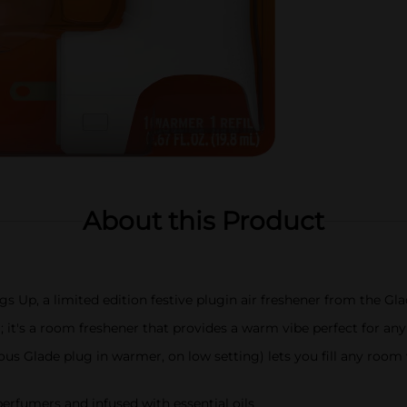
About this Product
 Up, a limited edition festive plugin air freshener from the Gla
 it's a room freshener that provides a warm vibe perfect for any
us Glade plug in warmer, on low setting) lets you fill any room 
perfumers and infused with essential oils