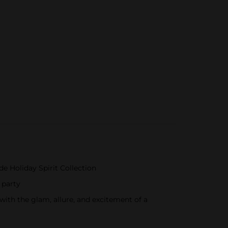
de Holiday Spirit Collection
 party
with the glam, allure, and excitement of a