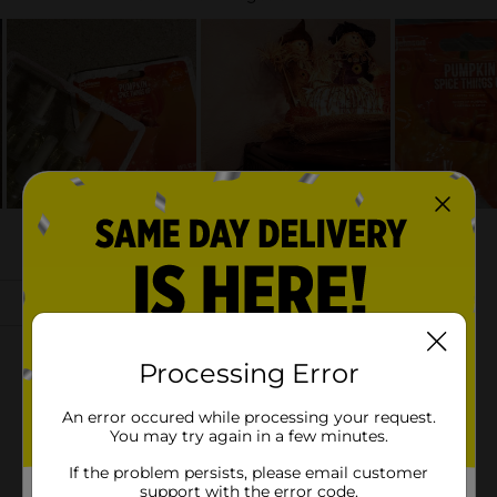
Processing Error
An error occured while processing your request.
You may try again in a few minutes.
If the problem persists, please email customer
support with the error code.