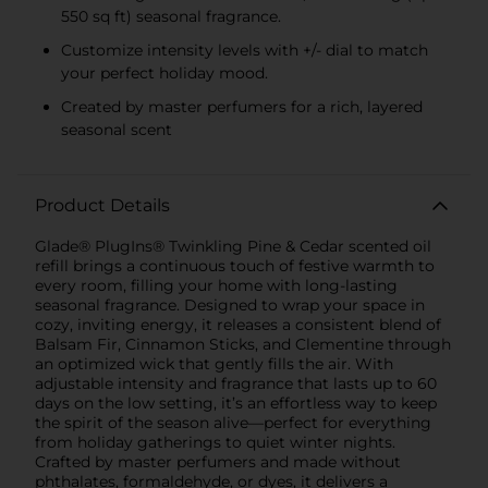
550 sq ft) seasonal fragrance.
Customize intensity levels with +/- dial to match
your perfect holiday mood.
Created by master perfumers for a rich, layered
seasonal scent
Product Details
Glade® PlugIns® Twinkling Pine & Cedar scented oil
refill brings a continuous touch of festive warmth to
every room, filling your home with long-lasting
seasonal fragrance. Designed to wrap your space in
cozy, inviting energy, it releases a consistent blend of
Balsam Fir, Cinnamon Sticks, and Clementine through
an optimized wick that gently fills the air. With
adjustable intensity and fragrance that lasts up to 60
days on the low setting, it’s an effortless way to keep
the spirit of the season alive—perfect for everything
from holiday gatherings to quiet winter nights.
Crafted by master perfumers and made without
phthalates, formaldehyde, or dyes, it delivers a