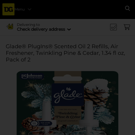
Menu
Se
Delivering to
Check delivery address
Glade® PlugIns® Scented Oil 2 Refills, Air
Freshener, Twinkling Pine & Cedar, 1.34 fl oz,
Pack of 2