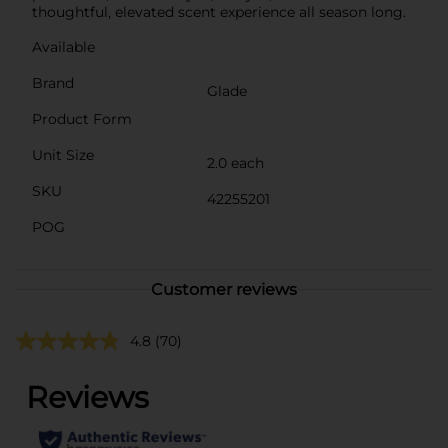
thoughtful, elevated scent experience all season long.
Available
Brand
Glade
Product Form
Unit Size
2.0 each
SKU
42255201
POG
Customer reviews
4.8
(70)