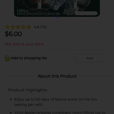
4.8
(70)
$
6.00
Not sold at your store
Add to shopping list
Add
About this Product
Product Highlights
Enjoy up to 60 days of festive scent on the low
setting per refill.
Wick design ensures consistent, room-filling (up to