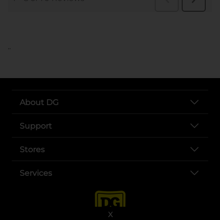
..
About DG
Support
Stores
Services
X