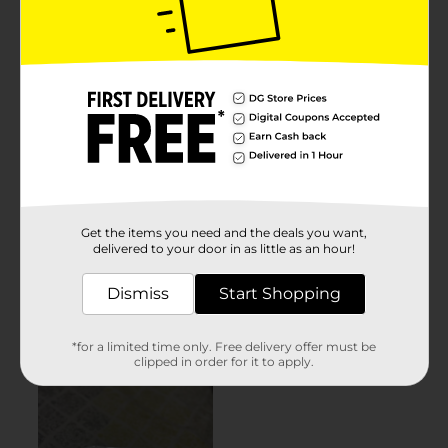
Get the items you need and the deals you want,
delivered to your door in as little as an hour!
Dismiss
Start Shopping
*for a limited time only. Free delivery offer must be
clipped in order for it to apply.