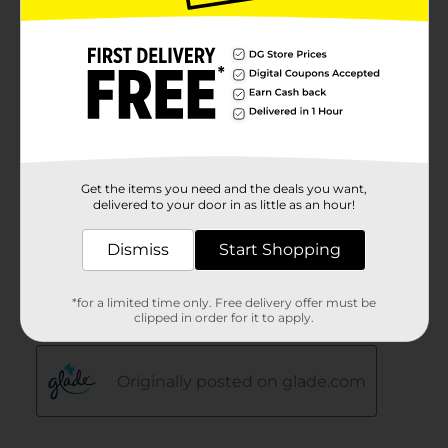
Get the items you need and the deals you want,
delivered to your door in as little as an hour!
Dismiss
Start Shopping
*for a limited time only. Free delivery offer must be
clipped in order for it to apply.