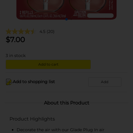
4.5
(20)
$
7.00
3
in stock
Add to cart
Add to shopping list
Add
About this Product
Product Highlights
Decorate the air with our Glade Plug In air