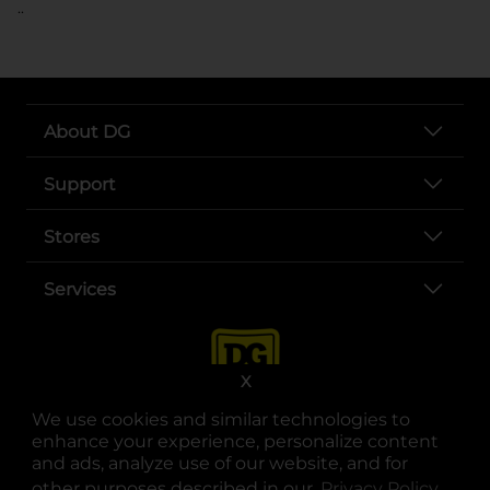
..
About DG
Support
Stores
Services
X
We use cookies and similar technologies to
enhance your experience, personalize content
and ads, analyze use of our website, and for
other purposes described in our
Privacy Policy
opens
.