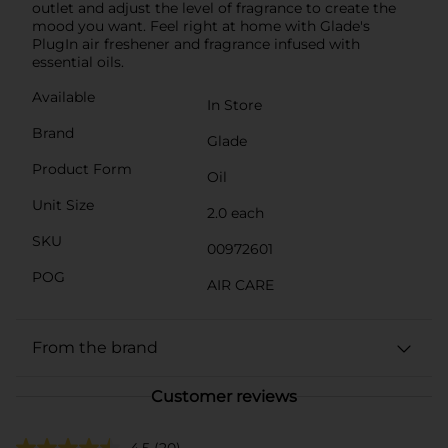
outlet and adjust the level of fragrance to create the
mood you want. Feel right at home with Glade's
PlugIn air freshener and fragrance infused with
essential oils.
Available
In Store
Brand
Glade
Product Form
Oil
Unit Size
2.0 each
SKU
00972601
POG
AIR CARE
From the brand
Customer reviews
4.5
(20)