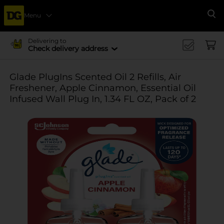
Menu
Se
Delivering to
Check delivery address
Glade PlugIns Scented Oil 2 Refills, Air
Freshener, Apple Cinnamon, Essential Oil
Infused Wall Plug In, 1.34 FL OZ, Pack of 2