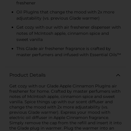
freshener
Oil PlugIns that change the mood with 2x more
adjustability (vs. previous Glade warmer)
Get cozy with our with air freshener dispenser with
notes of McIntosh apple, cinnamon spice and
sweet vanilla
This Glade air freshener fragrance is crafted by
master perfumers and infused with Essential Oils™
Product Details
Get cozy with our Glade Apple Cinnamon PlugIns air
freshener for home. Crafted by master perfumers with
notes of McIntosh apple, cinnamon spice and sweet
vanilla. Spice things up with our scent diffuser and
change the mood with 2x more adjustability (vs.
previous Glade warmer). Express your mood with
electric oil diffuser in Apple Cinnamon fragrance.
Simply remove the cap from the refill and insert it into
the Glade plug in warmer. Plug the warmer into an