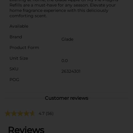
Refills are a must-have for any season. Elevate your
home fragrance experience with this deliciously
comforting scent.
Available
Brand
Glade
Product Form
Unit Size
0.0
SKU
26324301
POG
Customer reviews
4.7
(56)