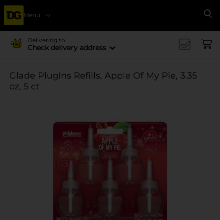
Menu
Se
Delivering to
Check delivery address
Glade PlugIns Refills, Apple Of My Pie, 3.35
oz, 5 ct