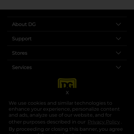
About DG
Support
Stores
Services
X
We use cookies and similar technologies to
enhance your experience, personalize content
and ads, analyze use of our website, and for
other purposes described in our
Privacy Policy
opens
.
opens in a new tab
opens in a new tab
opens in a new tab
opens in a new tab
opens in a new tab
opens in a new tab
Privacy
|
Terms
By proceeding or closing this banner, you agree