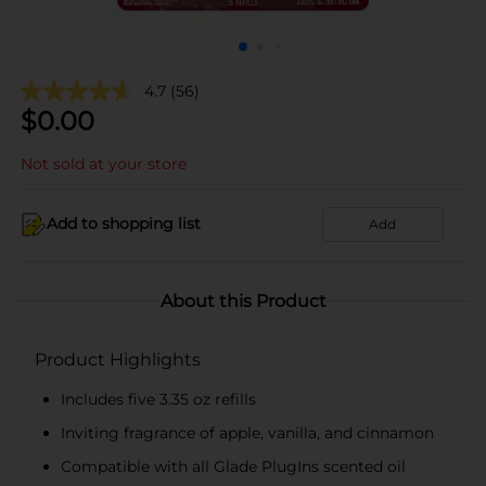
4.7
(56)
$
0.00
Not sold at your store
Add to shopping list
Add
About this Product
Product Highlights
Includes five 3.35 oz refills
Inviting fragrance of apple, vanilla, and cinnamon
Compatible with all Glade PlugIns scented oil