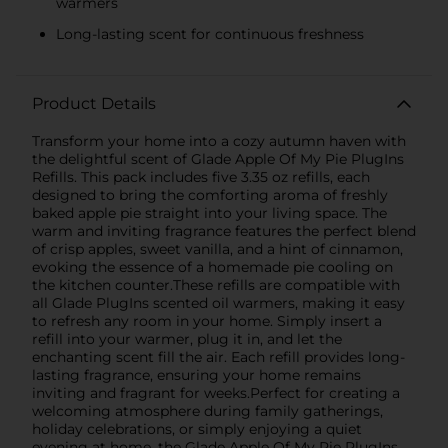
warmers
Long-lasting scent for continuous freshness
Product Details
Transform your home into a cozy autumn haven with
the delightful scent of Glade Apple Of My Pie PlugIns
Refills. This pack includes five 3.35 oz refills, each
designed to bring the comforting aroma of freshly
baked apple pie straight into your living space. The
warm and inviting fragrance features the perfect blend
of crisp apples, sweet vanilla, and a hint of cinnamon,
evoking the essence of a homemade pie cooling on
the kitchen counter.These refills are compatible with
all Glade PlugIns scented oil warmers, making it easy
to refresh any room in your home. Simply insert a
refill into your warmer, plug it in, and let the
enchanting scent fill the air. Each refill provides long-
lasting fragrance, ensuring your home remains
inviting and fragrant for weeks.Perfect for creating a
welcoming atmosphere during family gatherings,
holiday celebrations, or simply enjoying a quiet
evening at home, the Glade Apple Of My Pie PlugIns