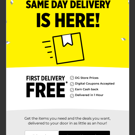
Get the items you need and the deals you want,
delivered to your door in as little as an hour!