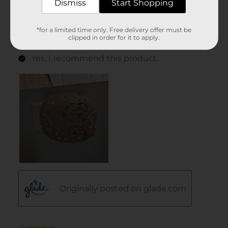
Dismiss
Start Shopping
*for a limited time only. Free delivery offer must be
clipped in order for it to apply.