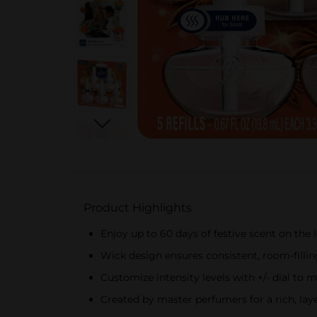
Product Highlights
Enjoy up to 60 days of festive scent on the lo
Wick design ensures consistent, room-filling
Customize intensity levels with +/- dial to
Created by master perfumers for a rich, lay