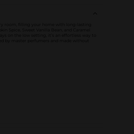
y room, filling your home with long-lasting
mpkin Spice, Sweet Vanilla Bean, and Caramel
ys on the low setting, it’s an effortless way to
afted by master perfumers and made without