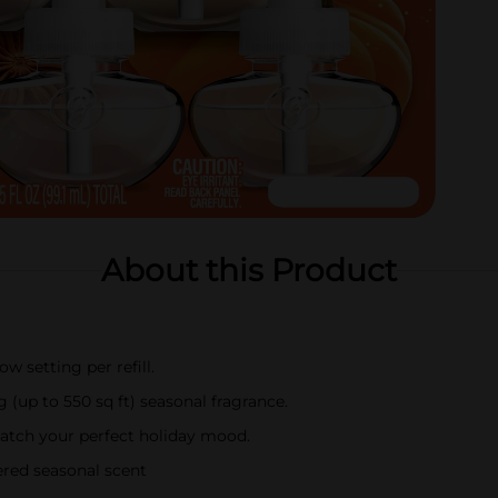
About this Product
w setting per refill.
 (up to 550 sq ft) seasonal fragrance.
 match your perfect holiday mood.
ered seasonal scent