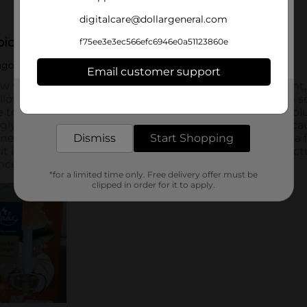
digitalcare@dollargeneral.com
f75ee3e3ec566efc6946e0a51123860e
Email customer support
Get the items you need and the deals you want,
delivered to your door in as little as an hour!
Dismiss
Start Shopping
*for a limited time only. Free delivery offer must be
clipped in order for it to apply.