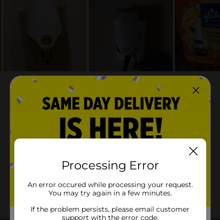
Processing Error
An error occured while processing your request.
You may try again in a few minutes.
If the problem persists, please email customer
support with the error code.