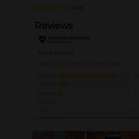
4.7
(48)