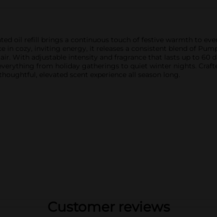
 oil refill brings a continuous touch of festive warmth to ever
 in cozy, inviting energy, it releases a consistent blend of Pu
air. With adjustable intensity and fragrance that lasts up to 60 da
r everything from holiday gatherings to quiet winter nights. Cr
 thoughtful, elevated scent experience all season long.
Customer reviews