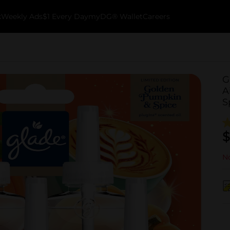
k
Weekly Ads
$1 Every Day
myDG® Wallet
Careers
G
A
S
$
No