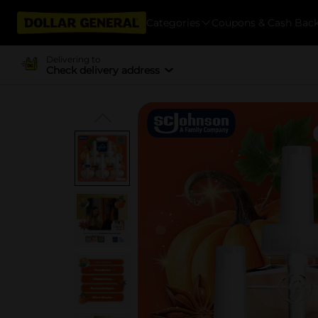
Categories
Coupons & Cash Bac
Delivering to
Check delivery address