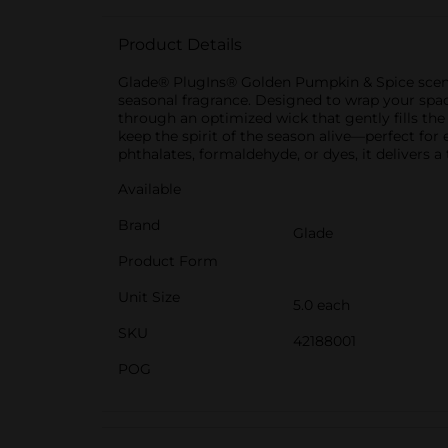
Product Details
Glade® PlugIns® Golden Pumpkin & Spice scented
seasonal fragrance. Designed to wrap your space
through an optimized wick that gently fills the 
keep the spirit of the season alive—perfect fo
phthalates, formaldehyde, or dyes, it delivers a
Available
Brand
Glade
Product Form
Unit Size
5.0 each
SKU
42188001
POG