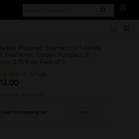
Search for
lade® PlugIns® Scented Oil 5 Refills,
ir Freshener, Golden Pumpkin &
pice, 3.35 fl oz, Pack of 5
4.7
(48)
12.00
t sold at your store
Add to shopping list
Add