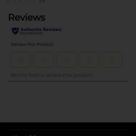
(0)
..