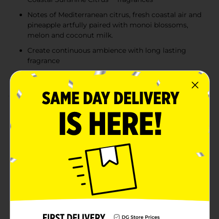
Notes of Mediterranean citrus, fresh coastal air and
pineapple artfully paired with monoi blossoms,
melon and coconut milk.
Create continuous ambience with long lasting
fragrance
Fragrance infused with essential oils
Product Details
Escape to a double beachy vibe with Exotic Tropical
Blossoms™ and Coastal Sunshine Citrus™ PlugIns air
freshener for home. Crafted to fuse two
complimentary fruity-tropical scents, this fragrance is
masterfully designed with notes of Mediterranean
citrus, fresh coastal air and pineapple artfully paired
with monoi blossoms, melon and coconut milk.
Doubly delightful for double the tropical bliss. Be
transported with our electric oil diffuser with 2x more
adjustability (vs. previous Glade warmer). Express your
mood with our Exotic Tropical Blossoms™ and