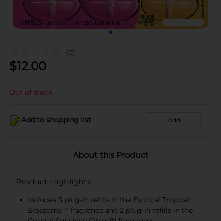
(0)
$
12.00
Out of stock
Add to shopping list
Add
About this Product
Product Highlights
Includes 3 plug-in refills in the Exotical Tropical
Blossoms™ fragrance and 2 plug-in refills in the
Coastal Sunshine Citrus™ fragrances