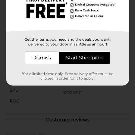
Coastal Sunshine Citrus™ fragrance. Simply remove
the cap from the refill and insert it into the Glade
plug-in warmer. Plug the warmer into an outlet and
adjust the level of fragrance to create the mood you
want. Doubly delightful for double the vacation feeling
with Glade's PlugIns air freshener and fragrance
infused with essential oils.
Get the items you need and the deals you want,
delivered to your door in as little as an hour!
Available
In Store
Brand
Dismiss
Start Shopping
Glade
Product Form
*for a limited time only. Free delivery offer must be
clipped in order for it to apply.
Unit Size
5.0 each
SKU
42224201
POG
Customer reviews