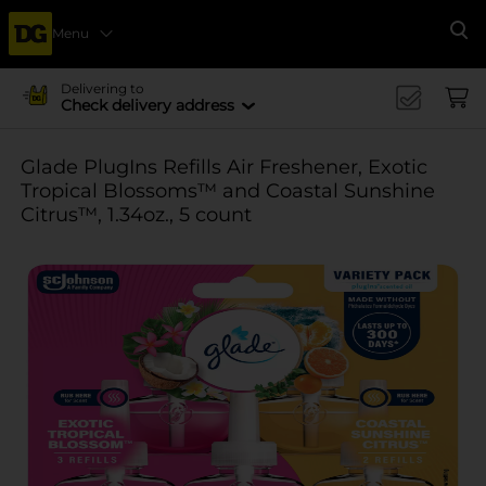
Menu
Se
Delivering to
Check delivery address
Glade PlugIns Refills Air Freshener, Exotic
Tropical Blossoms™ and Coastal Sunshine
Citrus™, 1.34oz., 5 count