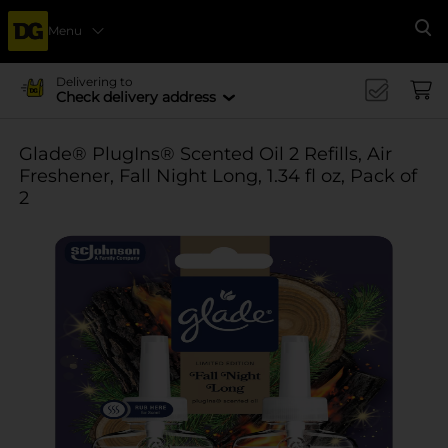
Menu
Se
Delivering to
Check delivery address
Glade® PlugIns® Scented Oil 2 Refills, Air
Freshener, Fall Night Long, 1.34 fl oz, Pack of
2