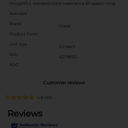
thoughtful, elevated scent experience all season long.
Available
Brand
Glade
Product Form
Unit Size
2.0 each
SKU
42178501
POG
Customer reviews
4.8
(49)