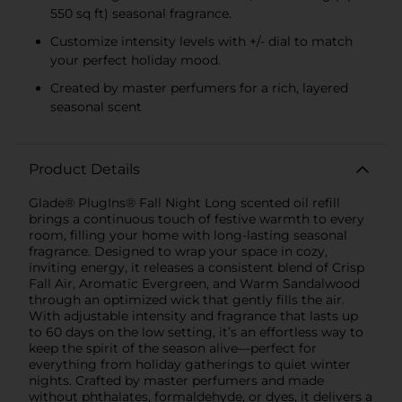
550 sq ft) seasonal fragrance.
Customize intensity levels with +/- dial to match
your perfect holiday mood.
Created by master perfumers for a rich, layered
seasonal scent
Product Details
Glade® PlugIns® Fall Night Long scented oil refill
brings a continuous touch of festive warmth to every
room, filling your home with long-lasting seasonal
fragrance. Designed to wrap your space in cozy,
inviting energy, it releases a consistent blend of Crisp
Fall Air, Aromatic Evergreen, and Warm Sandalwood
through an optimized wick that gently fills the air.
With adjustable intensity and fragrance that lasts up
to 60 days on the low setting, it’s an effortless way to
keep the spirit of the season alive—perfect for
everything from holiday gatherings to quiet winter
nights. Crafted by master perfumers and made
without phthalates, formaldehyde, or dyes, it delivers a