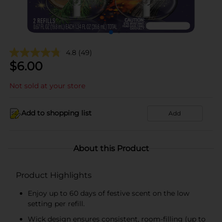
4.8
(49)
$
6.00
Not sold at your store
Add to shopping list
Add
About this Product
Product Highlights
Enjoy up to 60 days of festive scent on the low
setting per refill.
Wick design ensures consistent, room-filling (up to