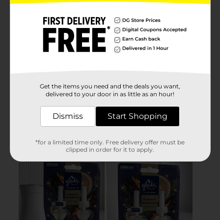
Get the items you need and the deals you want,
delivered to your door in as little as an hour!
Dismiss
Start Shopping
*for a limited time only. Free delivery offer must be
clipped in order for it to apply.