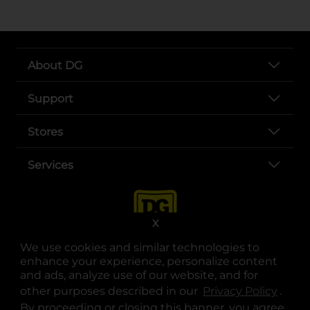
About DG
Support
Stores
Services
X
We use cookies and similar technologies to
enhance your experience, personalize content
and ads, analyze use of our website, and for
other purposes described in our
Privacy Policy
opens
.
opens in a new tab
opens in a new tab
opens in a new tab
opens in a new tab
opens in a new tab
opens in a new tab
Privacy
|
Terms
By proceeding or closing this banner, you agree