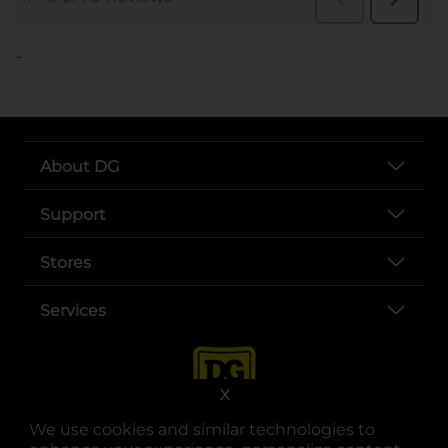
..
About DG
Support
Stores
Services
X
We use cookies and similar technologies to