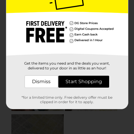
Get the items you need and the deals you want,
delivered to your door in as little as an hour!
Dismiss
Start Shopping
*for a limited time only. Free delivery offer must be
clipped in order for it to apply.