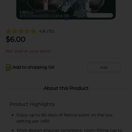
4.8
(70)
$
6.00
Not sold at your store
Add to shopping list
Add
About this Product
Product Highlights
Enjoy up to 60 days of festive scent on the low
setting per refill.
Wick design ensures consistent, room-filling (up to