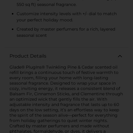
550 sq ft) seasonal fragrance.
Customize intensity levels with +/- dial to match
your perfect holiday mood.
Created by master perfumers for a rich, layered
seasonal scent
Product Details
Glade® PlugIns® Twinkling Pine & Cedar scented oil
refill brings a continuous touch of festive warmth to
every room, filling your home with long-lasting
seasonal fragrance. Designed to wrap your space in
cozy, inviting energy, it releases a consistent blend of
Balsam Fir, Cinnamon Sticks, and Clementine through
an optimized wick that gently fills the air. With
adjustable intensity and fragrance that lasts up to 60
days on the low setting, it’s an effortless way to keep
the spirit of the season alive—perfect for everything
from holiday gatherings to quiet winter nights.
Crafted by master perfumers and made without
phthalates, formaldehyde, or dyes, it delivers a