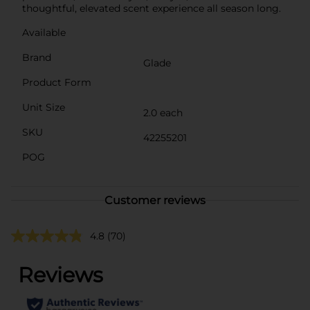
thoughtful, elevated scent experience all season long.
Available
Brand
Glade
Product Form
Unit Size
2.0 each
SKU
42255201
POG
Customer reviews
4.8
(70)