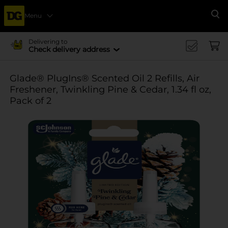
Menu
Se
Delivering to
Check delivery address
Glade® PlugIns® Scented Oil 2 Refills, Air
Freshener, Twinkling Pine & Cedar, 1.34 fl oz,
Pack of 2