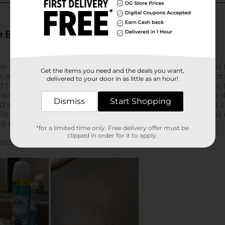
Get the items you need and the deals you want,
delivered to your door in as little as an hour!
Dismiss
Start Shopping
*for a limited time only. Free delivery offer must be
clipped in order for it to apply.