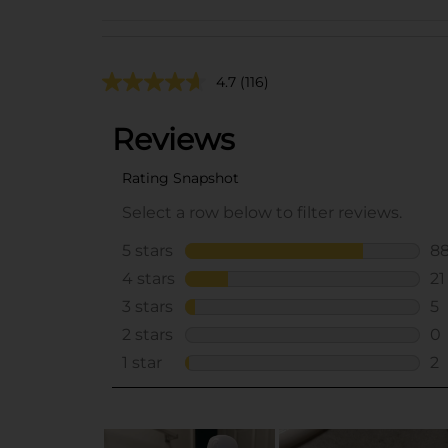
4.7
(116)