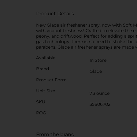
Product Details
New Glade air freshener spray, now with Soft M
with vibrant freshness! Crafted to elevate the e
peony, and driftwood. Perfect for adding a spri
gas technology, there is no need to shake the 
parabens. Glade air freshener sprays are made w
Available
In Store
Brand
Glade
Product Form
Unit Size
7.3 ounce
SKU
35606702
POG
From the brand