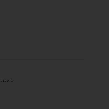
t scent.