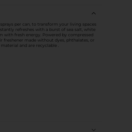
sprays per can, to transform your living spaces
tantly refreshes with a burst of sea salt, white
 room with fresh energy. Powered by compressed
ir freshener made without dyes, phthalates, or
material and are recyclable .