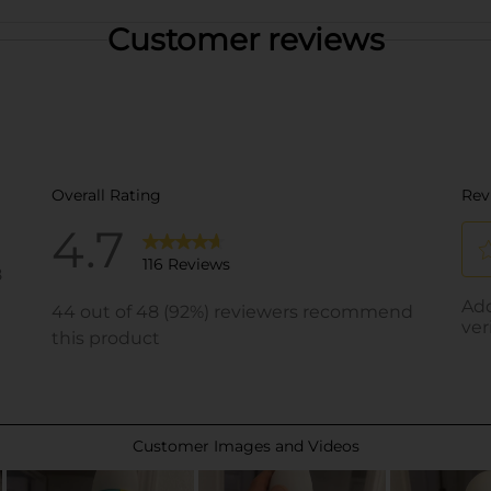
Customer reviews