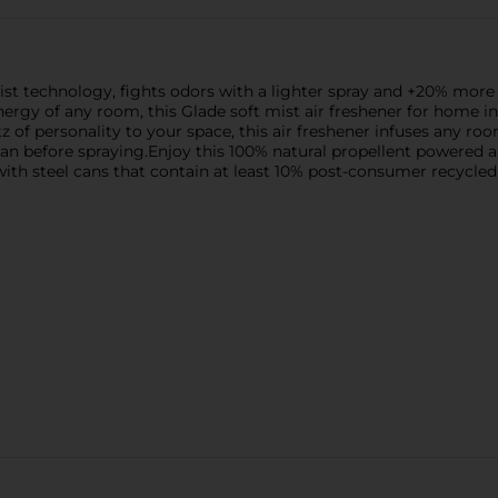
ist technology, fights odors with a lighter spray and +20% more 
nergy of any room, this Glade soft mist air freshener for home ins
tz of personality to your space, this air freshener infuses any
can before spraying.Enjoy this 100% natural propellent powered a
ith steel cans that contain at least 10% post-consumer recycled 