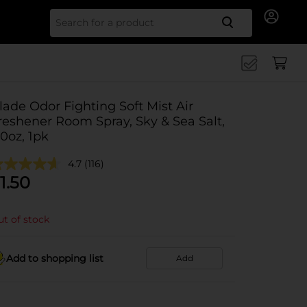
Search for
lade Odor Fighting Soft Mist Air
reshener Room Spray, Sky & Sea Salt,
.0oz, 1pk
4.7
(116)
1.50
t of stock
Add to shopping list
Add