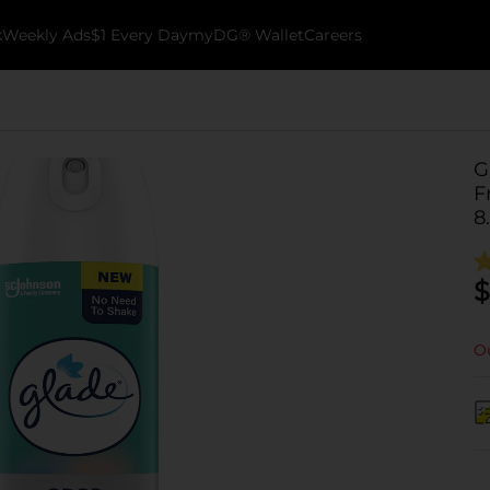
k
Weekly Ads
$1 Every Day
myDG® Wallet
Careers
G
F
8
$
Ou