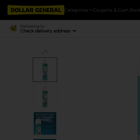
Categories
Coupons & Cash Bac
Delivering to
Check delivery address