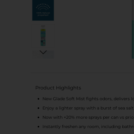
Product Highlights
New Glade Soft Mist fights odors, delivers l
Enjoy a lighter spray with a burst of sea sal
Now with +20% more sprays per can vs prio
Instantly freshen any room, including bathr