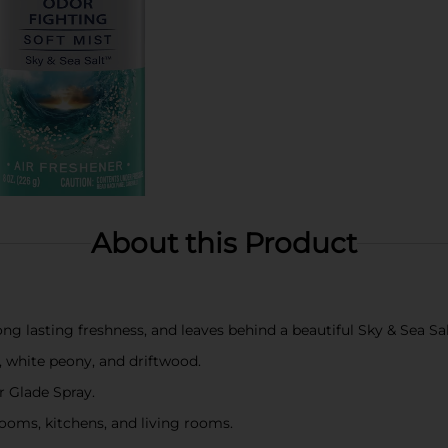
About this Product
ong lasting freshness, and leaves behind a beautiful Sky & Sea Sal
t, white peony, and driftwood.
r Glade Spray.
ooms, kitchens, and living rooms.