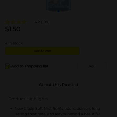
4.2
(199)
$
1.50
4
in stock
Add to cart
Add to shopping list
Add
About this Product
Product Highlights
New Glade Soft Mist fights odors, delivers long
lasting freshness, and leaves behind a beautiful