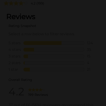
4.2
(199)