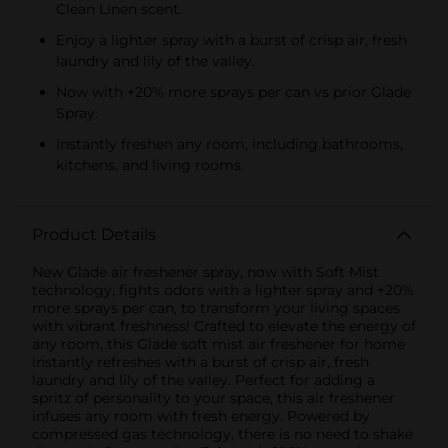
Clean Linen scent.
Enjoy a lighter spray with a burst of crisp air, fresh
laundry and lily of the valley.
Now with +20% more sprays per can vs prior Glade
Spray.
Instantly freshen any room, including bathrooms,
kitchens, and living rooms.
Product Details
New Glade air freshener spray, now with Soft Mist
technology, fights odors with a lighter spray and +20%
more sprays per can, to transform your living spaces
with vibrant freshness! Crafted to elevate the energy of
any room, this Glade soft mist air freshener for home
instantly refreshes with a burst of crisp air, fresh
laundry and lily of the valley. Perfect for adding a
spritz of personality to your space, this air freshener
infuses any room with fresh energy. Powered by
compressed gas technology, there is no need to shake