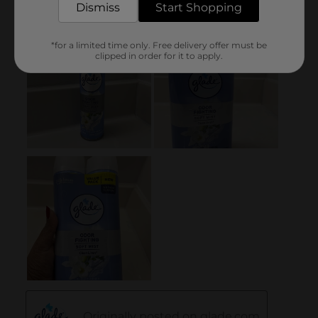
Dismiss
Start Shopping
*for a limited time only. Free delivery offer must be
clipped in order for it to apply.