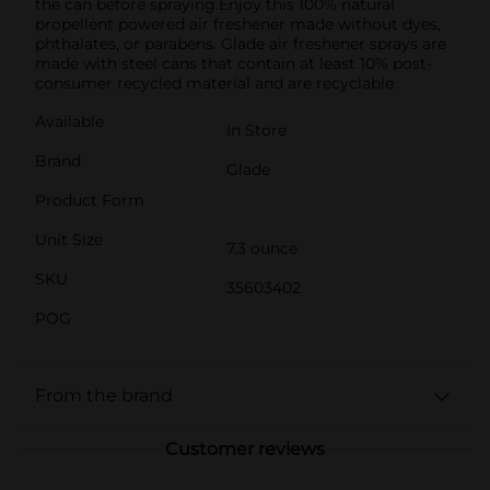
the can before spraying.Enjoy this 100% natural
propellent powered air freshener made without dyes,
phthalates, or parabens. Glade air freshener sprays are
made with steel cans that contain at least 10% post-
consumer recycled material and are recyclable .
Available
In Store
Brand
Glade
Product Form
Unit Size
7.3 ounce
SKU
35603402
POG
From the brand
Customer reviews