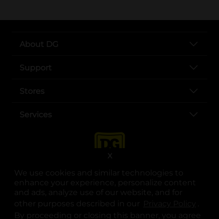
About DG
Support
Stores
Services
X
We use cookies and similar technologies to
enhance your experience, personalize content
and ads, analyze use of our website, and for
other purposes described in our
Privacy Policy
opens
.
opens in a new tab
opens in a new tab
opens in a new tab
opens in a new tab
opens in a new tab
opens in a new tab
Privacy
|
Terms
By proceeding or closing this banner, you agree