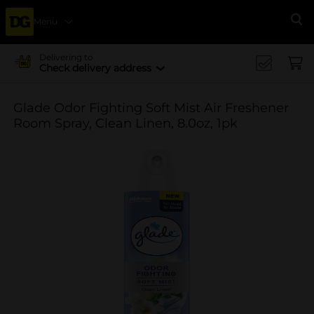
Menu
Se
Delivering to
Check delivery address
Glade Odor Fighting Soft Mist Air Freshener
Room Spray, Clean Linen, 8.0oz, 1pk