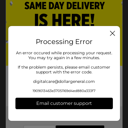
Processing Error
An error occured while processing your request.
You may try again in a few minutes.
If the problem persists, please email customer
support with the error code.
digitalcare@dollargeneral.com
1909013463e37051169d4ed880a333f7
Email customer support
Get the items you need and the deals you want,
delivered to your door in as little as an hour!