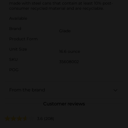
made with steel cans that contain at least 10% post-
consumer recycled material and are recyclable.
Available
Brand
Glade
Product Form
Unit Size
16.6 ounce
SKU
35608002
POG
From the brand
Customer reviews
3.6
(208)