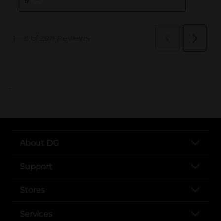
..
About DG
Support
Stores
Services