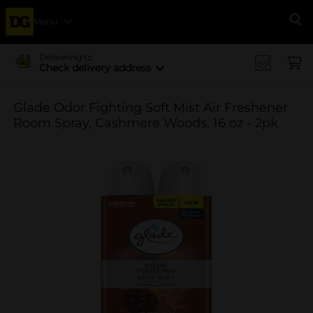
Menu
Se
Delivering to
Check delivery address
Glade Odor Fighting Soft Mist Air Freshener
Room Spray, Cashmere Woods, 16 oz - 2pk