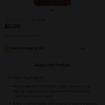
3.6
(208)
$
0.00
Not sold at your store
Add to shopping list
Add
About this Product
Product Highlights
New Glade Soft Mist fights odors, delivers long
lasting freshness, and leaves behind a beautiful
Cashmere Woods scent.
Enjoy a lighter spray with a burst of jasmine petals,