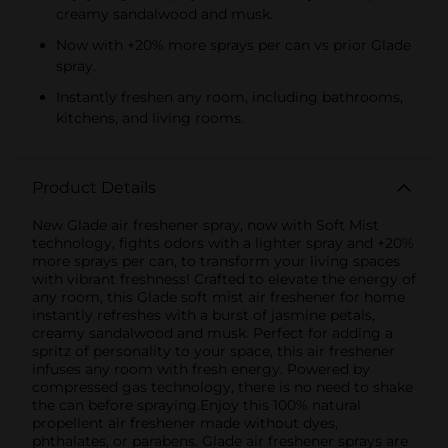
creamy sandalwood and musk.
Now with +20% more sprays per can vs prior Glade
spray.
Instantly freshen any room, including bathrooms,
kitchens, and living rooms.
Product Details
New Glade air freshener spray, now with Soft Mist
technology, fights odors with a lighter spray and +20%
more sprays per can, to transform your living spaces
with vibrant freshness! Crafted to elevate the energy of
any room, this Glade soft mist air freshener for home
instantly refreshes with a burst of jasmine petals,
creamy sandalwood and musk. Perfect for adding a
spritz of personality to your space, this air freshener
infuses any room with fresh energy. Powered by
compressed gas technology, there is no need to shake
the can before spraying.Enjoy this 100% natural
propellent air freshener made without dyes,
phthalates, or parabens. Glade air freshener sprays are