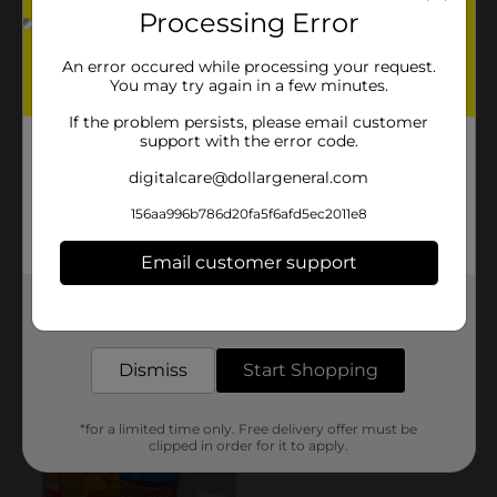
Processing Error
An error occured while processing your request.
You may try again in a few minutes.
If the problem persists, please email customer
support with the error code.
digitalcare@dollargeneral.com
156aa996b786d20fa5f6afd5ec2011e8
Email customer support
Get the items you need and the deals you want,
delivered to your door in as little as an hour!
Dismiss
Start Shopping
*for a limited time only. Free delivery offer must be
clipped in order for it to apply.