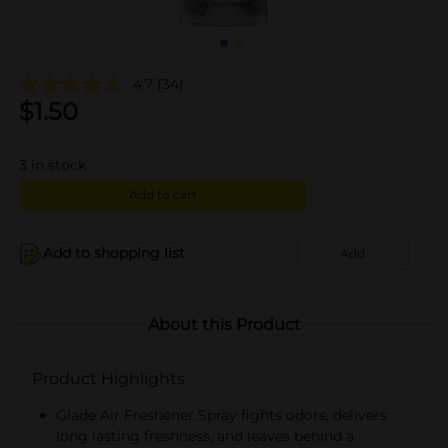
4.7
(34)
$
1.50
3
in stock
Add to cart
Add to shopping list
Add
About this Product
Product Highlights
Glade Air Freshener Spray fights odors, delivers
long lasting freshness, and leaves behind a