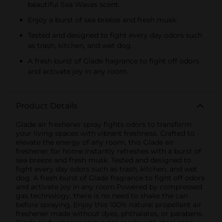
beautiful Sea Waves scent.
Enjoy a burst of sea breeze and fresh musk.
Tested and designed to fight every day odors such
as trash, kitchen, and wet dog.
A fresh burst of Glade fragrance to fight off odors
and activate joy in any room.
Product Details
Glade air freshener spray fights odors to transform
your living spaces with vibrant freshness. Crafted to
elevate the energy of any room, this Glade air
freshener for home instantly refreshes with a burst of
sea breeze and fresh musk. Tested and designed to
fight every day odors such as trash, kitchen, and wet
dog. A fresh burst of Glade fragrance to fight off odors
and activate joy in any room.Powered by compressed
gas technology, there is no need to shake the can
before spraying. Enjoy this 100% natural propellent air
freshener made without dyes, phthalates, or parabens.