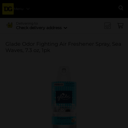
Menu
Se
Delivering to
Check delivery address
Glade Odor Fighting Air Freshener Spray, Sea
Waves, 7.3 oz, 1pk