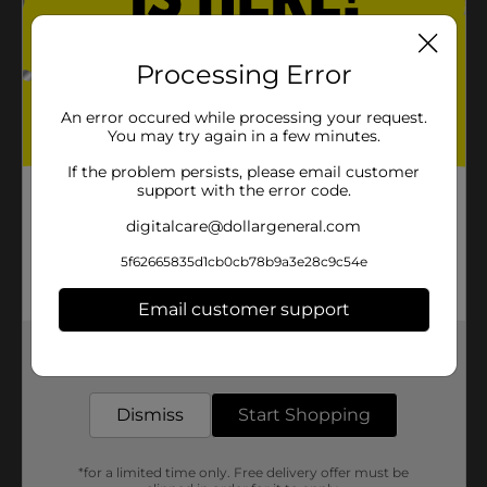
Processing Error
An error occured while processing your request.
You may try again in a few minutes.
If the problem persists, please email customer
support with the error code.
digitalcare@dollargeneral.com
5f62665835d1cb0cb78b9a3e28c9c54e
Email customer support
Get the items you need and the deals you want,
delivered to your door in as little as an hour!
Dismiss
Start Shopping
*for a limited time only. Free delivery offer must be