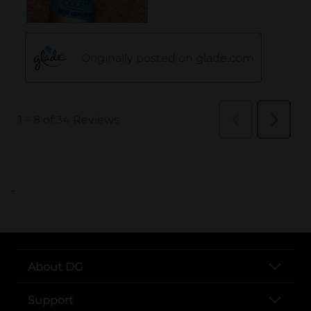
..
About DG
Support