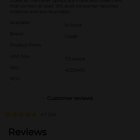
Glade air freshener sprays are made with steel cans
that contain at least 10% post-consumer recycled
material and are recyclable .
Available
In Store
Brand
Glade
Product Form
Unit Size
7.3 ounce
SKU
42224401
POG
Customer reviews
4.7
(34)