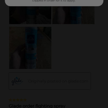
clipped in order for it to apply.