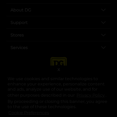
About DG
Support
Stores
Services
X
We use cookies and similar technologies to
enhance your experience, personalize content
and ads, analyze use of our website, and for
other purposes described in our
Privacy Policy
opens
.
opens in a new tab
opens in a new tab
opens in a new tab
opens in a new tab
opens in a new tab
opens in a new tab
Privacy
|
Terms
By proceeding or closing this banner, you agree
to the use of these technologies.
© Copyright 2025. Dollar General Corporation. All rights reserved.
Cookie Preferences