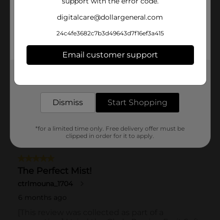
support with the error code.
digitalcare@dollargeneral.com
24c4fe3682c7b3d49643d7f16ef3a415
Email customer support
Get the items you need and the deals you want,
delivered to your door in as little as an hour!
Dismiss
Start Shopping
*for a limited time only. Free delivery offer must be
clipped in order for it to apply.