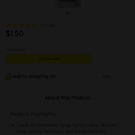
4.7
(45)
$
1.50
1
in stock
Add to cart
Add to shopping list
Add
About this Product
Product Highlights
Glade Air Freshener Spray fights odors, delivers
long lasting freshness, and leaves behind a