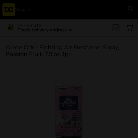
Menu
Se
Delivering to
Check delivery address
Glade Odor Fighting Air Freshener Spray,
Passion Fruit, 7.3 oz, 1pk