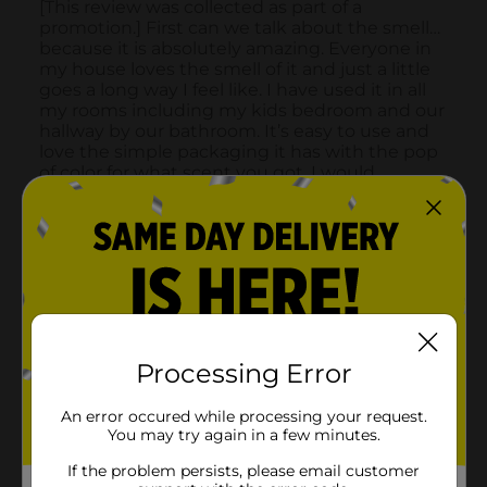
Processing Error
An error occured while processing your request.
You may try again in a few minutes.
If the problem persists, please email customer