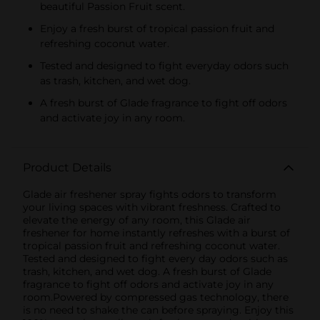
beautiful Passion Fruit scent.
Enjoy a fresh burst of tropical passion fruit and
refreshing coconut water.
Tested and designed to fight everyday odors such
as trash, kitchen, and wet dog.
A fresh burst of Glade fragrance to fight off odors
and activate joy in any room.
Product Details
Glade air freshener spray fights odors to transform
your living spaces with vibrant freshness. Crafted to
elevate the energy of any room, this Glade air
freshener for home instantly refreshes with a burst of
tropical passion fruit and refreshing coconut water.
Tested and designed to fight every day odors such as
trash, kitchen, and wet dog. A fresh burst of Glade
fragrance to fight off odors and activate joy in any
room.Powered by compressed gas technology, there
is no need to shake the can before spraying. Enjoy this