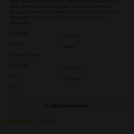
100% natural propellent air freshener made without
dyes, phthalates, or parabens. Glade air freshener
sprays are made with steel cans that contain at least
10% post-consumer recycled material and are
recyclable.
Available
In Store
Brand
Glade
Product Form
Unit Size
7.3 ounce
SKU
42224601
POG
Customer reviews
4.7
(45)