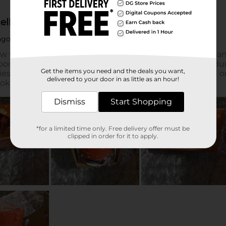
Get the items you need and the deals you want,
delivered to your door in as little as an hour!
Dismiss
Start Shopping
*for a limited time only. Free delivery offer must be
clipped in order for it to apply.