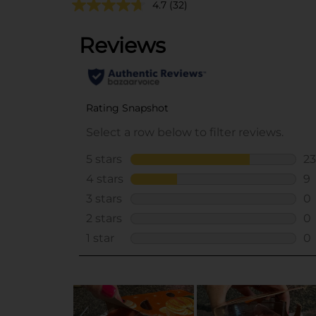
4.7
(32)