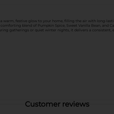
arm, festive glow to your home, filling the air with long-lasti
 a comforting blend of Pumpkin Spice, Sweet Vanilla Bean, and 
ing gatherings or quiet winter nights, it delivers a consistent, 
Customer reviews