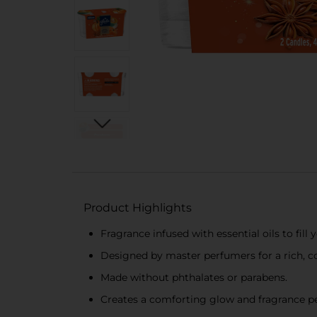
Product Highlights
Fragrance infused with essential oils to fil
Designed by master perfumers for a rich, c
Made without phthalates or parabens.
Creates a comforting glow and fragrance pe