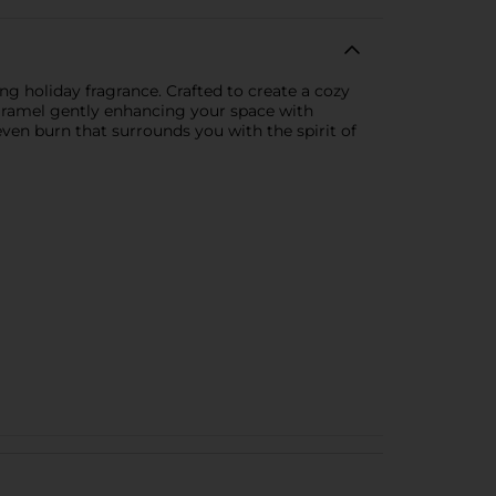
ng holiday fragrance. Crafted to create a cozy
Caramel gently enhancing your space with
even burn that surrounds you with the spirit of