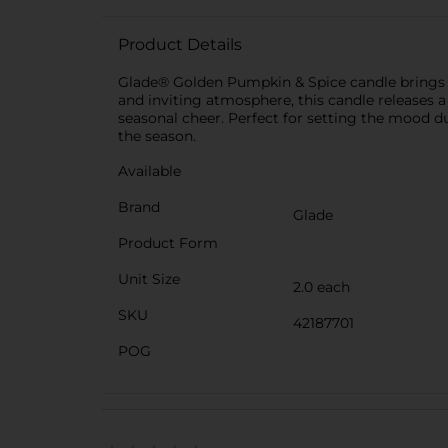
Product Details
Glade® Golden Pumpkin & Spice candle brings a w
and inviting atmosphere, this candle releases
seasonal cheer. Perfect for setting the mood dur
the season.
Available
Brand
Glade
Product Form
Unit Size
2.0 each
SKU
42187701
POG