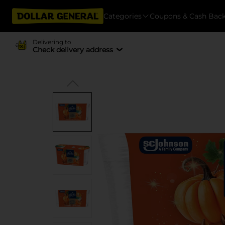
Categories
Coupons & Cash Bac
Delivering to
Check delivery address