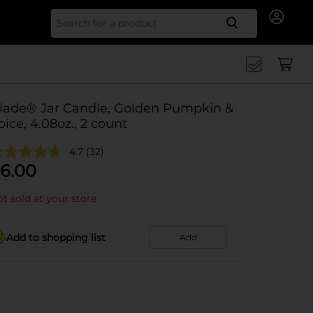
Search for
lade® Jar Candle, Golden Pumpkin &
pice, 4.08oz., 2 count
4.7
(32)
6.00
t sold at your store
Add to shopping list
Add