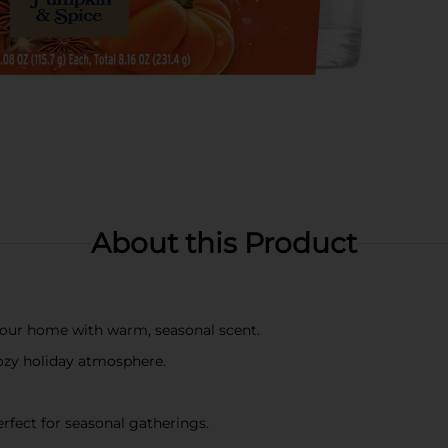
About this Product
l your home with warm, seasonal scent.
ozy holiday atmosphere.
rfect for seasonal gatherings.