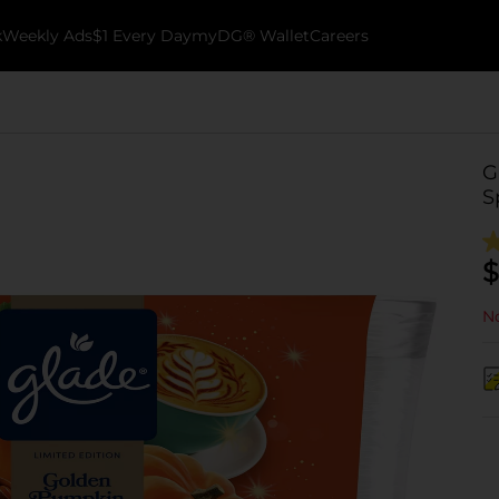
k
Weekly Ads
$1 Every Day
myDG® Wallet
Careers
G
S
$
No