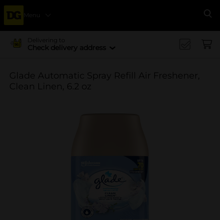
Menu
Se
Delivering to
Check delivery address
Glade Automatic Spray Refill Air Freshener,
Clean Linen, 6.2 oz