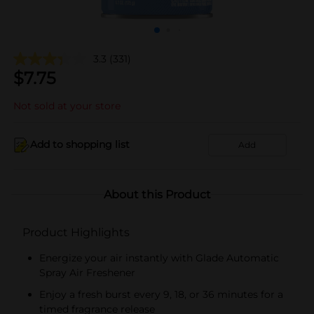
3.3
(331)
$
7.75
Not sold at your store
Add to shopping list
Add
About this Product
Product Highlights
Energize your air instantly with Glade Automatic
Spray Air Freshener
Enjoy a fresh burst every 9, 18, or 36 minutes for a
timed fragrance release