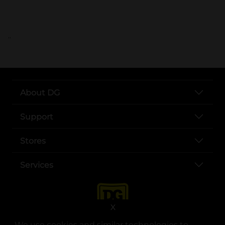
..
About DG
Support
Stores
Services
X
We use cookies and similar technologies to