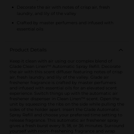
Decorate the air with notes of crisp air, fresh
laundry, and lily of the valley
Crafted by master perfumers and infused with
essential oils
Product Details
Keep it clean with air using our complex blend of
Glade Clean Linen™ Automatic Spray Refill. Decorate
the air with this scent diffuser featuring notes of crisp
air, fresh laundry, and lily of the valley. Glade air
freshener fragrance is crafted by master perfumers
and infused with essential oils for an elevated scent
experience. Switch things up with the automatic air
freshener dispenser in Clean Linen™ scent. Open the
unit by squeezing the ribs on the side while pulling the
sides of the holder apart. Insert the Glade Automatic
Spray Refill and choose your preferred time setting to
release fragrance. This automatic air freshener spray
gives a fresh burst every 9, 18, or 36 minutes. Surround
yourself with room-freshening fragrance and wrap