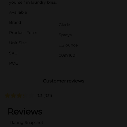
yourself in laundry bliss.
Available
Brand
Glade
Product Form
Sprays
Unit Size
6.2 ounce
SKU
00971601
POG
Customer reviews
3.3
(331)