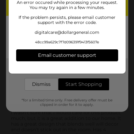
An error occured while processing your request.
You may try again in a few minutes.
If the problem persists, please email customer
support with the error code.
digitalcare@dollargeneral.com
48cc99a629c7f7d096391f9413f5607e
Email customer support
Get the items you need and the deals you want,
delivered to your door in as little as an hour!
Dismiss
Start Shopping
*for a limited time only. Free delivery offer must be
clipped in order for it to apply.