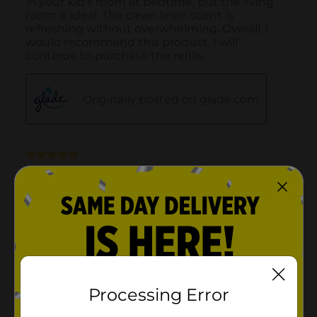
Processing Error