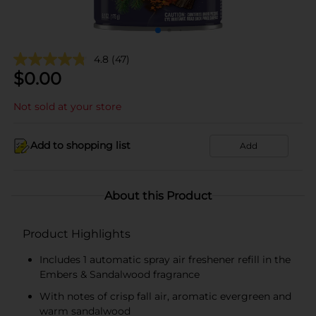
4.8
(47)
$
0.00
Not sold at your store
Add to shopping list
Add
About this Product
Product Highlights
Includes 1 automatic spray air freshener refill in the
Embers & Sandalwood fragrance
With notes of crisp fall air, aromatic evergreen and
warm sandalwood