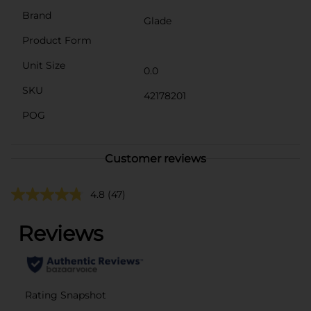
Brand
Glade
Product Form
Unit Size
0.0
SKU
42178201
POG
Customer reviews
4.8
(47)