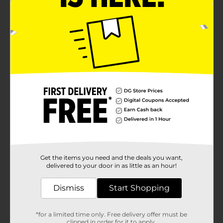
Get the items you need and the deals you want,
delivered to your door in as little as an hour!
Dismiss
Start Shopping
*for a limited time only. Free delivery offer must be
clipped in order for it to apply.