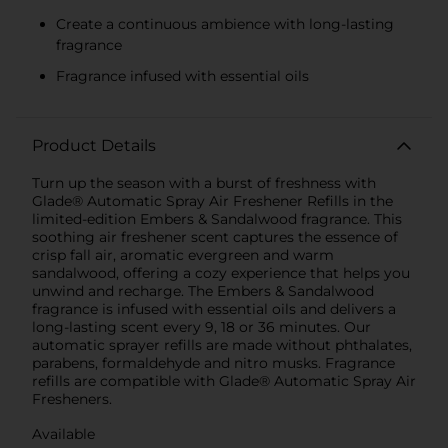
Create a continuous ambience with long-lasting
fragrance
Fragrance infused with essential oils
Product Details
Turn up the season with a burst of freshness with
Glade® Automatic Spray Air Freshener Refills in the
limited-edition Embers & Sandalwood fragrance. This
soothing air freshener scent captures the essence of
crisp fall air, aromatic evergreen and warm
sandalwood, offering a cozy experience that helps you
unwind and recharge. The Embers & Sandalwood
fragrance is infused with essential oils and delivers a
long-lasting scent every 9, 18 or 36 minutes. Our
automatic sprayer refills are made without phthalates,
parabens, formaldehyde and nitro musks. Fragrance
refills are compatible with Glade® Automatic Spray Air
Fresheners.
Available