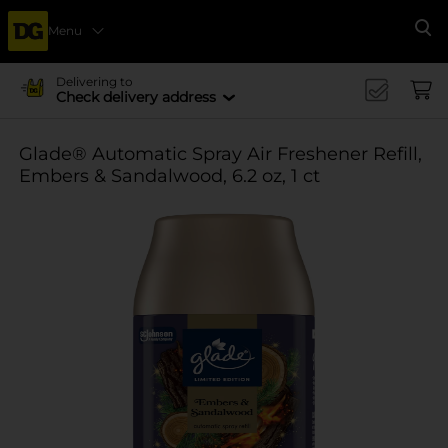
Menu
Se
Delivering to
Check delivery address
Glade® Automatic Spray Air Freshener Refill,
Embers & Sandalwood, 6.2 oz, 1 ct