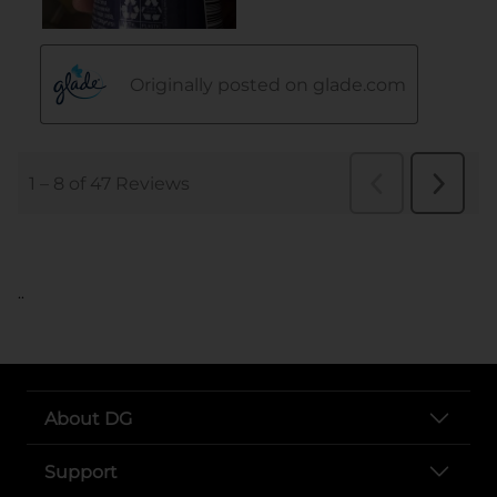
..
About DG
Support