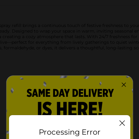
ray refill brings a continuous touch of festive freshness to you
dy. Designed to wrap your space in warm, inviting seasonal energy
reating a cozy atmosphere that lasts. With 24/7 freshness for up
 alive—perfect for everything from lively gatherings to quiet wi
, formaldehyde, or dyes, it delivers a thoughtful, long-lasting 
Processing Error
Customer reviews