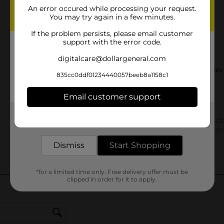
An error occured while processing your request.
You may try again in a few minutes.
If the problem persists, please email customer
support with the error code.
digitalcare@dollargeneral.com
835cc0ddf01234440057beeb8a1158c1
Email customer support
Get the items you need and the deals you want,
delivered to your door in as little as an hour!
Dismiss
Start Shopping
*for a limited time only. Free delivery offer must be
clipped in order for it to apply.