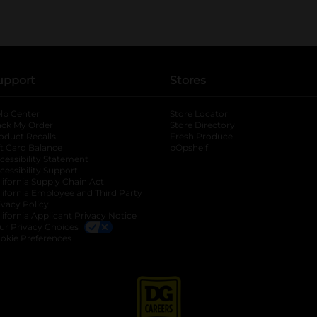
upport
Stores
lp Center
Store Locator
ack My Order
Store Directory
oduct Recalls
Fresh Produce
b
ft Card Balance
pOpshelf
opens in a new tab
s in a new tab
cessibility Statement
cessibility Support
opens in a new tab
b
lifornia Supply Chain Act
lifornia Employee and Third Party
ivacy Policy
 new tab
lifornia Applicant Privacy Notice
ur Privacy Choices
okie Preferences