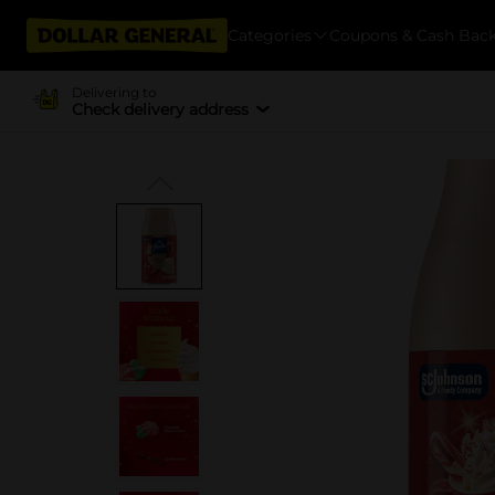
Categories
Coupons & Cash Bac
Delivering to
Check delivery address