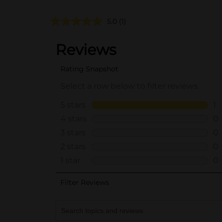
5.0
(1)