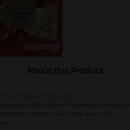
About this Product
 for up to 70 days on the low setting.
o create your perfect holiday ambiance when paired with the Gl
ed fragrance that brings the spirit of the season to life.
dyes.