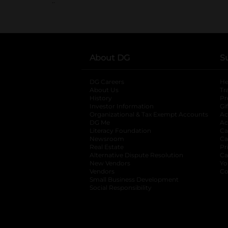
..
About DG
S
DG Careers
opens in a new tab
He
About Us
Tr
History
Pr
Investor Information
opens in a new ta
Gi
Organizational & Tax Exempt Accounts
open
Ac
DG Me
opens in a new tab
Ac
Literacy Foundation
opens in a new ta
Ca
Newsroom
opens in a new tab
Ca
Real Estate
opens in a new tab
Pr
Alternative Dispute Resolution
opens in a
Ca
New Vendors
opens in a new tab
Yo
Vendors
opens in a new tab
Co
Small Business Development
Social Responsibility