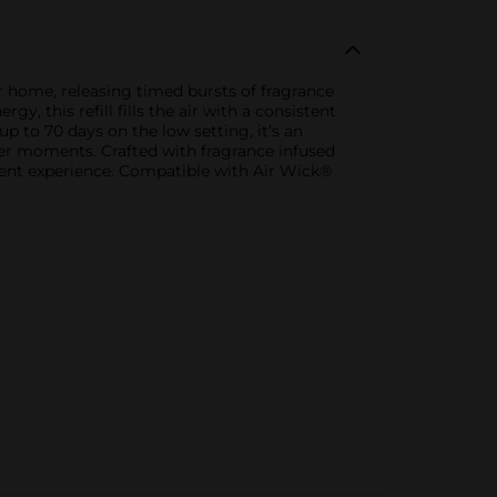
r home, releasing timed bursts of fragrance
, this refill fills the air with a consistent
 to 70 days on the low setting, it’s an
nter moments. Crafted with fragrance infused
scent experience. Compatible with Air Wick®