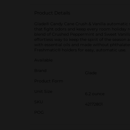
Product Details
Glade® Candy Cane Crush & Vanilla automatic sp
that fight odors and keep every room holiday rea
blend of Crushed Peppermint and Sweet Vanilla c
effortless way to keep the spirit of the season
with essential oils and made without phthalates
Freshmatic® holders for easy, automatic use.
Available
Brand
Glade
Product Form
Unit Size
6.2 ounce
SKU
42172801
POG