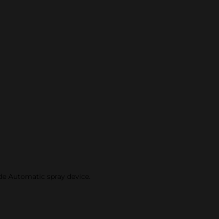
ade Automatic spray device.