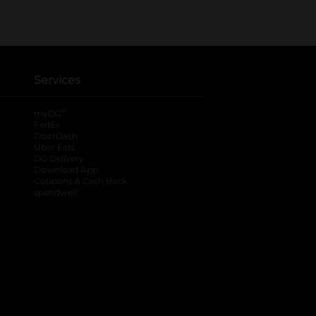
Services
®
myDG
FedEx
DoorDash
Uber Eats
DG Delivery
Download App
Coupons & Cash Back
spendwell