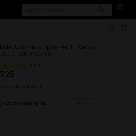
Search for
lade Automatic Spray Refill , Candy
ane Crush & Vanilla
5.0
(1)
7.25
t sold at your store
Add to shopping list
Add