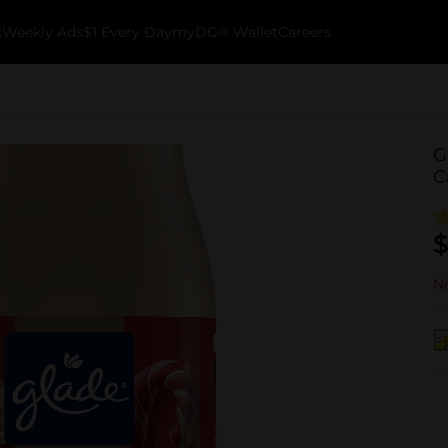
k
Weekly Ads
$1 Every Day
myDG® Wallet
Careers
G
C
$
No