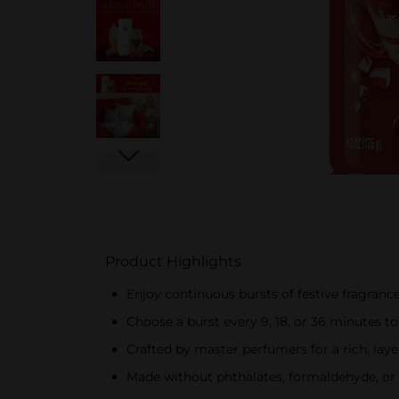
Product Highlights
Enjoy continuous bursts of festive fragrance
Choose a burst every 9, 18, or 36 minutes t
Crafted by master perfumers for a rich, layer
Made without phthalates, formaldehyde, or 