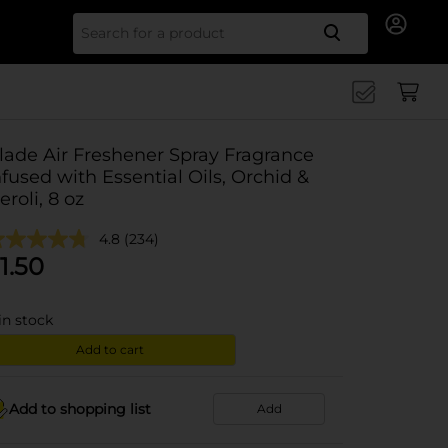
Search for
lade Air Freshener Spray Fragrance
nfused with Essential Oils, Orchid &
eroli, 8 oz
4.8
(234)
1.50
in stock
Add to cart
Add to shopping list
Add