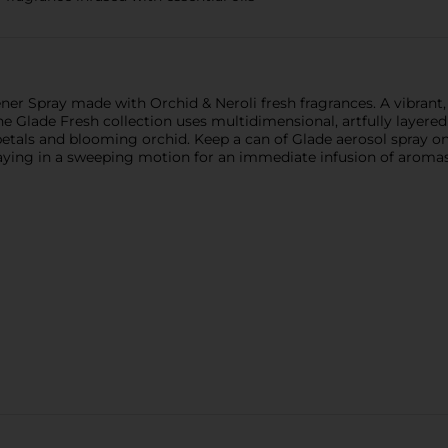
hener Spray made with Orchid & Neroli fresh fragrances. A vibrant
Glade Fresh collection uses multidimensional, artfully layered 
petals and blooming orchid. Keep a can of Glade aerosol spray on 
raying in a sweeping motion for an immediate infusion of aromas