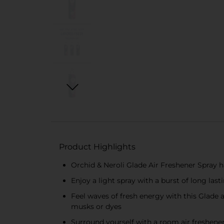
Product Highlights
Orchid & Neroli Glade Air Freshener Spray h
Enjoy a light spray with a burst of long last
Feel waves of fresh energy with this Glade a
musks or dyes
Surround yourself with a room air freshener 