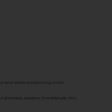
te neroli petals and blooming orchid
out phthalates, parabens, formaldehyde, nitro