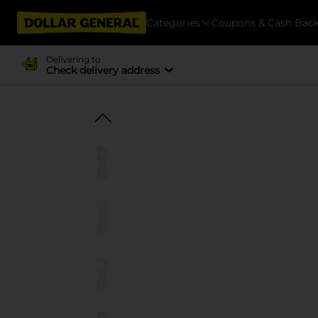
Categories
Coupons & Cash Bac
Delivering to
Check delivery address