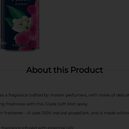
About this Product
as a fragrance crafted by master perfumers, with notes of delica
ing freshness with this Glade Soft Mist spray.
ir freshener – it uses 100% natural propellant, and is made with
fragrance infused with essential oils