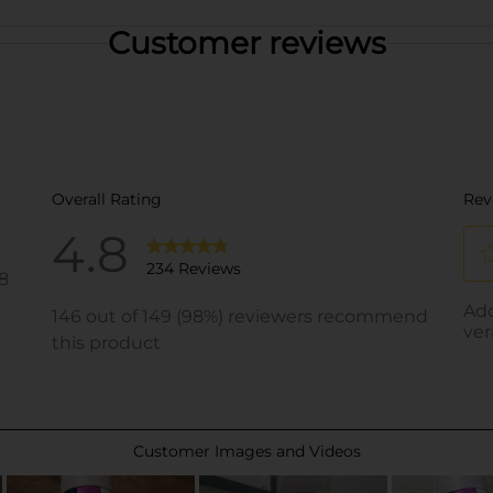
Customer reviews