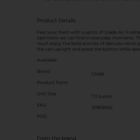
Product Details
Feel your fresh with a spritz of Glade Air Fres
optimism we can find in everyday moments. The 
You'll enjoy the bold aromas of delicate neroli 
the can upright and press the button while sp
Available
Brand
Glade
Product Form
Unit Size
7.3 ounce
SKU
37859502
POG
From the brand