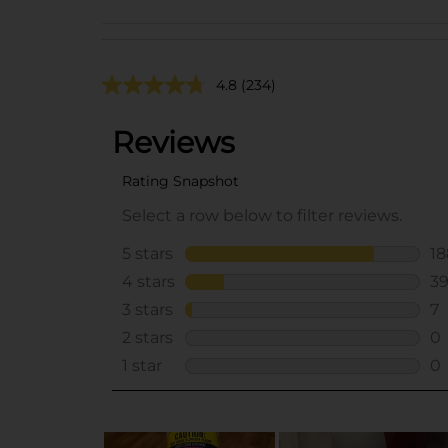
4.8
(234)