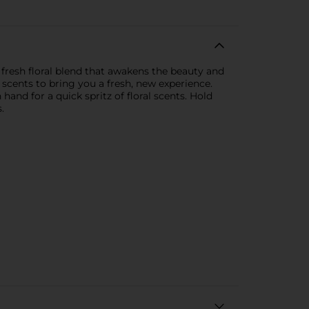
, fresh floral blend that awakens the beauty and
scents to bring you a fresh, new experience.
hand for a quick spritz of floral scents. Hold
.