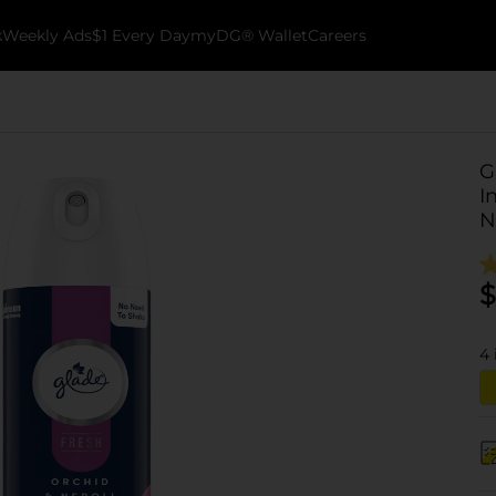
k
Weekly Ads
$1 Every Day
myDG® Wallet
Careers
G
I
N
$
4