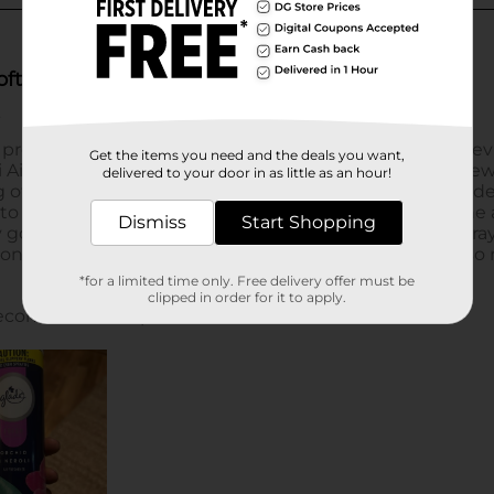
Get the items you need and the deals you want,
delivered to your door in as little as an hour!
Dismiss
Start Shopping
*for a limited time only. Free delivery offer must be
clipped in order for it to apply.