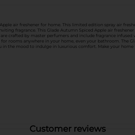
le air freshener for home. This limited edition spray air freshen
nviting fragrance. This Glade Autumn Spiced Apple air freshener 
are crafted by master perfumers and include fragrance infused w
ener for rooms anywhere in your home, even your bathroom. The Gl
u in the mood to indulge in luxurious comfort. Make your home fe
Customer reviews