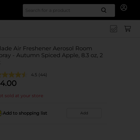
Search for
lade Air Freshener Aerosol Room
pray - Autumn Spiced Apple, 8.3 oz, 2
t
4.5
(44)
4.00
t sold at your store
Add to shopping list
Add