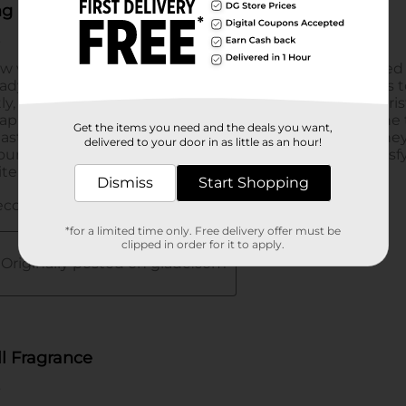
Get the items you need and the deals you want,
delivered to your door in as little as an hour!
Dismiss
Start Shopping
*for a limited time only. Free delivery offer must be
clipped in order for it to apply.