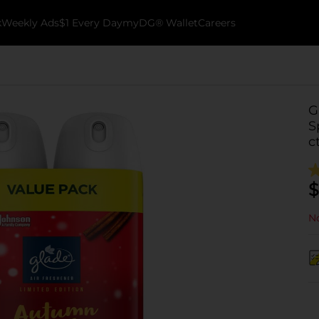
k
Weekly Ads
$1 Every Day
myDG® Wallet
Careers
G
S
c
$
No