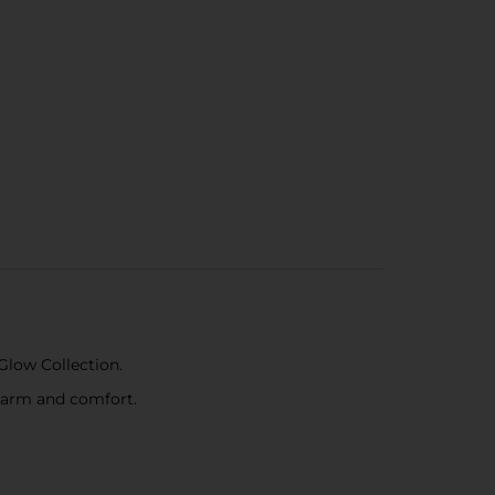
Glow Collection.
charm and comfort.