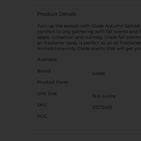
Product Details
Turn up the season with Glade Autumn Spiced App
comfort to any gathering with fall scents and i
apple, cinnamon and nutmeg. Glade fall scents 
air freshener spray is perfect as an air fresh
limited-time-only Glade scents that will get yo
Available
Brand
Glade
Product Form
Unit Size
16.6 ounce
SKU
37272401
POG