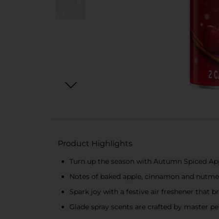
Product Highlights
Turn up the season with Autumn Spiced Apple
Notes of baked apple, cinnamon and nutmeg; 
Spark joy with a festive air freshener that b
Glade spray scents are crafted by master per