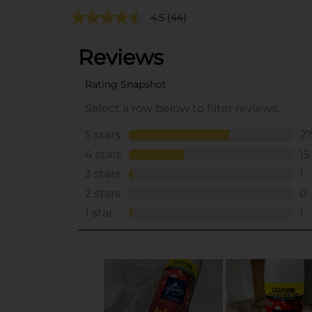
4.5
(44)