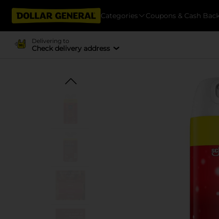
Categories
Coupons & Cash Bac
Delivering to
Check delivery address