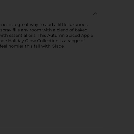
er is a great way to add a little luxurious
spray fills any room with a blend of baked
ith essential oils. This Autumn Spiced Apple
ade Holiday Glow Collection is a range of
el homier this fall with Glade.