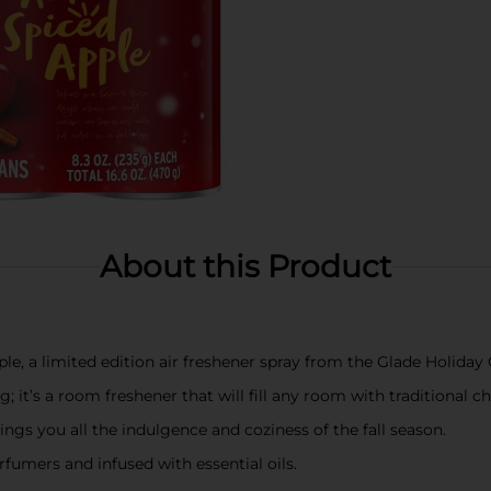
About this Product
, a limited edition air freshener spray from the Glade Holiday 
it’s a room freshener that will fill any room with traditional 
rings you all the indulgence and coziness of the fall season.
fumers and infused with essential oils.