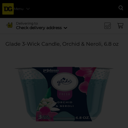
Menu
Se
Delivering to
Check delivery address
Glade 3-Wick Candle, Orchid & Neroli, 6.8 oz