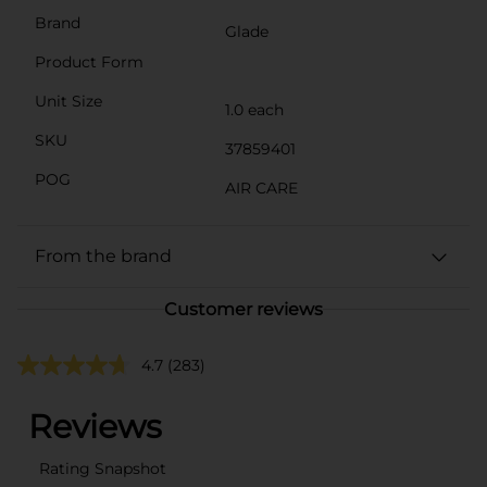
Brand
Glade
Product Form
Unit Size
1.0 each
SKU
37859401
POG
AIR CARE
From the brand
Customer reviews
4.7
(283)