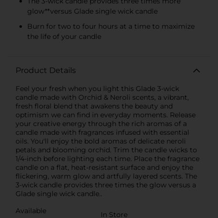
The 3-wick candle provides three times more
glow**versus Glade single wick candle
Burn for two to four hours at a time to maximize
the life of your candle
Product Details
Feel your fresh when you light this Glade 3-wick
candle made with Orchid & Neroli scents, a vibrant,
fresh floral blend that awakens the beauty and
optimism we can find in everyday moments. Release
your creative energy through the rich aromas of a
candle made with fragrances infused with essential
oils. You'll enjoy the bold aromas of delicate neroli
petals and blooming orchid. Trim the candle wicks to
1/4-inch before lighting each time. Place the fragrance
candle on a flat, heat-resistant surface and enjoy the
flickering, warm glow and artfully layered scents. The
3-wick candle provides three times the glow versus a
Glade single wick candle..
Available
In Store