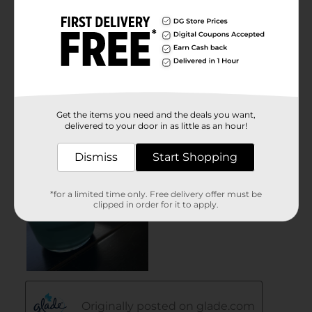
Get the items you need and the deals you want,
delivered to your door in as little as an hour!
Dismiss
Start Shopping
*for a limited time only. Free delivery offer must be
clipped in order for it to apply.