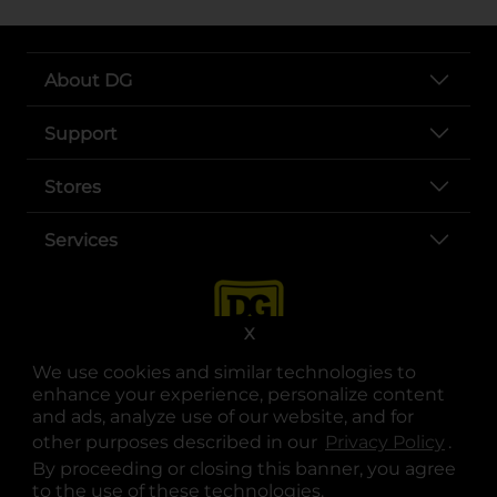
About DG
Support
Stores
Services
X
We use cookies and similar technologies to
enhance your experience, personalize content
and ads, analyze use of our website, and for
other purposes described in our
Privacy Policy
opens
.
opens in a new tab
opens in a new tab
opens in a new tab
opens in a new tab
opens in a new tab
opens in a new tab
Privacy
|
Terms
By proceeding or closing this banner, you agree
to the use of these technologies.