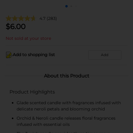
4.7
(283)
$
6.00
Not sold at your store
Add to shopping list
Add
About this Product
Product Highlights
Glade scented candle with fragrances infused with
delicate neroli petals and blooming orchid
Orchid & Neroli candle releases floral fragrances
infused with essential oils