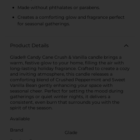
Made without phthalates or parabens.
Creates a comforting glow and fragrance perfect
for seasonal gatherings.
Product Details
Glade® Candy Cane Crush & Vanilla candle brings a
warm, festive glow to your home, filling the air with
long-lasting holiday fragrance. Crafted to create a cozy
and inviting atmosphere, this candle releases a
comforting blend of Crushed Peppermint and Sweet
Vanilla Bean gently enhancing your space with
seasonal cheer. Perfect for setting the mood during
gatherings or quiet winter nights, it delivers a
consistent, even burn that surrounds you with the
spirit of the season.
Available
Brand
Glade