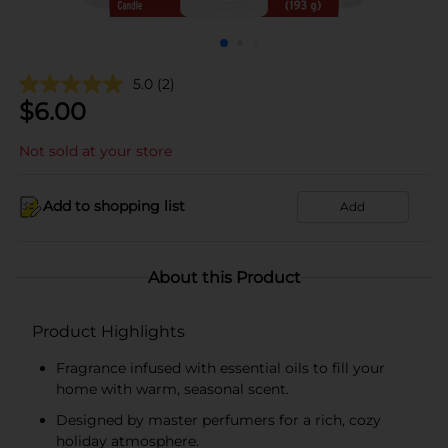
5.0
(2)
$
6.00
Not sold at your store
Add to shopping list
Add
About this Product
Product Highlights
Fragrance infused with essential oils to fill your
home with warm, seasonal scent.
Designed by master perfumers for a rich, cozy
holiday atmosphere.