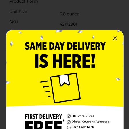
Product Form
Unit Size
6.8 ounce
SKU
42172901
POG
Customer reviews
5.0
(2)