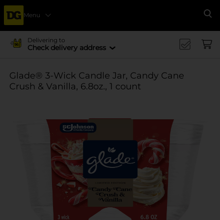
Menu
Se
Delivering to
Check delivery address
Glade® 3-Wick Candle Jar, Candy Cane
Crush & Vanilla, 6.8oz., 1 count