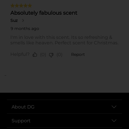
..
About DG
Support