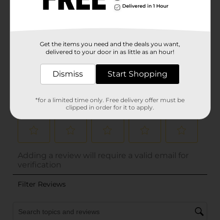
Get the items you need and the deals you want,
delivered to your door in as little as an hour!
Dismiss
Start Shopping
*for a limited time only. Free delivery offer must be
clipped in order for it to apply.