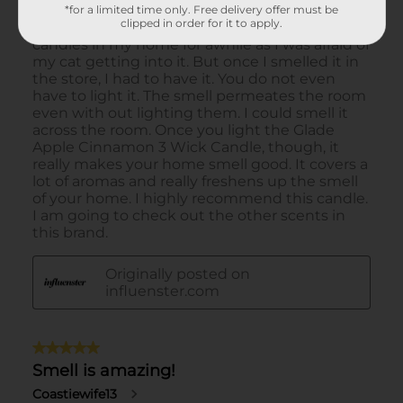
*for a limited time only. Free delivery offer must be
clipped in order for it to apply.