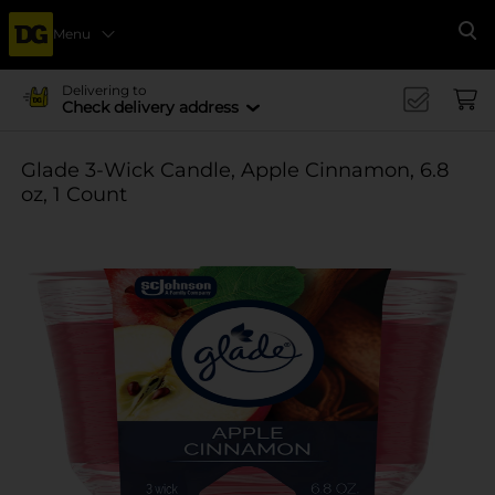
Menu
Se
Delivering to
Check delivery address
Glade 3-Wick Candle, Apple Cinnamon, 6.8
oz, 1 Count