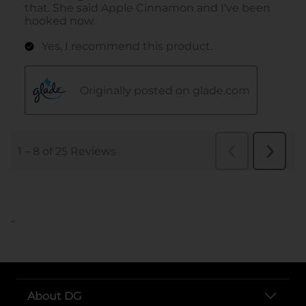
..
About DG