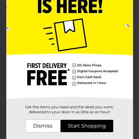
Get the items you need and the deals you want,
delivered to your door in as little as an hour!
Dismiss
Start Shopping