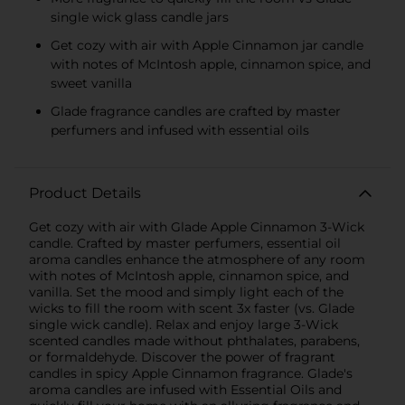
single wick glass candle jars
Get cozy with air with Apple Cinnamon jar candle
with notes of McIntosh apple, cinnamon spice, and
sweet vanilla
Glade fragrance candles are crafted by master
perfumers and infused with essential oils
Product Details
Get cozy with air with Glade Apple Cinnamon 3-Wick
candle. Crafted by master perfumers, essential oil
aroma candles enhance the atmosphere of any room
with notes of McIntosh apple, cinnamon spice, and
vanilla. Set the mood and simply light each of the
wicks to fill the room with scent 3x faster (vs. Glade
single wick candle). Relax and enjoy large 3-Wick
scented candles made without phthalates, parabens,
or formaldehyde. Discover the power of fragrant
candles in spicy Apple Cinnamon fragrance. Glade's
aroma candles are infused with Essential Oils and