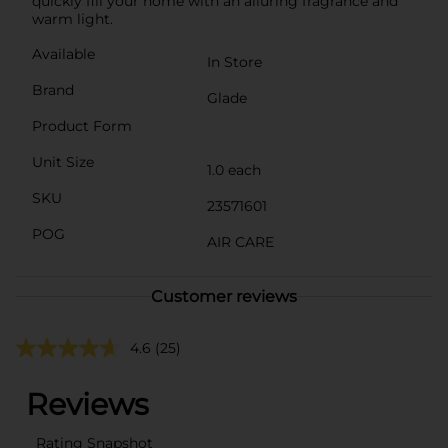
quickly fill your home with an alluring fragrance and
warm light.
Available
In Store
Brand
Glade
Product Form
Unit Size
1.0 each
SKU
23571601
POG
AIR CARE
Customer reviews
4.6
(25)