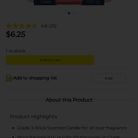
4.6
(25)
$
6.25
1
in stock
Add to cart
Add to shopping list
Add
About this Product
Product Highlights
Glade 3-Wick Scented Candle for all over fragrance
More fragrance to quickly fill the room vs Glade