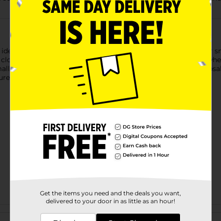
eal for taking your lunch on the go. Great for a sandwich or sn
nd close. With the Yellow and Blue Make Green seal, you know whe
all parts, storing toiletry items, or protecting important keep
re with ease.
Get the items you need and the deals you want,
delivered to your door in as little as an hour!
Customer reviews