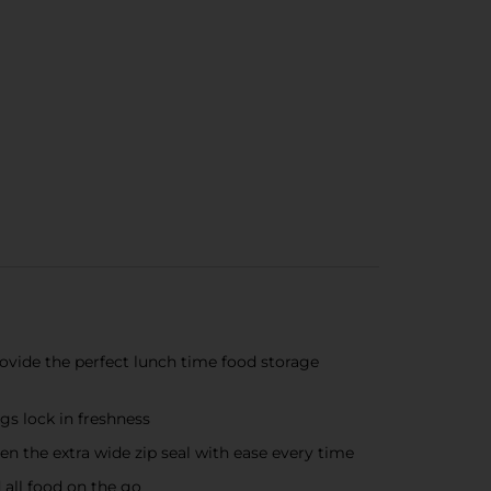
vide the perfect lunch time food storage
s lock in freshness
the extra wide zip seal with ease every time
all food on the go