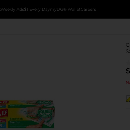
k
Weekly Ads
$1 Every Day
myDG® Wallet
Careers
G
S
$
No