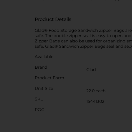
Product Details
Glad® Food Storage Sandwich Zipper Bags are id
safe. The double zipper seal is easy to open a
Zipper Bags can also be used for organizing sm
safe. Glad® Sandwich Zipper Bags seal and secu
Available
Brand
Glad
Product Form
Unit Size
22.0 each
SKU
15441302
POG