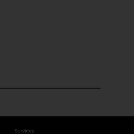
Services