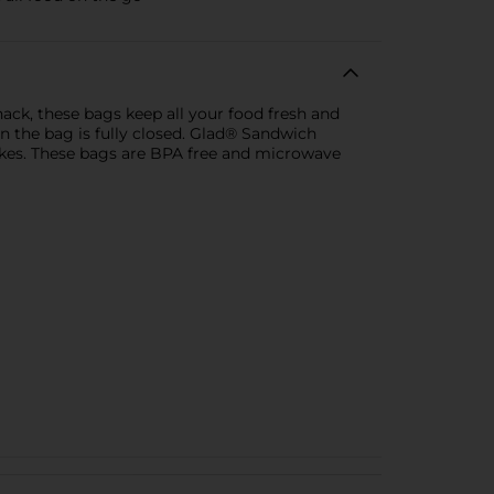
ack, these bags keep all your food fresh and
n the bag is fully closed. Glad® Sandwich
sakes. These bags are BPA free and microwave