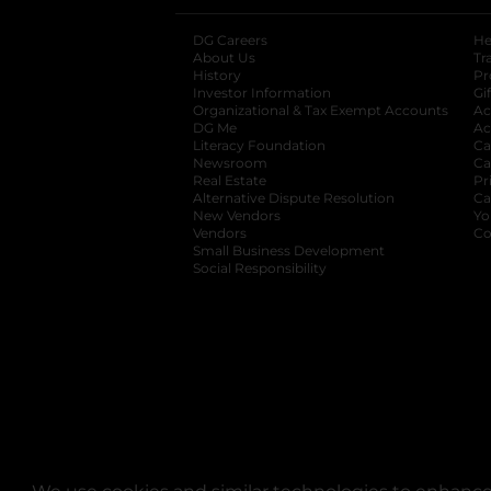
DG Careers
opens in a new tab
He
About Us
Tr
History
Pr
Investor Information
opens in a new ta
Gi
Organizational & Tax Exempt Accounts
open
Ac
DG Me
opens in a new tab
Ac
Literacy Foundation
opens in a new ta
Ca
Newsroom
opens in a new tab
Ca
Real Estate
opens in a new tab
Pr
Alternative Dispute Resolution
opens in a
Ca
New Vendors
opens in a new tab
Yo
Vendors
opens in a new tab
Co
Small Business Development
Social Responsibility