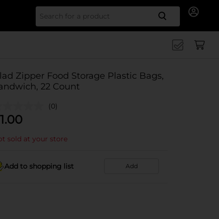
Search for
lad Zipper Food Storage Plastic Bags,
andwich, 22 Count
(0)
1.00
t sold at your store
Add to shopping list
Add