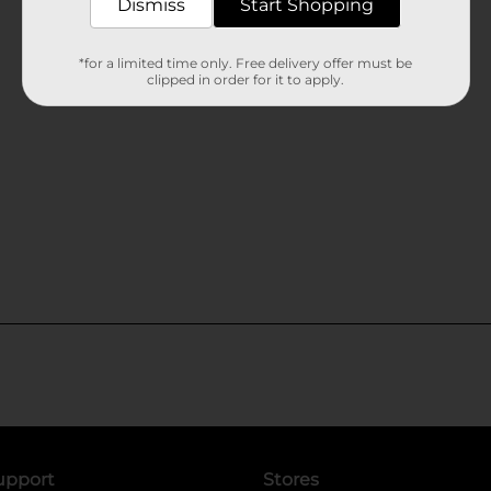
Dismiss
Start Shopping
*for a limited time only. Free delivery offer must be
clipped in order for it to apply.
upport
Stores