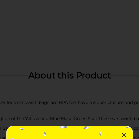
About this Product
lock sandwich bags are BPA fee, have a zipper closure and pro
de of the Yellow and Blue Make Green Seal, these sandwich bag
ndwich Bags, hands young and old can zip lock tight and open 
l and lock in freshness for sandwiches, chips, vegetables and 