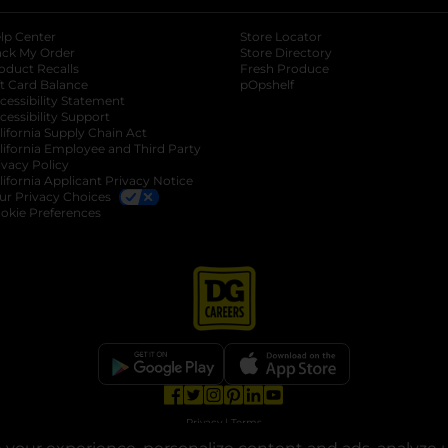
lp Center
Store Locator
ack My Order
Store Directory
oduct Recalls
Fresh Produce
b
ft Card Balance
pOpshelf
opens in a new tab
s in a new tab
cessibility Statement
cessibility Support
opens in a new tab
b
lifornia Supply Chain Act
lifornia Employee and Third Party
ivacy Policy
 new tab
lifornia Applicant Privacy Notice
ur Privacy Choices
okie Preferences
opens in a new tab
opens in a new tab
opens in a new tab
opens in a new tab
opens in a new tab
opens in a new tab
Privacy
|
Terms