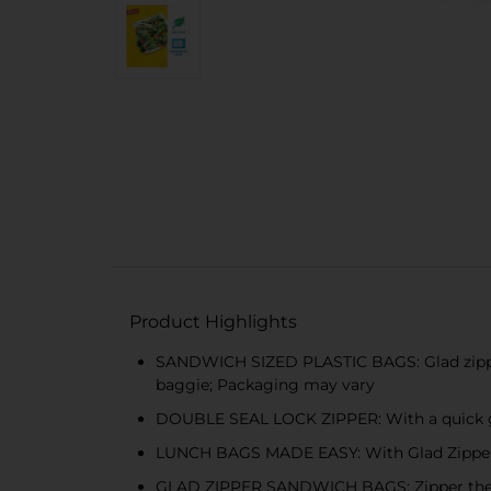
Product Highlights
SANDWICH SIZED PLASTIC BAGS: Glad zipper 
baggie; Packaging may vary
DOUBLE SEAL LOCK ZIPPER: With a quick gli
LUNCH BAGS MADE EASY: With Glad Zipper Sa
GLAD ZIPPER SANDWICH BAGS: Zipper the sea