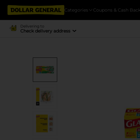
Categories
Coupons & Cash Bac
Delivering to
Check delivery address