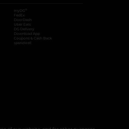
®
myDG
FedEx
DoorDash
Uber Eats
DG Delivery
Download App
Coupons & Cash Back
spendwell