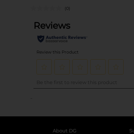
(0)
..
About DG
S