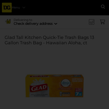
Menu
Se
Delivering to
Check delivery address
Glad Tall Kitchen Quick-Tie Trash Bags 13
Gallon Trash Bag - Hawaiian Aloha, ct