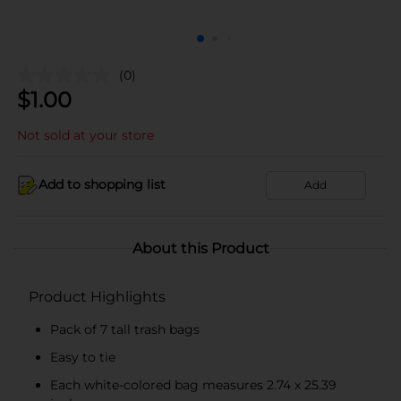
(0)
$
1.00
Not sold at your store
Add to shopping list
Add
About this Product
Product Highlights
Pack of 7 tall trash bags
Easy to tie
Each white-colored bag measures 2.74 x 25.39