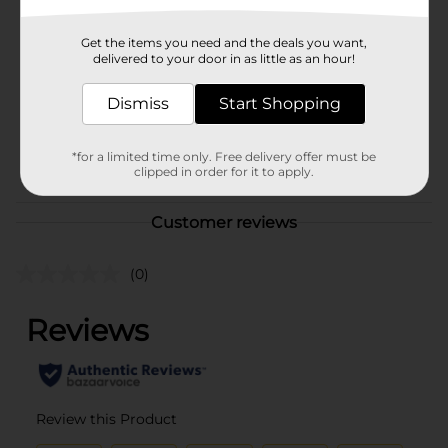
Brand
Glad
Get the items you need and the deals you want,
Product Form
delivered to your door in as little as an hour!
Unit Size
7.0 each
Dismiss
Start Shopping
SKU
19518401
*for a limited time only. Free delivery offer must be
POG
clipped in order for it to apply.
Customer reviews
(0)