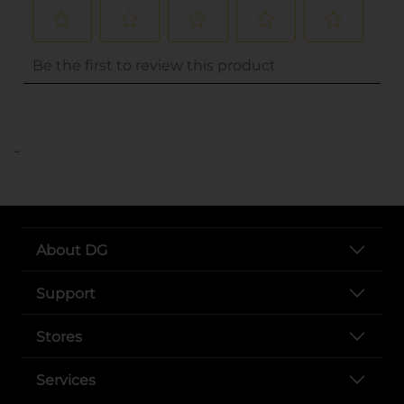
..
About DG
Support
Stores
Services