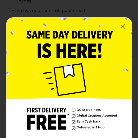
inches
5 days odor control guaranteed
Product Details
Glad quick-tie tall kitchen trash bags with hawaiian
aloha scent provide strength plus odor control, to
keep your home smelling fresh and clean. These 13
gallon garbage bags are made with febreze freshness
with hawaiian aloha scent to provide continuous odor
neutralization around the house, based on time lapse
technical evaluation. The quick-tie strong and
dependable built-in flaps provide easy closure with no
need for inconvenient twist ties that can be misplaced.
The flaps also help keep the bag securely shut to avoid
messy trash disasters as you transport it. These 13
gallon size, odor eliminating, trash bags, fit tall kitchen
trash cans, and are perfect for use in kitchens or
seasonal cleaning like spring cleaning and back to
school.
Available