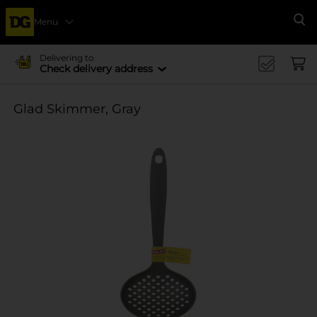
Menu
Se
Delivering to
Check delivery address
Glad Skimmer, Gray