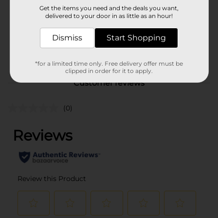
Get the items you need and the deals you want,
delivered to your door in as little as an hour!
Unit Size
1.0 each
SKU
Dismiss
Start Shopping
26596001
POG
*for a limited time only. Free delivery offer must be
clipped in order for it to apply.
Customer reviews
(0)