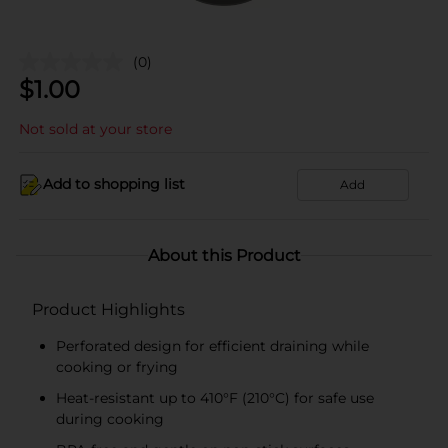
(0)
$
1.00
Not sold at your store
Add to shopping list
Add
About this Product
Product Highlights
Perforated design for efficient draining while
cooking or frying
Heat-resistant up to 410°F (210°C) for safe use
during cooking