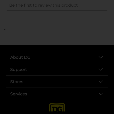
..
About DG
Support
Stores
Services