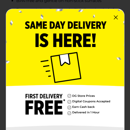
BPA-free and gentle on non-stick surfaces
Ergonomic handle with a built-in hanging hole for
easy storage
Product Details
The Glad Skimmer is a must-have kitchen tool, perfect
for draining and lifting foods from boiling water or
frying oil. Its perforated surface allows for quick and
efficient draining of excess liquids, making it ideal for
cooking pasta, dumplings, or frying foods. Made from
heat-resistant, BPA-free plastic, it can handle
temperatures up to 410°F (210°C) without melting or
warping. The ergonomic handle offers a comfortable
grip, and it’s dishwasher-safe for easy cleanup. A
hanging hole provides convenient storage, keeping
your kitchen organized.
Available
Brand
Glad
Product Form