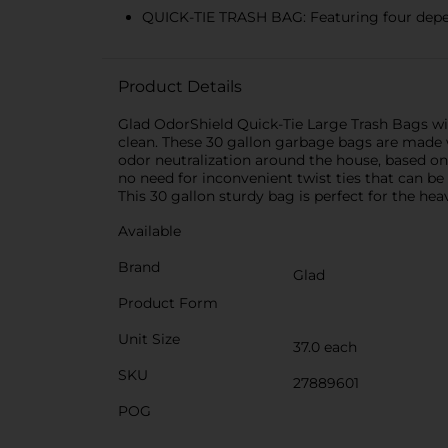
QUICK-TIE TRASH BAG: Featuring four dependa
Product Details
Glad OdorShield Quick-Tie Large Trash Bags wi
clean. These 30 gallon garbage bags are made
odor neutralization around the house, based on 
no need for inconvenient twist ties that can be 
This 30 gallon sturdy bag is perfect for the h
Available
Brand
Glad
Product Form
Unit Size
37.0 each
SKU
27889601
POG