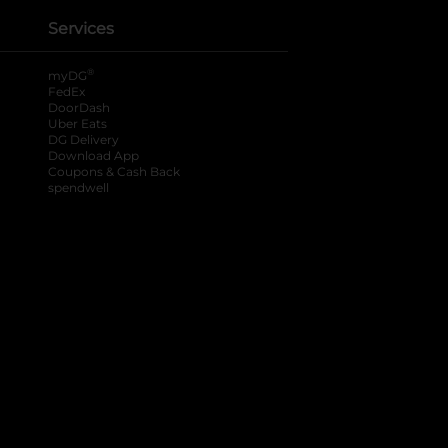
Services
®
myDG
FedEx
DoorDash
Uber Eats
DG Delivery
Download App
Coupons & Cash Back
spendwell