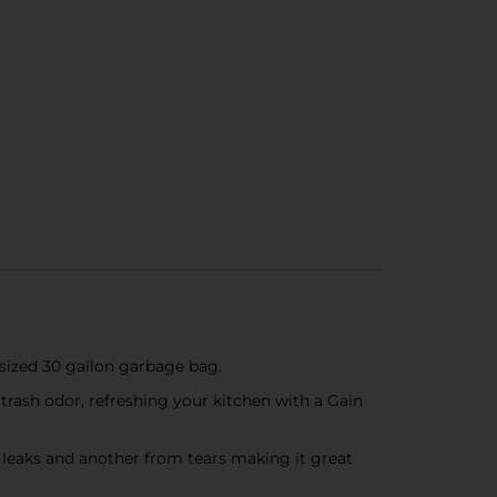
ized 30 gallon garbage bag.
sh odor, refreshing your kitchen with a Gain
 leaks and another from tears making it great