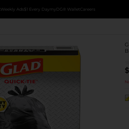
k
Weekly Ads
$1 Every Day
myDG® Wallet
Careers
G
B
$
No