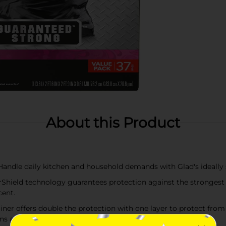
About this Product
le daily kitchen and household demands with Glad's ideally s
d technology guarantees protection against the strongest tra
cent.
ner offers double the protection with one layer to protect from
ns and large cleanups.