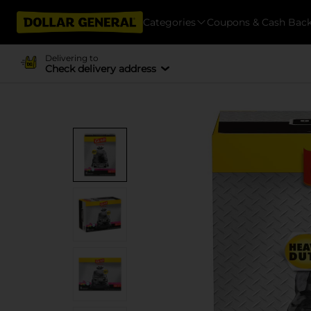
Categories
Coupons & Cash Bac
Delivering to
Check delivery address