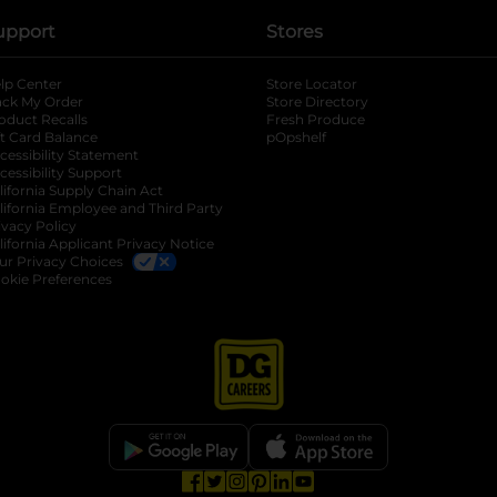
upport
Stores
lp Center
Store Locator
ack My Order
Store Directory
oduct Recalls
Fresh Produce
b
ft Card Balance
pOpshelf
opens in a new tab
s in a new tab
cessibility Statement
cessibility Support
opens in a new tab
b
lifornia Supply Chain Act
lifornia Employee and Third Party
ivacy Policy
 new tab
lifornia Applicant Privacy Notice
ur Privacy Choices
okie Preferences