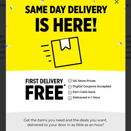
ble quick-tie flaps for easy closure, so you can easily secure,
th Gain Moonlight Breeze Scent provide strength plus odor con
 with OdorShield technology and Febreze freshness with Gain Mo
time lapse technical evaluation. The Quick-Tie strong and depend
misplaced. The flaps also help keep the bag securely shut to avoi
eavy volume and heavy loads or seasonal cleaning like Spring Cle
Get the items you need and the deals you want,
delivered to your door in as little as an hour!