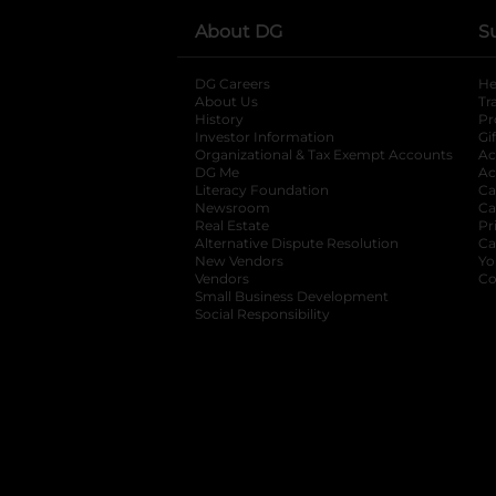
About DG
S
DG Careers
opens in a new tab
He
About Us
Tr
History
Pr
Investor Information
opens in a new ta
Gi
Organizational & Tax Exempt Accounts
open
Ac
DG Me
opens in a new tab
Ac
Literacy Foundation
opens in a new ta
Ca
Newsroom
opens in a new tab
Ca
Real Estate
opens in a new tab
Pr
Alternative Dispute Resolution
opens in a
Ca
New Vendors
opens in a new tab
Yo
Vendors
opens in a new tab
Co
Small Business Development
Social Responsibility