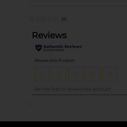
(0)
..