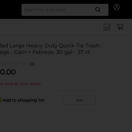
Search for
lad Large Heavy Duty Quick-Tie Trash
ags - Gain + Febreze, 30 gal - 37 ct
(0)
0.00
t sold at your store
Add to shopping list
Add