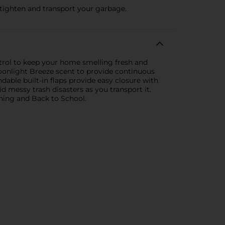
 tighten and transport your garbage.
trol to keep your home smelling fresh and
onlight Breeze scent to provide continuous
able built-in flaps provide easy closure with
d messy trash disasters as you transport it.
aning and Back to School.