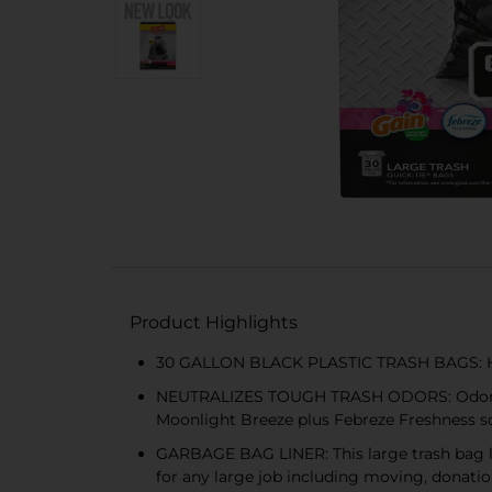
Product Highlights
30 GALLON BLACK PLASTIC TRASH BAGS: Hand
NEUTRALIZES TOUGH TRASH ODORS: OdorShiel
Moonlight Breeze plus Febreze Freshness s
GARBAGE BAG LINER: This large trash bag li
for any large job including moving, donatio