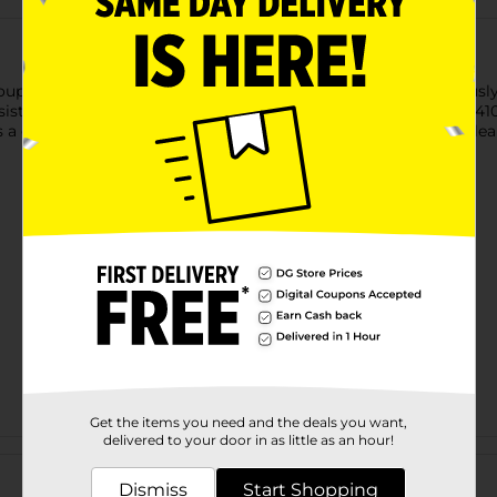
 soups, stews, sauces, and more. Designed with a deep, generously
sistant, BPA-free plastic, it can withstand temperatures up to 41
 comfortable grip, and it’s dishwasher-safe for hassle-free cleanu
Get the items you need and the deals you want,
delivered to your door in as little as an hour!
Customer reviews
Dismiss
Start Shopping