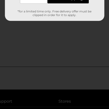
*for a limited time only. Free delivery offer must be
clipped in order for it to apply.
upport
Stores