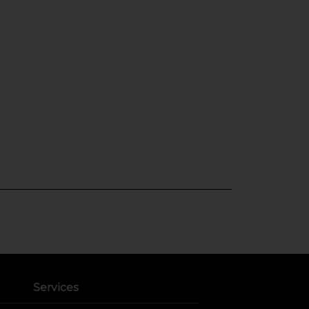
Services