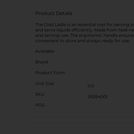
Product Details
The Glad Ladle is an essential tool for serving
and serve liquids efficiently. Made from heat-re
and serving use. The ergonomic handle ensures a
convenient to store and always ready for use.
Available
Brand
Product Form
Unit Size
0.0
SKU
26594001
POG