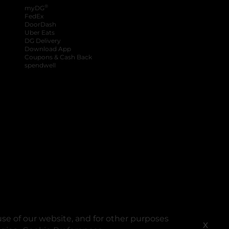
®
myDG
FedEx
DoorDash
Uber Eats
DG Delivery
Download App
Coupons & Cash Back
spendwell
se of our website, and for other purposes
X