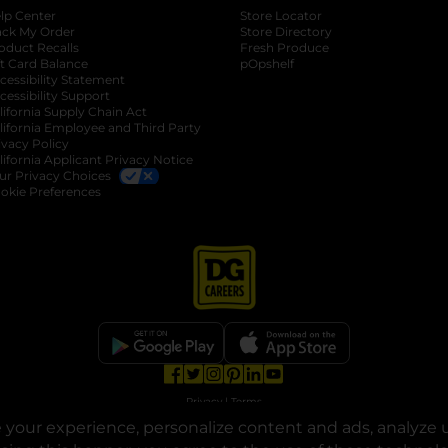
lp Center
Store Locator
ack My Order
Store Directory
oduct Recalls
Fresh Produce
b
ft Card Balance
pOpshelf
opens in a new tab
s in a new tab
cessibility Statement
cessibility Support
opens in a new tab
b
lifornia Supply Chain Act
lifornia Employee and Third Party
ivacy Policy
 new tab
lifornia Applicant Privacy Notice
ur Privacy Choices
okie Preferences
opens in a new tab
opens in a new tab
opens in a new tab
opens in a new tab
opens in a new tab
opens in a new tab
Privacy
|
Terms
your experience, personalize content and ads, analyze u
© Copyright 2025. Dollar General Corporation. All rights reserved.