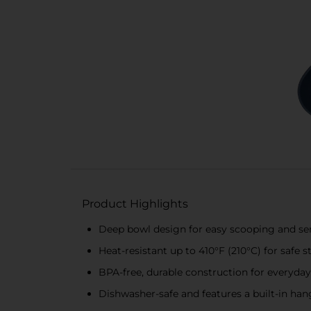
Product Highlights
Deep bowl design for easy scooping and ser
Heat-resistant up to 410°F (210°C) for safe 
BPA-free, durable construction for everyday
Dishwasher-safe and features a built-in han