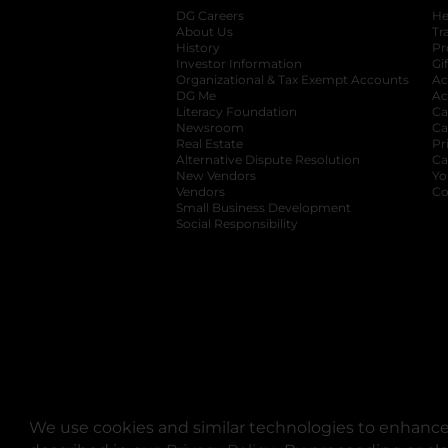
DG Careers
opens in a new tab
He
About Us
Tr
History
Pr
Investor Information
opens in a new ta
Gi
Organizational & Tax Exempt Accounts
open
Ac
DG Me
opens in a new tab
Ac
Literacy Foundation
opens in a new ta
Ca
Newsroom
opens in a new tab
Ca
Real Estate
opens in a new tab
Pr
Alternative Dispute Resolution
opens in a
Ca
New Vendors
opens in a new tab
Yo
Vendors
opens in a new tab
Co
Small Business Development
Social Responsibility
We use cookies and similar technologies to enhance 