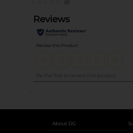
(0)
..
About DG
S