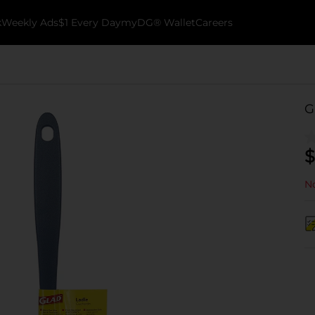
k
Weekly Ads
$1 Every Day
myDG® Wallet
Careers
G
$
No