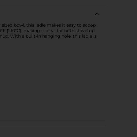
 sized bowl, this ladle makes it easy to scoop
0°F (210°C), making it ideal for both stovetop
p. With a built-in hanging hole, this ladle is