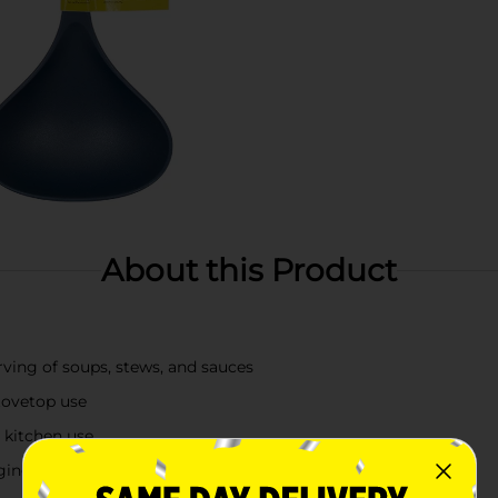
About this Product
ving of soups, stews, and sauces
stovetop use
 kitchen use
ging hole for easy storage