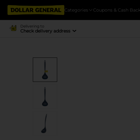
Categories
Coupons & Cash Bac
Delivering to
Check delivery address