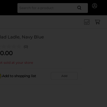
Search for
lad Ladle, Navy Blue
(0)
0.00
t sold at your store
Add to shopping list
Add