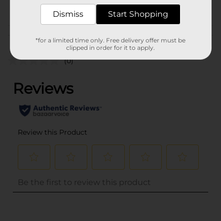
POG
Dismiss
Start Shopping
Customer reviews
*for a limited time only. Free delivery offer must be
clipped in order for it to apply.
(0)