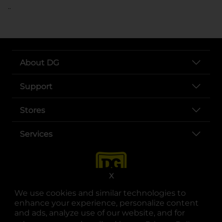
..
About DG
Support
Stores
Services
X
We use cookies and similar technologies to
enhance your experience, personalize content
and ads, analyze use of our website, and for