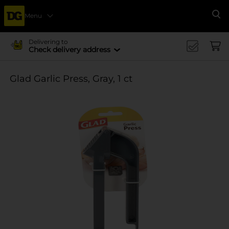
Menu
Se
Delivering to
Check delivery address
Glad Garlic Press, Gray, 1 ct