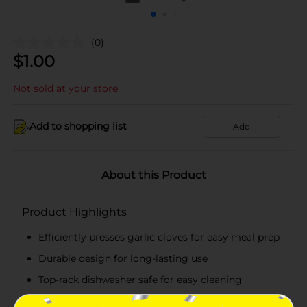
(0)
$
1.00
Not sold at your store
Add to shopping list
Add
About this Product
Product Highlights
Efficiently presses garlic cloves for easy meal prep
Durable design for long-lasting use
Top-rack dishwasher safe for easy cleaning
Perfect for adding fresh garlic flavor to any dish