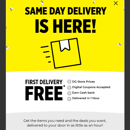
Product Details
Easily add freshly pressed garlic to your favorite dishes
with the Glad Garlic Press. Designed for convenience,
this garlic press efficiently crushes garlic cloves
without the mess, making meal prep a breeze. Its
durable construction ensures long-lasting use, and it's
top-rack dishwasher safe for easy cleanup. Whether
you're cooking a family dinner or preparing a quick
meal, this garlic press is an essential kitchen tool for
adding rich, savory flavor.
Available
Brand
Glad
Product Form
Unit Size
1.0 each
Get the items you need and the deals you want,
SKU
26598901
delivered to your door in as little as an hour!