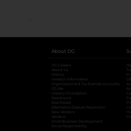
..
About DG
S
DG Careers
opens in a new tab
He
About Us
Tr
History
Pr
Investor Information
opens in a new ta
Gi
Organizational & Tax Exempt Accounts
open
Ac
DG Me
opens in a new tab
Ac
Literacy Foundation
opens in a new ta
Ca
Newsroom
opens in a new tab
Ca
Real Estate
opens in a new tab
Pr
Alternative Dispute Resolution
opens in a
Ca
New Vendors
opens in a new tab
Yo
Vendors
opens in a new tab
Co
Small Business Development
Social Responsibility