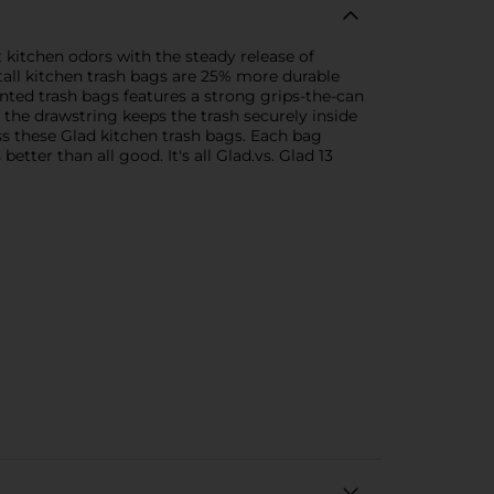
kitchen odors with the steady release of
tall kitchen trash bags are 25% more durable
ented trash bags features a strong grips-the-can
 the drawstring keeps the trash securely inside
oss these Glad kitchen trash bags. Each bag
better than all good. It's all Glad.vs. Glad 13