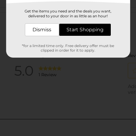
Customer reviews
Get the items you need and the deals you want,
delivered to your door in as little as an hour!
Dismiss
Start Shopping
*for a limited time only. Free delivery offer must be
clipped in order for it to apply.