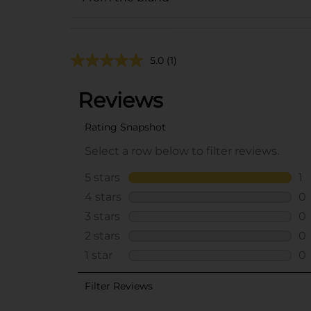
5.0
(1)