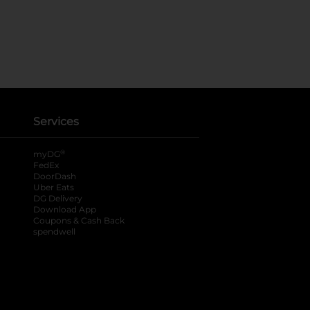
Services
®
myDG
FedEx
DoorDash
Uber Eats
DG Delivery
Download App
Coupons & Cash Back
spendwell