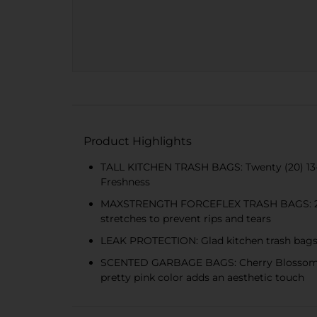
Product Highlights
TALL KITCHEN TRASH BAGS: Twenty (20) 13-g
Freshness
MAXSTRENGTH FORCEFLEX TRASH BAGS: 25% mor
stretches to prevent rips and tears
LEAK PROTECTION: Glad kitchen trash bags d
SCENTED GARBAGE BAGS: Cherry Blossom scen
pretty pink color adds an aesthetic touch