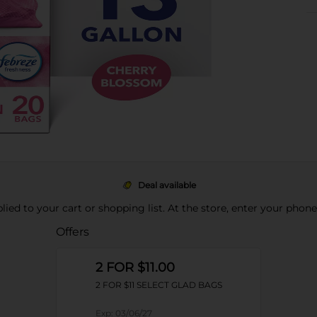
Deal available
pplied to your cart or shopping list. At the store, enter your phon
Offers
2 FOR $11.00
2 FOR $11 SELECT GLAD BAGS
Exp:
03/06/27