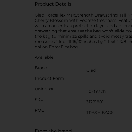
Product Details
Glad ForceFlex MaxStrength Drawstring Tall Ki
Cherry Blossom with Febreze freshness. Featuri
with an outer leak protection layer and an inne
drawstring that ensures the bag won't slide dow
the bag to minimize spills and avoid messy tras
measures 1 foot 11 15/32 inches by 2 feet 1 3/8 inc
gallon ForceFlex bag
Available
Brand
Glad
Product Form
Unit Size
20.0 each
SKU
31281801
POG
TRASH BAGS
From the brand