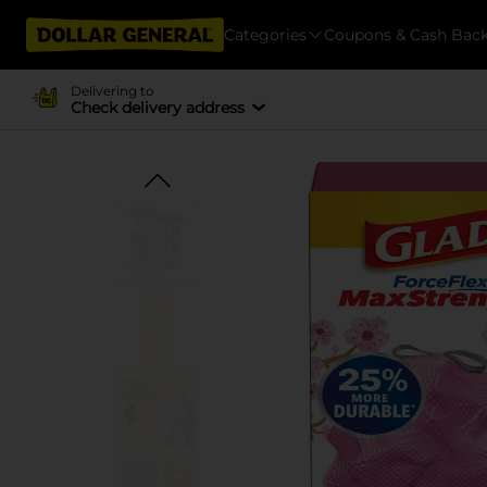
Categories
Coupons & Cash Bac
Delivering to
Check delivery address