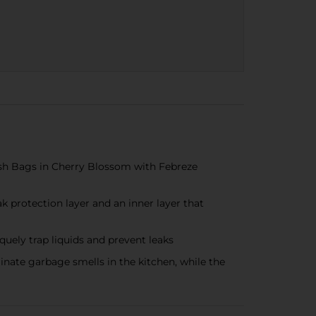
sh Bags in Cherry Blossom with Febreze
rotection layer and an inner layer that
uely trap liquids and prevent leaks
ate garbage smells in the kitchen, while the