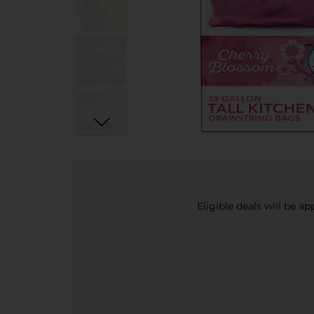
Eligible deals will be a