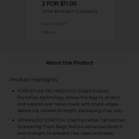
2 FOR $11.00
2 FOR $11 SELECT GLAD BAGS
Exp:
03/06/27
Details
About this Product
Product Highlights
FORCEFLEX TECHNOLOGY: Glad’s trusted
ForceFlex technology allows the bag to stretch
and expand over heavy loads with sharp edges,
delivering reliable strength; packaging may vary
ADVANCED STRETCH: Glad ForceFlex Tall Kitchen
Drawstring Trash Bags feature advanced stretch
and strength to prevent rips, tears and leaks