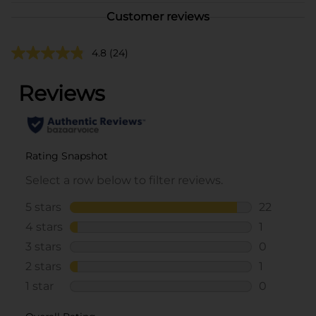
Customer reviews
4.8
(24)