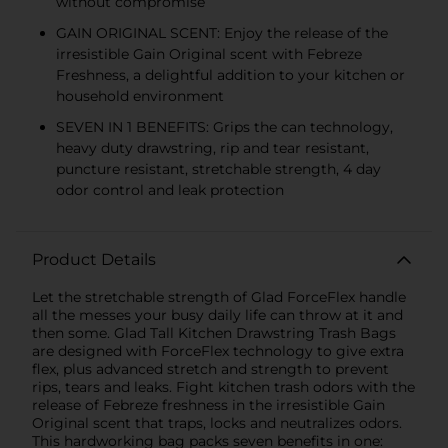
without compromise
GAIN ORIGINAL SCENT: Enjoy the release of the
irresistible Gain Original scent with Febreze
Freshness, a delightful addition to your kitchen or
household environment
SEVEN IN 1 BENEFITS: Grips the can technology,
heavy duty drawstring, rip and tear resistant,
puncture resistant, stretchable strength, 4 day
odor control and leak protection
Product Details
Let the stretchable strength of Glad ForceFlex handle
all the messes your busy daily life can throw at it and
then some. Glad Tall Kitchen Drawstring Trash Bags
are designed with ForceFlex technology to give extra
flex, plus advanced stretch and strength to prevent
rips, tears and leaks. Fight kitchen trash odors with the
release of Febreze freshness in the irresistible Gain
Original scent that traps, locks and neutralizes odors.
This hardworking bag packs seven benefits in one: