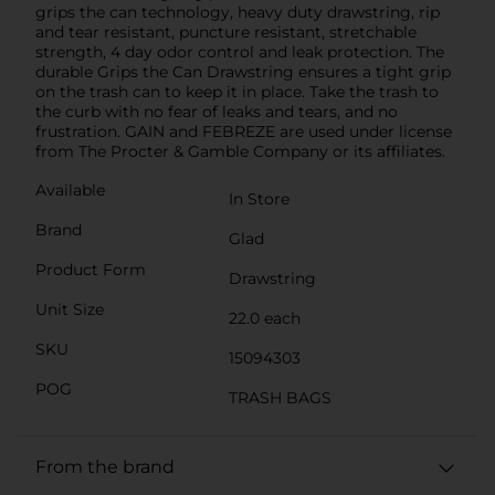
grips the can technology, heavy duty drawstring, rip
and tear resistant, puncture resistant, stretchable
strength, 4 day odor control and leak protection. The
durable Grips the Can Drawstring ensures a tight grip
on the trash can to keep it in place. Take the trash to
the curb with no fear of leaks and tears, and no
frustration. GAIN and FEBREZE are used under license
from The Procter & Gamble Company or its affiliates.
Available
In Store
Brand
Glad
Product Form
Drawstring
Unit Size
22.0 each
SKU
15094303
POG
TRASH BAGS
From the brand