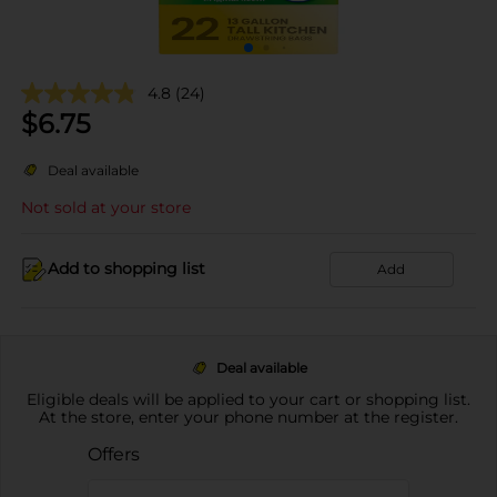
4.8
(24)
$
6.75
Deal available
Not sold at your store
Add to shopping list
Add
Deal available
Eligible deals will be applied to your cart or shopping list.
At the store, enter your phone number at the register.
Offers