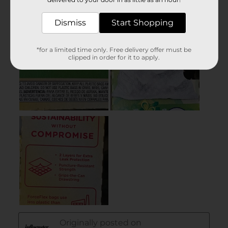
Dismiss
Start Shopping
*for a limited time only. Free delivery offer must be
clipped in order for it to apply.