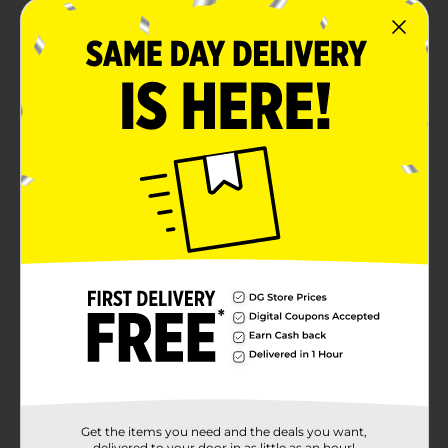
Get the items you need and the deals you want,
delivered to your door in as little as an hour!