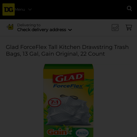
Menu
Se
Delivering to
Check delivery address
Glad ForceFlex Tall Kitchen Drawstring Trash
Bags, 13 Gal, Gain Original, 22 Count