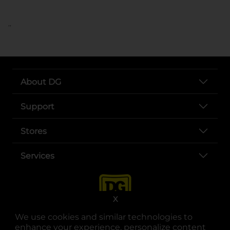
..
About DG
Support
Stores
Services
X
We use cookies and similar technologies to
enhance your experience, personalize content