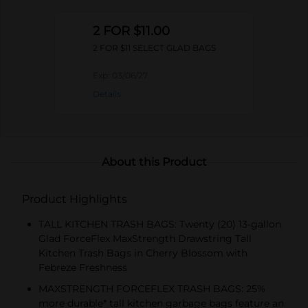
2 FOR $11.00
2 FOR $11 SELECT GLAD BAGS
Exp:
03/06/27
Details
About this Product
Product Highlights
TALL KITCHEN TRASH BAGS: Twenty (20) 13-gallon
Glad ForceFlex MaxStrength Drawstring Tall
Kitchen Trash Bags in Cherry Blossom with
Febreze Freshness
MAXSTRENGTH FORCEFLEX TRASH BAGS: 25%
more durable* tall kitchen garbage bags feature an