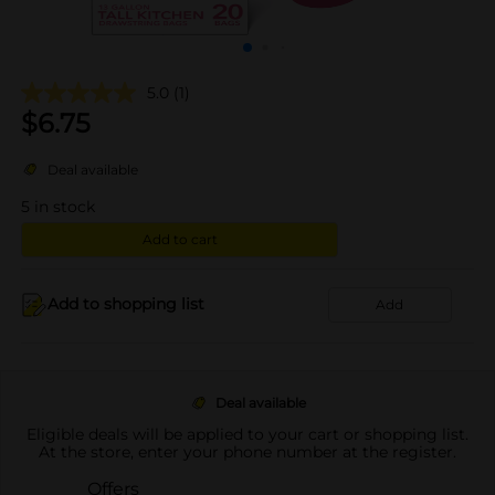
5.0
(1)
$
6.75
Deal available
5
in stock
Add to cart
Add to shopping list
Add
Deal available
Eligible deals will be applied to your cart or shopping list.
At the store, enter your phone number at the register.
Offers