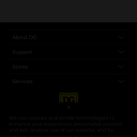
..
About DG
Support
Stores
Services
X
We use cookies and similar technologies to
enhance your experience, personalize content
and ads, analyze use of our website, and for