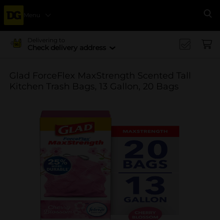
Menu
Se
Delivering to
Check delivery address
Glad ForceFlex MaxStrength Scented Tall
Kitchen Trash Bags, 13 Gallon, 20 Bags