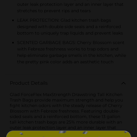
outer leak protection layer and an inner layer that
stretches to prevent rips and tears
LEAK PROTECTION: Glad kitchen trash bags
designed with double side seals and a reinforced
bottom to uniquely trap liquids and prevent leaks
SCENTED GARBAGE BAGS: Cherry Blossom scent
with Febreze freshness works to trap odors and
help eliminate garbage smells in the kitchen, while
the pretty pink color adds an aesthetic touch
Product Details
Glad ForceFlex MaxStrength Drawstring Tall Kitchen
Trash Bags provide maximum strength and help you
fight kitchen odors with the steady release of Cherry
Blossom with Febreze freshness. Featuring double-
sided seals and a reinforced bottom, these 13 gallon
tall kitchen trash bags are 25% more durable with an
outer leak protection layer and an inner layer that
stretches to prevent rips and tears. Each of these