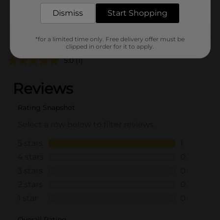
From the brand
Dismiss
Start Shopping
Customer reviews
*for a limited time only. Free delivery offer must be
clipped in order for it to apply.
5.0
(1)