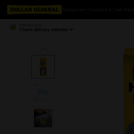
Categories
Coupons & Cash Bac
Delivering to
Check delivery address