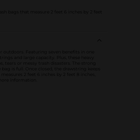
sh bags that measure 2 feet 6 inches by 2 feet
or outdoors. Featuring seven benefits in one
rings and large capacity. Plus, these heavy
s, tears or messy trash disasters. The strong
 bag is full. Once closed, the drawstring keeps
s measures 2 feet 6 inches by 2 feet 8 inches,
 more information.