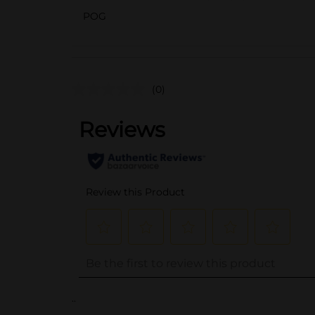
POG
(0)
..