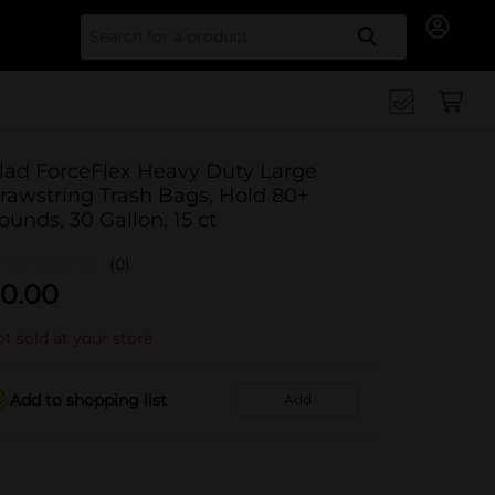
Search for
lad ForceFlex Heavy Duty Large
rawstring Trash Bags, Hold 80+
ounds, 30 Gallon, 15 ct
(0)
0.00
t sold at your store
Add to shopping list
Add