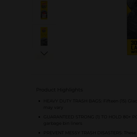
Product Highlights
HEAVY DUTY TRASH BAGS: Fifteen (15) Glad 
may vary
GUARANTEED STRONG (1) TO HOLD 80+ POUNDS
garbage bin liners
PREVENT MESSY TRASH DISASTERS: These Glad 