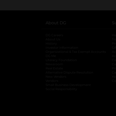
About DG
S
DG Careers
opens in a new tab
He
About Us
Tr
History
Pr
Investor Information
opens in a new ta
Gi
Organizational & Tax Exempt Accounts
open
Ac
DG Me
opens in a new tab
Ac
Literacy Foundation
opens in a new ta
Ca
Newsroom
opens in a new tab
Ca
Real Estate
opens in a new tab
Pr
Alternative Dispute Resolution
opens in a
Ca
New Vendors
opens in a new tab
Yo
Vendors
opens in a new tab
Co
Small Business Development
Social Responsibility