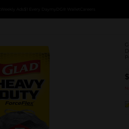
k
Weekly Ads
$1 Every Day
myDG® Wallet
Careers
G
D
P
$
No