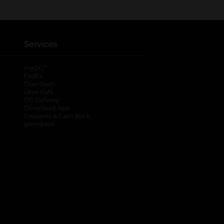
Services
®
myDG
FedEx
DoorDash
Uber Eats
DG Delivery
Download App
Coupons & Cash Back
spendwell