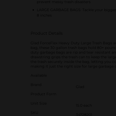
prevent messy trash disasters
LARGE GARBAGE BAGS: Tackle your biggest tr
8 inches
Product Details
Glad ForceFlex Heavy Duty Large Trash Bags are 
bag, these 30 gallon trash bags hold 80+ pounds
duty garbage bags are rip and tear resistant an
drawstring grips the trash can to keep the larg
the trash securely inside the bag, letting you c
making it just the right size for large garbage c
Available
Brand
Glad
Product Form
Unit Size
15.0 each
SKU
34728201