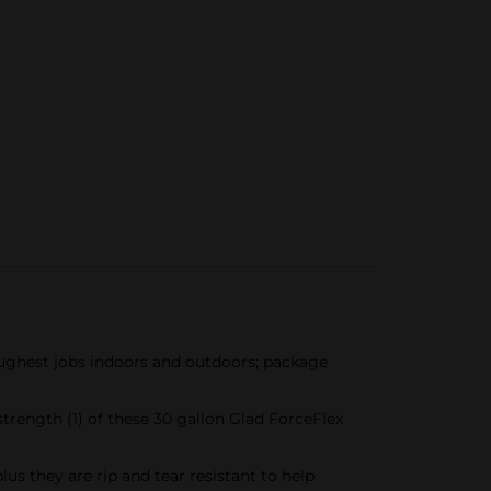
ughest jobs indoors and outdoors; package
ngth (1) of these 30 gallon Glad ForceFlex
 they are rip and tear resistant to help