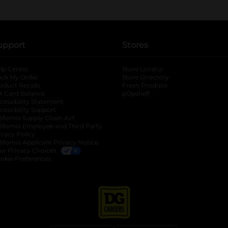
upport
Stores
lp Center
Store Locator
ack My Order
Store Directory
oduct Recalls
Fresh Produce
b
ft Card Balance
pOpshelf
opens in a new tab
s in a new tab
cessibility Statement
cessibility Support
opens in a new tab
b
lifornia Supply Chain Act
lifornia Employee and Third Party
ivacy Policy
 new tab
lifornia Applicant Privacy Notice
ur Privacy Choices
okie Preferences