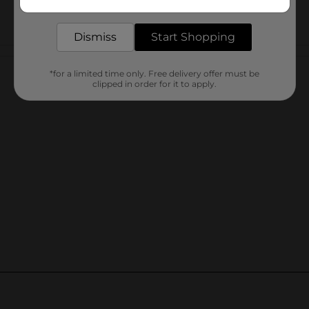
delivered to your door in as little as an hour!
Dismiss
Start Shopping
Customer reviews
*for a limited time only. Free delivery offer must be
clipped in order for it to apply.