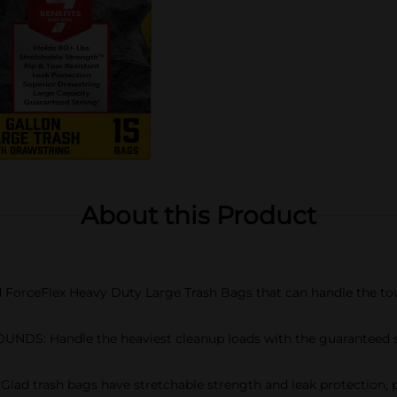
About this Product
ForceFlex Heavy Duty Large Trash Bags that can handle the to
: Handle the heaviest cleanup loads with the guaranteed stre
trash bags have stretchable strength and leak protection, plus