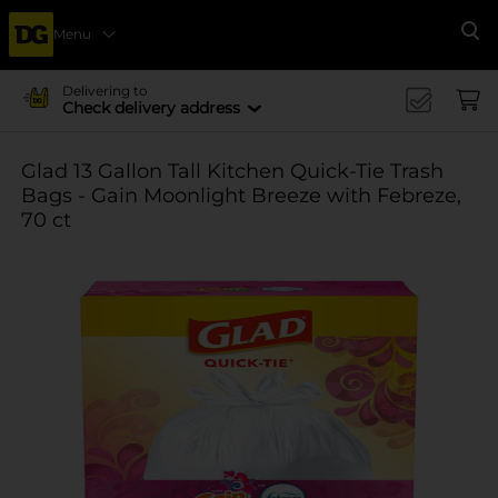
Menu
Se
Delivering to
Check delivery address
Glad 13 Gallon Tall Kitchen Quick-Tie Trash
Bags - Gain Moonlight Breeze with Febreze,
70 ct