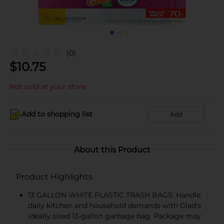
(0)
$
10.75
Not sold at your store
Add to shopping list
Add
About this Product
Product Highlights
13 GALLON WHITE PLASTIC TRASH BAGS: Handle
daily kitchen and household demands with Glad's
ideally sized 13-gallon garbage bag. Package may