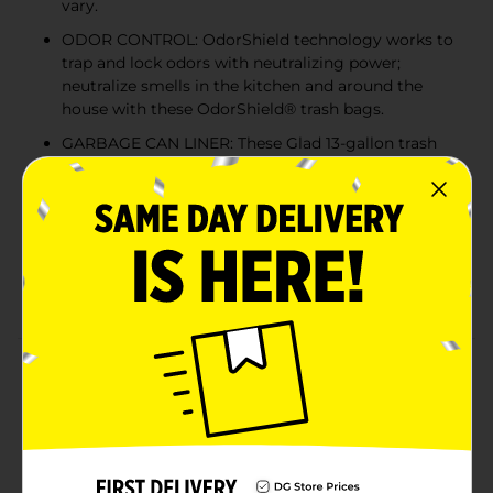
vary.
ODOR CONTROL: OdorShield technology works to
trap and lock odors with neutralizing power;
neutralize smells in the kitchen and around the
house with these OdorShield® trash bags.
GARBAGE CAN LINER: These Glad 13-gallon trash
can liners feature a unique design allowing bag to
stretch at top while reinforced bands through
middle contain bulk to prevent rips and tears.
QUICK-TIE TRASH BAG: Featuring four dependable
quick-tie flaps for easy closure, so you can easily
secure, tighten and transport your garbage.
Product Details
Glad OdorShield Quick-Tie Tall Kitchen Trash Bags
with Febreze provide strength plus odor control, to
keep your home smelling fresh and clean. These
garbage bags are made with OdorShield technology
and Febreze freshness to provide continuous odor