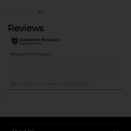
(0)
..