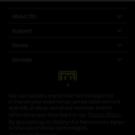
About DG
Support
Stores
Services
X
We use cookies and similar technologies to
enhance your experience, personalize content
and ads, analyze use of our website, and for
other purposes described in our
Privacy Policy
opens
.
opens in a new tab
opens in a new tab
opens in a new tab
opens in a new tab
opens in a new tab
opens in a new tab
Privacy
|
Terms
By proceeding or closing this banner, you agree
to the use of these technologies.
© Copyright 2025. Dollar General Corporation. All rights reserved.
Cookie Preferences