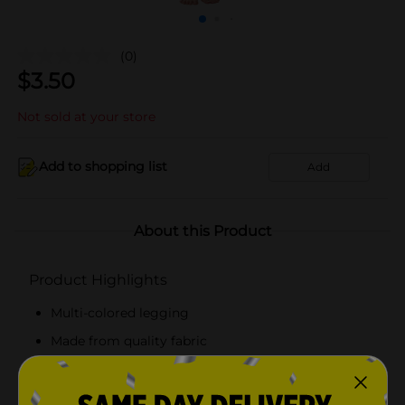
(0)
$
3.50
Not sold at your store
Add to shopping list
Add
About this Product
Product Highlights
Multi-colored legging
Made from quality fabric
Reusable and washable
Suitable for girls