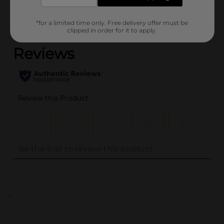
*for a limited time only. Free delivery offer must be
(0)
clipped in order for it to apply.
..