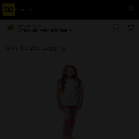
Menu
Se
Delivering to
Check delivery address
Girls Tie Dye Legging